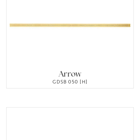
Arrow
GDSB 050 [H]