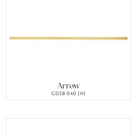
Arrow
GDSB 040 [H]