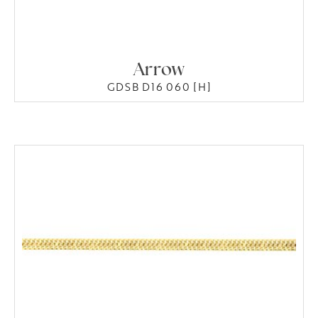
Arrow
GDSB D16 060 [H]