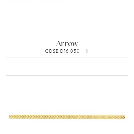
Arrow
GDSB D16 050 [H]