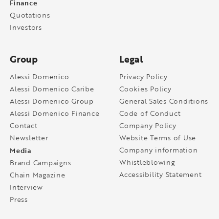
Finance
Quotations
Investors
Group
Legal
Alessi Domenico
Privacy Policy
Alessi Domenico Caribe
Cookies Policy
Alessi Domenico Group
General Sales Conditions
Alessi Domenico Finance
Code of Conduct
Contact
Company Policy
Newsletter
Website Terms of Use
Media
Company information
Whistleblowing
Brand Campaigns
Accessibility Statement
Chain Magazine
Interview
Press