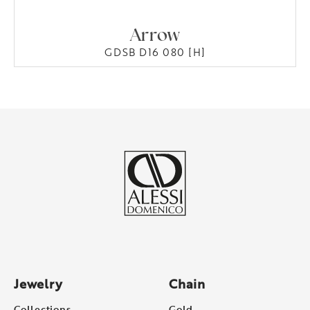
Arrow
GDSB D16 080 [H]
Jewelry
Chain
Collections
Gold