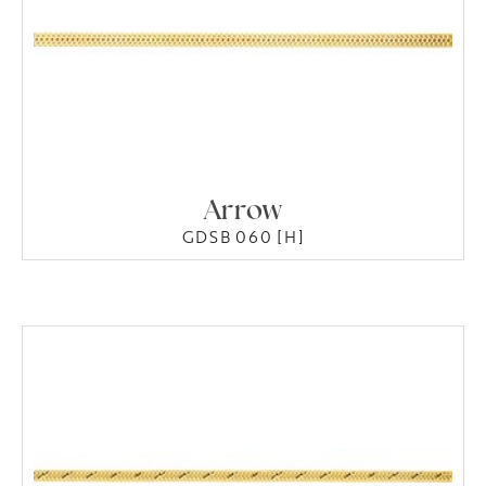
Arrow
GDSB 060 [H]