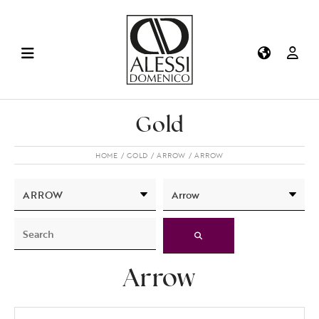
Gold
HOME
GOLD
ARROW
ARROW
Arrow