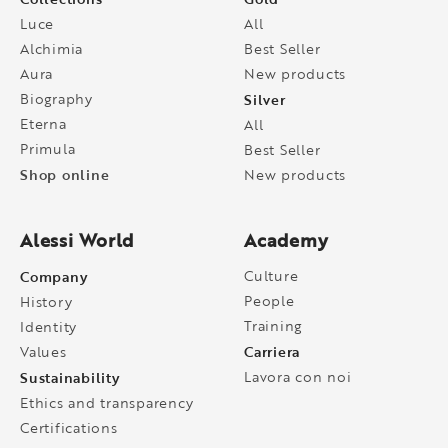
Luce
All
Alchimia
Best Seller
Aura
New products
Biography
Silver
Eterna
All
Primula
Best Seller
Shop online
New products
Alessi World
Academy
Company
Culture
People
History
Training
Identity
Carriera
Values
Sustainability
Lavora con noi
Ethics and transparency
Certifications