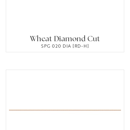
Wheat Diamond Cut
SPG 020 DIA [RD-H]