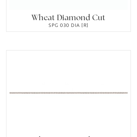
Wheat Diamond Cut
SPG 030 DIA [R]