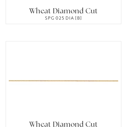
Wheat Diamond Cut
SPG 025 DIA [B]
Wheat Diamond Cut