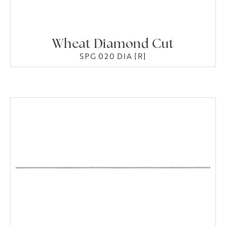
Wheat Diamond Cut
SPG 020 DIA [R]