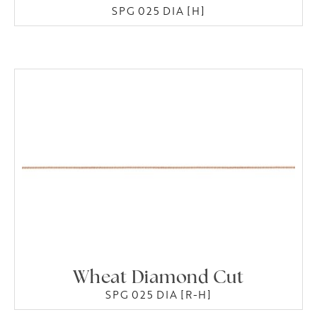
SPG 025 DIA [H]
Wheat Diamond Cut
SPG 025 DIA [R-H]