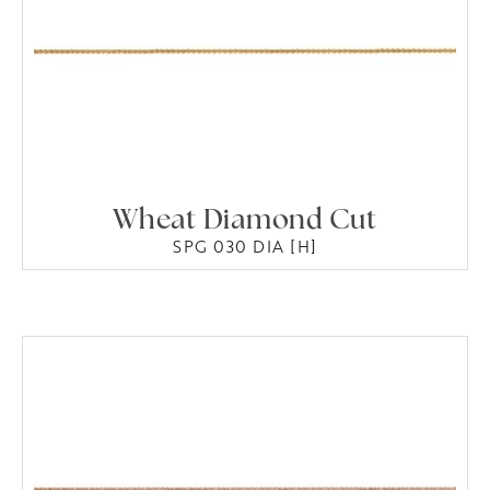
Wheat Diamond Cut
SPG 030 DIA [H]