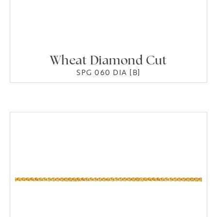
Wheat Diamond Cut
SPG 060 DIA [B]