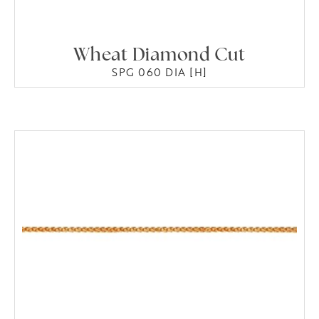
Wheat Diamond Cut
SPG 060 DIA [H]