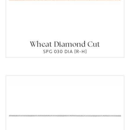
Wheat Diamond Cut
SPG 030 DIA [R-H]