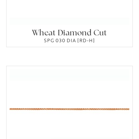
Wheat Diamond Cut
SPG 030 DIA [RD-H]