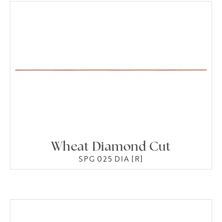
Wheat Diamond Cut
SPG 025 DIA [R]