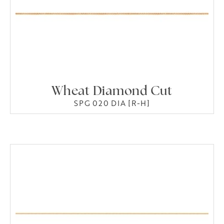
Wheat Diamond Cut
SPG 020 DIA [R-H]