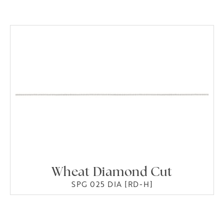
Wheat Diamond Cut
SPG 025 DIA [RD-H]