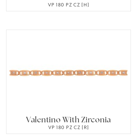
VP 180 PZ CZ [H]
Valentino With Zirconia
VP 180 PZ CZ [R]