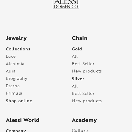
Jewelry
Chain
Collections
Gold
Luce
All
Alchimia
Best Seller
Aura
New products
Biography
Silver
Eterna
All
Primula
Best Seller
Shop online
New products
Alessi World
Academy
Company
Culture