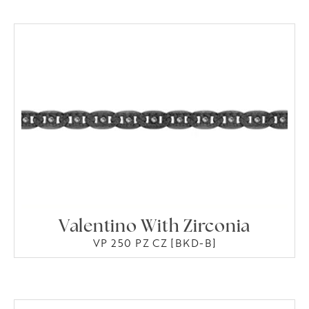
Valentino With Zirconia
VP 250 PZ CZ [BKD-B]