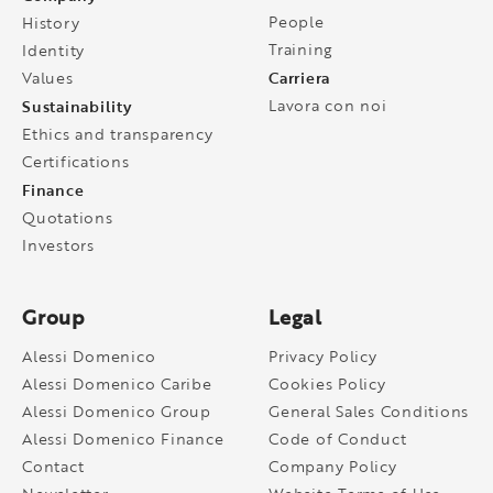
People
History
Training
Identity
Carriera
Values
Sustainability
Lavora con noi
Ethics and transparency
Certifications
Finance
Quotations
Investors
Group
Legal
Alessi Domenico
Privacy Policy
Alessi Domenico Caribe
Cookies Policy
Alessi Domenico Group
General Sales Conditions
Alessi Domenico Finance
Code of Conduct
Contact
Company Policy