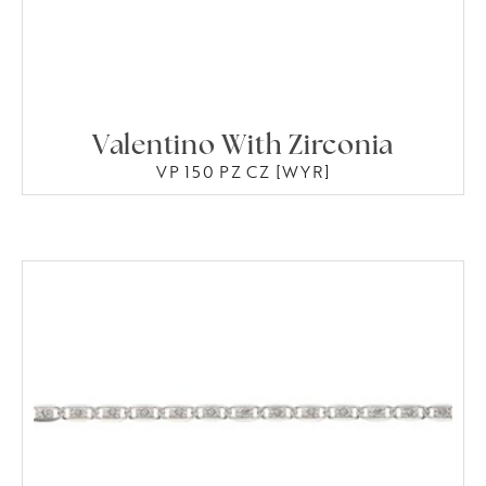
Valentino With Zirconia
VP 150 PZ CZ [WYR]