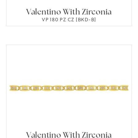
Valentino With Zirconia
VP 180 PZ CZ [BKD-B]
Valentino With Zirconia