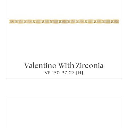
Valentino With Zirconia
VP 150 PZ CZ [H]