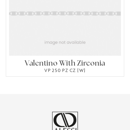
Valentino With Zirconia
VP 250 PZ CZ [W]