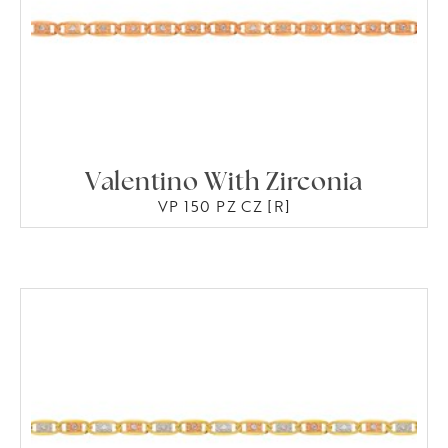
Valentino With Zirconia
VP 150 PZ CZ [R]