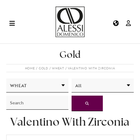
Gold
HOME
GOLD
WHEAT
VALENTINO WITH ZIRCONIA
Valentino With Zirconia