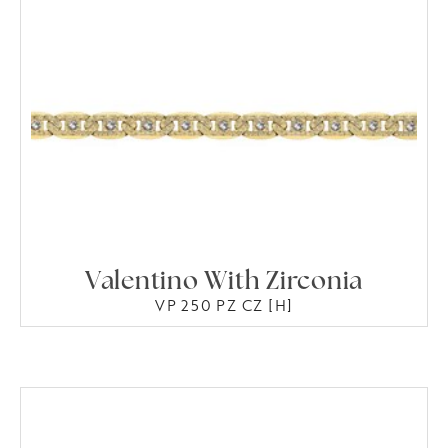
Valentino With Zirconia
VP 250 PZ CZ [H]