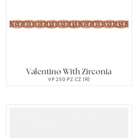
Valentino With Zirconia
VP 250 PZ CZ [R]