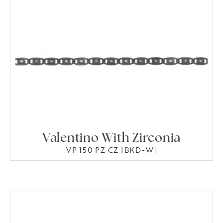
Valentino With Zirconia
VP 150 PZ CZ [BKD-W]