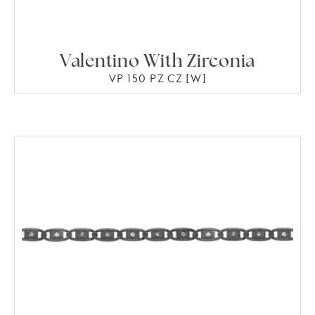
Valentino With Zirconia
VP 150 PZ CZ [W]