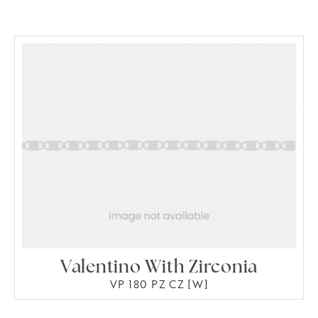
Valentino With Zirconia
VP 180 PZ CZ [W]