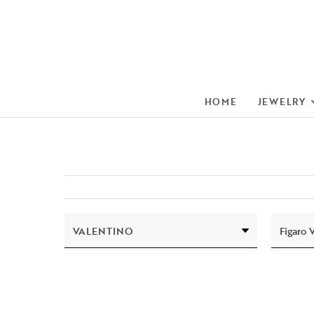
HOME
JEWELRY