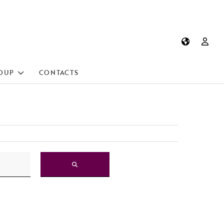
OUP
CONTACTS