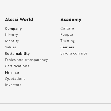
Alessi World
Academy
Company
Culture
People
History
Training
Identity
Carriera
Values
Sustainability
Lavora con noi
Ethics and transparency
Certifications
Finance
Quotations
Investors