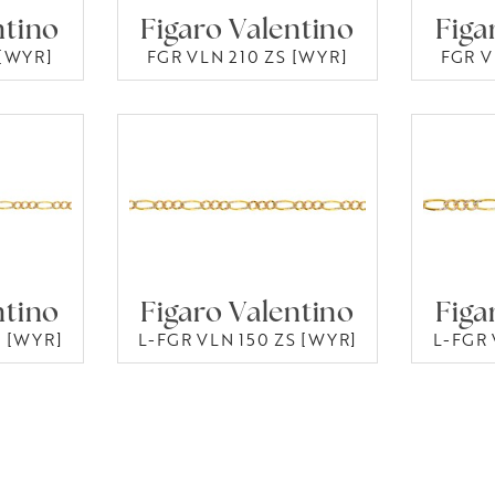
ntino
Figaro Valentino
Figa
 [WYR]
FGR VLN 210 ZS [WYR]
FGR V
ntino
Figaro Valentino
Figa
S [WYR]
L-FGR VLN 150 ZS [WYR]
L-FGR 