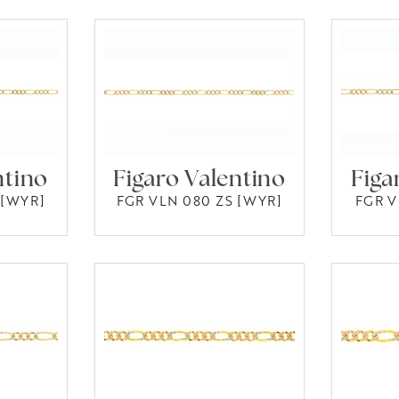
ntino
Figaro Valentino
Figa
 [WYR]
FGR VLN 080 ZS [WYR]
FGR V