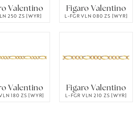
ro Valentino
Figaro Valentino
LN 250 ZS [WYR]
L-FGR VLN 080 ZS [WYR]
ro Valentino
Figaro Valentino
VLN 180 ZS [WYR]
L-FGR VLN 210 ZS [WYR]