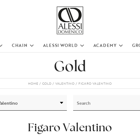
CHAIN
ALESSI WORLD
ACADEMY
GR
Gold
HOME
GOLD
VALENTINO
FIGARO VALENTINO
Figaro Valentino