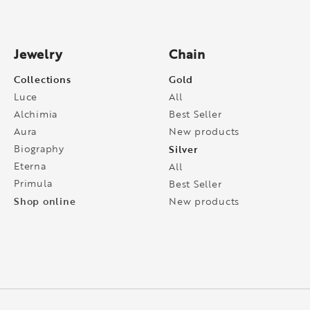
Jewelry
Chain
Collections
Gold
Luce
All
Alchimia
Best Seller
Aura
New products
Biography
Silver
Eterna
All
Primula
Best Seller
Shop online
New products