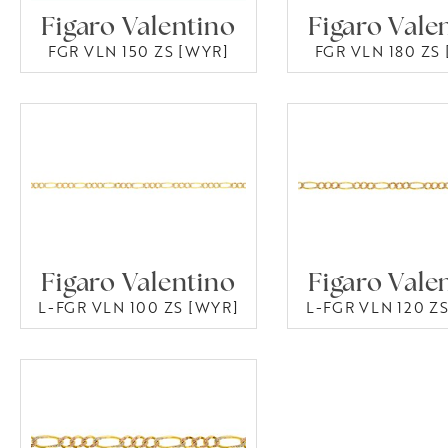
Figaro Valentino
Figaro Vale
FGR VLN 150 ZS [WYR]
FGR VLN 180 ZS
Figaro Valentino
Figaro Vale
L-FGR VLN 100 ZS [WYR]
L-FGR VLN 120 Z