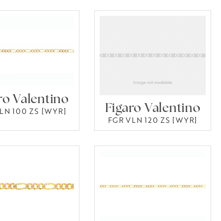
ro Valentino
Figaro Valentino
LN 100 ZS [WYR]
FGR VLN 120 ZS [WYR]