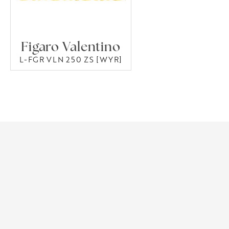
Figaro Valentino
L-FGR VLN 250 ZS [WYR]