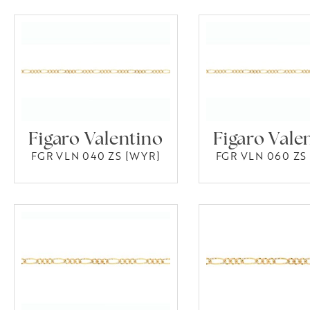
Figaro Valentino
Figaro Vale
FGR VLN 040 ZS [WYR]
FGR VLN 060 ZS