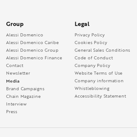
Group
Legal
Alessi Domenico
Privacy Policy
Alessi Domenico Caribe
Cookies Policy
Alessi Domenico Group
General Sales Conditions
Alessi Domenico Finance
Code of Conduct
Contact
Company Policy
Newsletter
Website Terms of Use
Media
Company information
Whistleblowing
Brand Campaigns
Accessibility Statement
Chain Magazine
Interview
Press