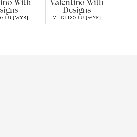
tino With
Valentino With
signs
Designs
50 LU [WYR]
VL D1 180 LU [WYR]