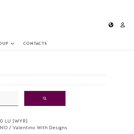
OUP
CONTACTS
50 LU [WYR]
O / Valentino With Designs