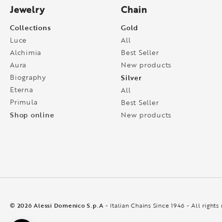
Jewelry
Chain
Collections
Gold
Luce
All
Alchimia
Best Seller
Aura
New products
Biography
Silver
Eterna
All
Primula
Best Seller
Shop online
New products
© 2026 Alessi Domenico S.p.A
- Italian Chains Since 1946 - All rights