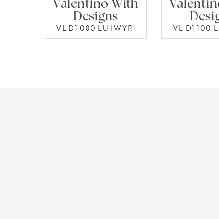
Valentino With
Valentin
Designs
Desi
VL D1 080 LU [WYR]
VL D1 100 