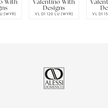
o With
Valentino With
Valen
gns
Designs
De
LU [WYR]
VL D1 120 LU [WYR]
VL D1 1