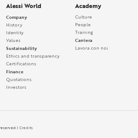
Alessi World
Academy
Company
Culture
People
History
Training
Identity
Carriera
Values
Sustainability
Lavora con noi
Ethics and transparency
Certifications
Finance
Quotations
Investors
 reserved |
Credits