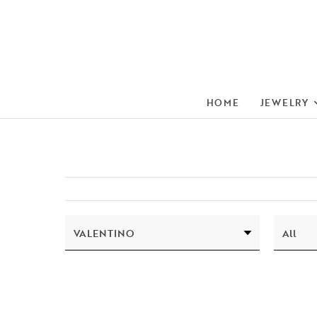
HOME
JEWELRY