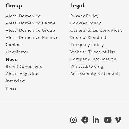
Group
Legal
Alessi Domenico
Privacy Policy
Alessi Domenico Caribe
Cookies Policy
Alessi Domenico Group
General Sales Conditions
Alessi Domenico Finance
Code of Conduct
Contact
Company Policy
Newsletter
Website Terms of Use
Media
Company information
Whistleblowing
Brand Campaigns
Accessibility Statement
Chain Magazine
Interview
Press