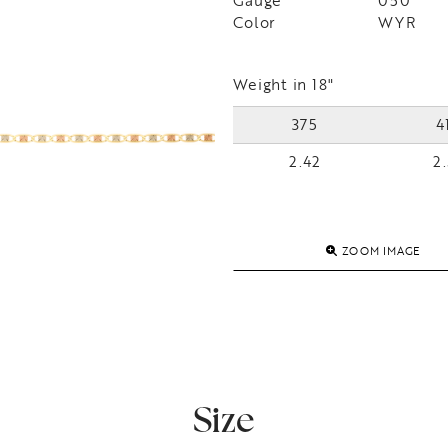
Gauge
050
Color
WYR
Weight in 18"
375
4
2.42
2.
ZOOM IMAGE
Size