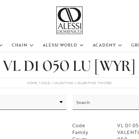
CHAIN
ALESSI WORLD
ACADEMY
GR
VL D1 050 LU [WYR]
HOME
GOLD
VALENTINO
VALENTINO TWISTED
Code
VL D1 0
Family
VALENTIN