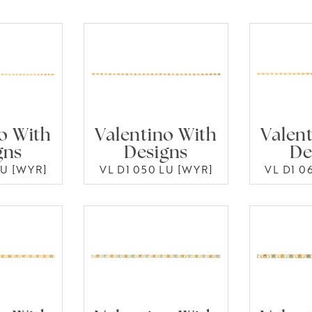
o With
Valentino With
Valen
gns
Designs
De
LU [WYR]
VL D1 050 LU [WYR]
VL D1 0