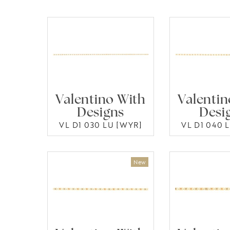
Valentino With
Valentin
Designs
Desi
VL D1 030 LU [WYR]
VL D1 040 