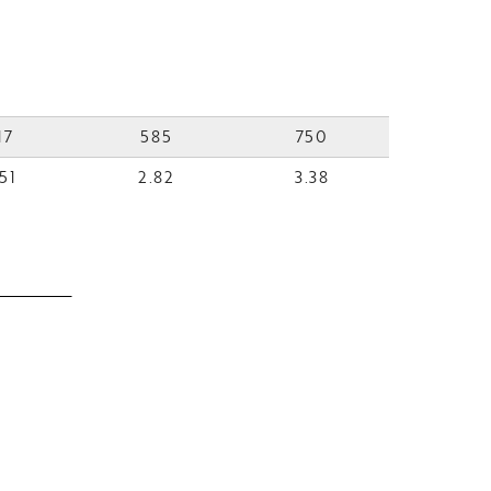
17
585
750
51
2.82
3.38