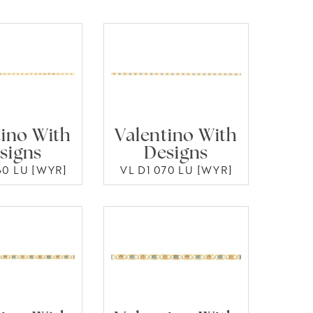
tino With
Valentino With
signs
Designs
60 LU [WYR]
VL D1 070 LU [WYR]