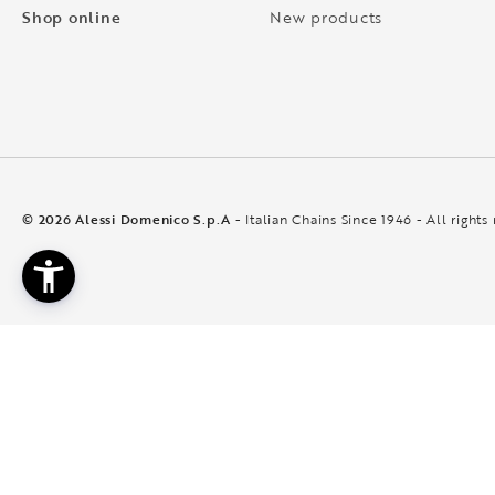
Shop online
New products
© 2026 Alessi Domenico S.p.A
- Italian Chains Since 1946 - All rights