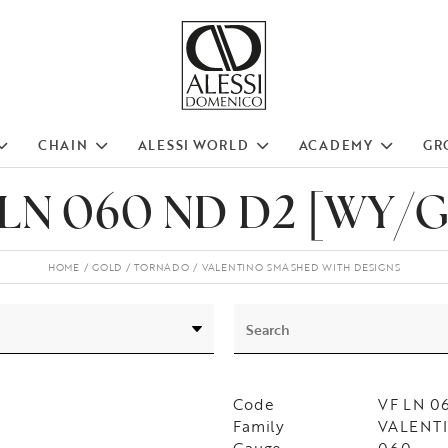
CHAIN
ALESSI WORLD
ACADEMY
GR
 LN 060 ND D2 [WY/G
HOME
GOLD
TORNADO
VALENTINO SMASHED WITH DESIGNS
Code
VF LN 0
Family
VALENTIN