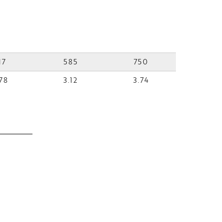
17
585
750
78
3.12
3.74