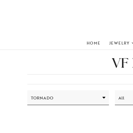
HOME
JEWELRY
VF