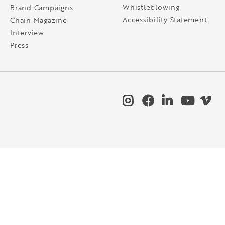
Whistleblowing
Brand Campaigns
Accessibility Statement
Chain Magazine
Interview
Press