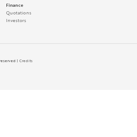
Finance
Quotations
Investors
 reserved |
Credits