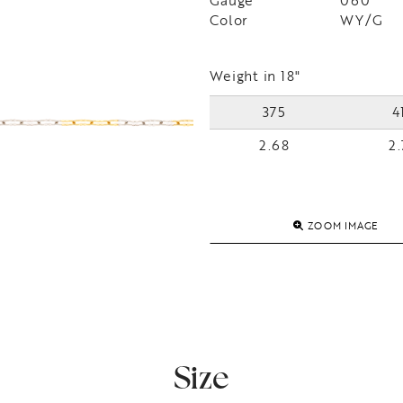
Gauge
060
Color
WY/G
Weight in 18"
375
4
2.68
2.
ZOOM IMAGE
Size