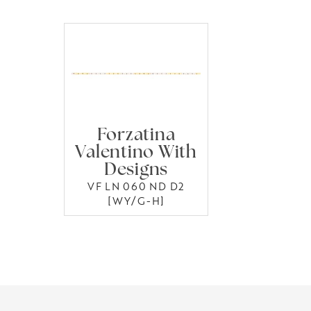
Forzatina
Valentino With
Designs
VF LN 060 ND D2
[WY/G-H]