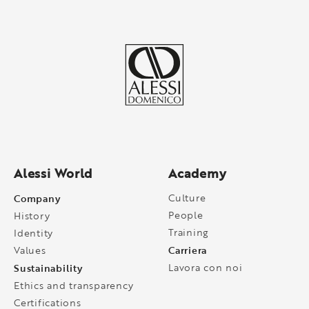
Alessi World
Academy
Company
Culture
People
History
Training
Identity
Carriera
Values
Sustainability
Lavora con noi
Ethics and transparency
Certifications