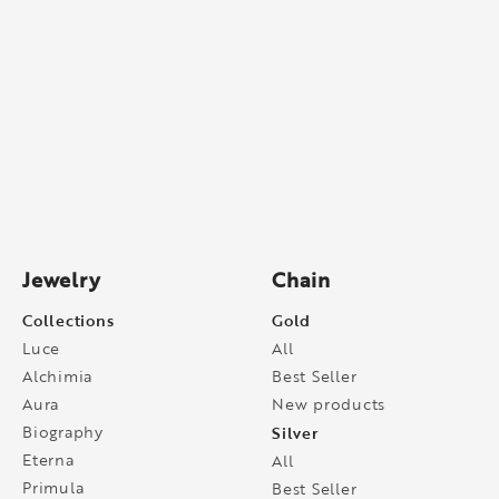
Jewelry
Chain
Collections
Gold
Luce
All
Alchimia
Best Seller
Aura
New products
Biography
Silver
Eterna
All
Primula
Best Seller