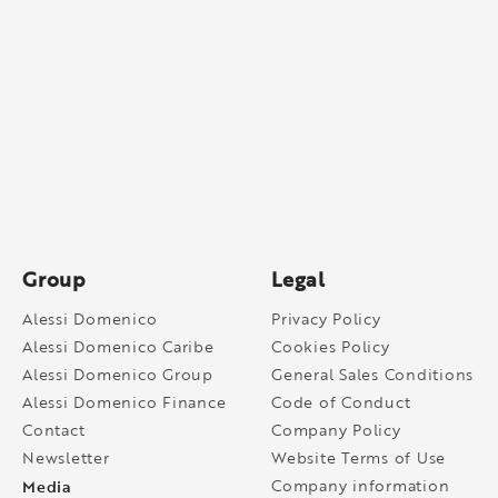
Group
Legal
Alessi Domenico
Privacy Policy
Alessi Domenico Caribe
Cookies Policy
Alessi Domenico Group
General Sales Conditions
Alessi Domenico Finance
Code of Conduct
Contact
Company Policy
Newsletter
Website Terms of Use
Media
Company information