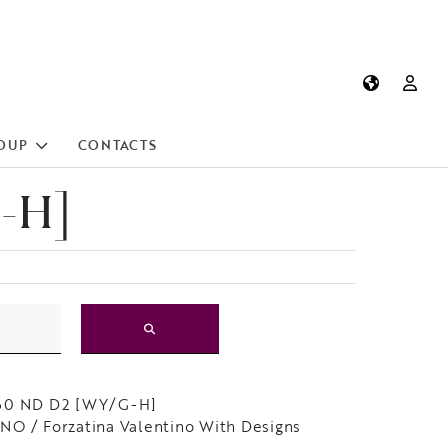
OUP
CONTACTS
-H]
60 ND D2 [WY/G-H]
O / Forzatina Valentino With Designs