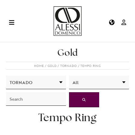
Gold
HOME
GOLD
TORNADO
TEMPO RING
Tempo Ring