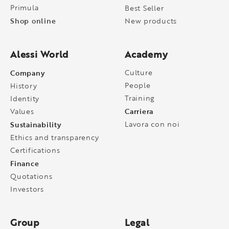
Primula
Best Seller
Shop online
New products
Alessi World
Academy
Company
Culture
People
History
Training
Identity
Carriera
Values
Sustainability
Lavora con noi
Ethics and transparency
Certifications
Finance
Quotations
Investors
Group
Legal