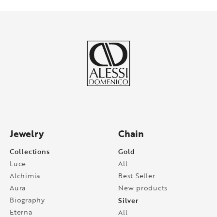
Jewelry
Chain
Collections
Gold
Luce
All
Alchimia
Best Seller
Aura
New products
Biography
Silver
Eterna
All