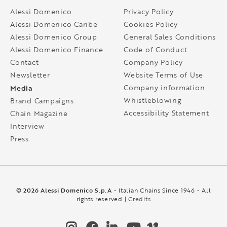
Alessi Domenico
Privacy Policy
Alessi Domenico Caribe
Cookies Policy
Alessi Domenico Group
General Sales Conditions
Alessi Domenico Finance
Code of Conduct
Contact
Company Policy
Newsletter
Website Terms of Use
Media
Company information
Whistleblowing
Brand Campaigns
Accessibility Statement
Chain Magazine
Interview
Press
© 2026 Alessi Domenico S.p.A
- Italian Chains Since 1946 - All
rights reserved |
Credits