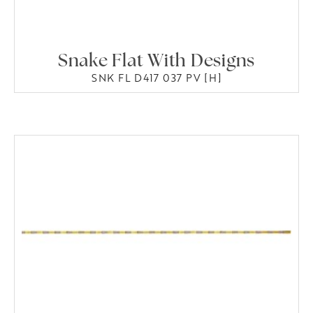
Snake Flat With Designs
SNK FL D417 037 PV [H]