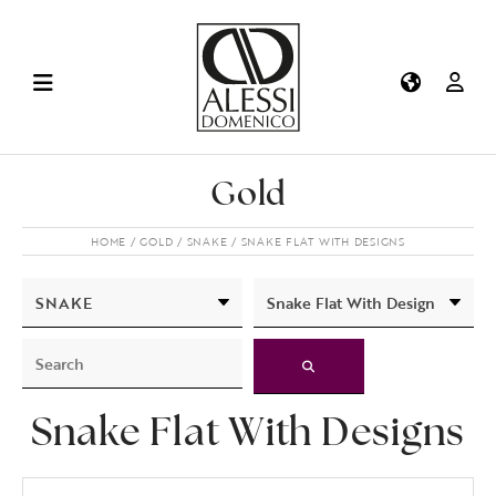
Gold
HOME
GOLD
SNAKE
SNAKE FLAT WITH DESIGNS
Snake Flat With Designs