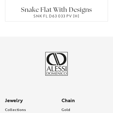
Snake Flat With Designs
SNK FL D63 033 PV [H]
Jewelry
Chain
Collections
Gold