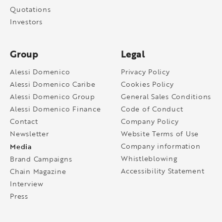
Quotations
Investors
Group
Legal
Alessi Domenico
Privacy Policy
Alessi Domenico Caribe
Cookies Policy
Alessi Domenico Group
General Sales Conditions
Alessi Domenico Finance
Code of Conduct
Contact
Company Policy
Newsletter
Website Terms of Use
Media
Company information
Whistleblowing
Brand Campaigns
Accessibility Statement
Chain Magazine
Interview
Press