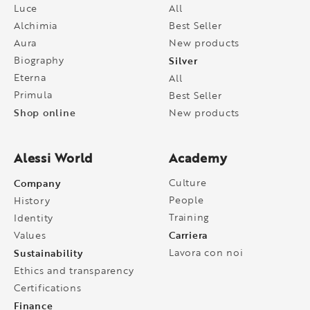
Luce
All
Alchimia
Best Seller
Aura
New products
Biography
Silver
Eterna
All
Primula
Best Seller
Shop online
New products
Alessi World
Academy
Company
Culture
People
History
Training
Identity
Carriera
Values
Sustainability
Lavora con noi
Ethics and transparency
Certifications
Finance