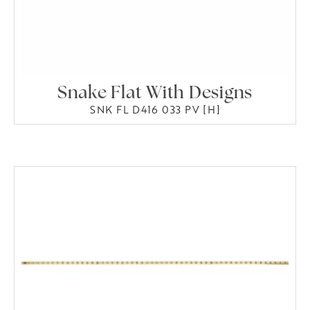
Snake Flat With Designs
SNK FL D416 033 PV [H]