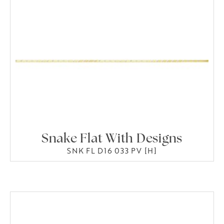
Snake Flat With Designs
SNK FL D16 033 PV [H]