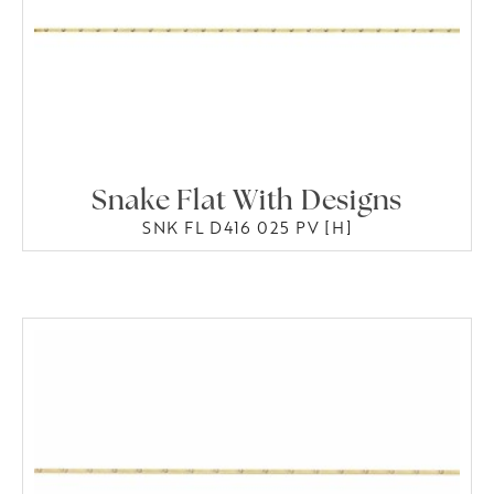
Snake Flat With Designs
SNK FL D416 025 PV [H]