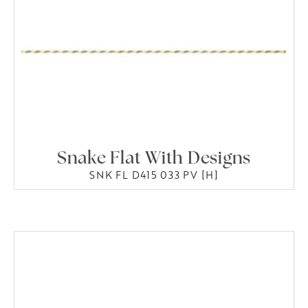
Snake Flat With Designs
SNK FL D415 033 PV [H]