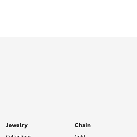
Jewelry
Chain
Collections
Gold