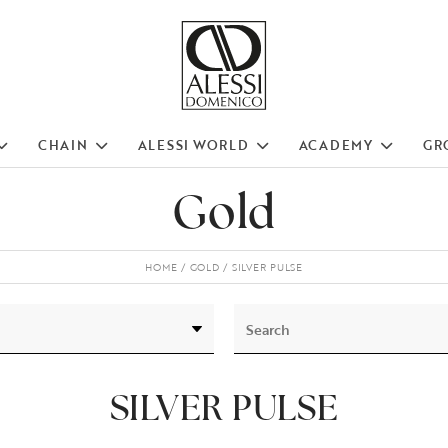
CHAIN
ALESSI WORLD
ACADEMY
GR
Gold
HOME
GOLD
SILVER PULSE
SILVER PULSE