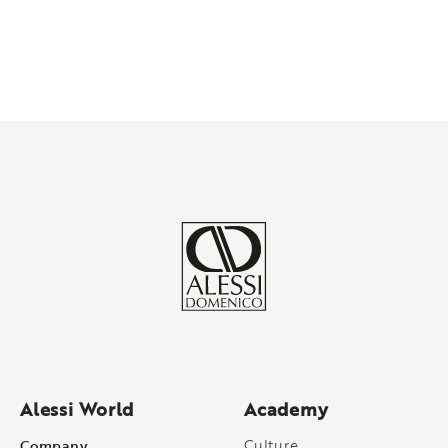
Alessi World
Academy
Company
Culture