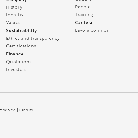
People
History
Training
Identity
Carriera
Values
Sustainability
Lavora con noi
Ethics and transparency
Certifications
Finance
Quotations
Investors
 reserved |
Credits