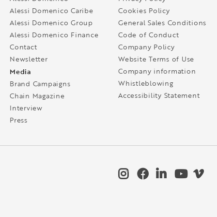
Alessi Domenico Caribe
Cookies Policy
Alessi Domenico Group
General Sales Conditions
Alessi Domenico Finance
Code of Conduct
Contact
Company Policy
Newsletter
Website Terms of Use
Media
Company information
Whistleblowing
Brand Campaigns
Accessibility Statement
Chain Magazine
Interview
Press