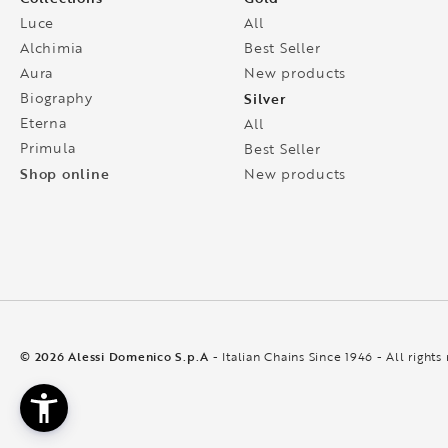
Luce
All
Alchimia
Best Seller
Aura
New products
Biography
Silver
Eterna
All
Primula
Best Seller
Shop online
New products
© 2026 Alessi Domenico S.p.A
- Italian Chains Since 1946 - All rights