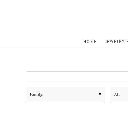
HOME
JEWELRY