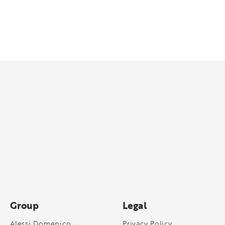
Group
Legal
Alessi Domenico
Privacy Policy