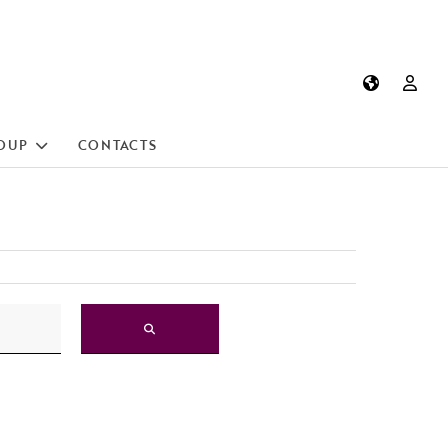
OUP
CONTACTS