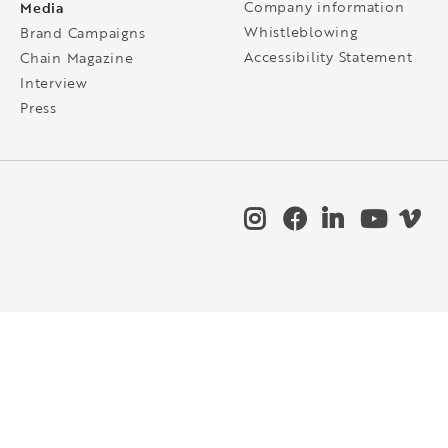
Media
Company information
Whistleblowing
Brand Campaigns
Accessibility Statement
Chain Magazine
Interview
Press