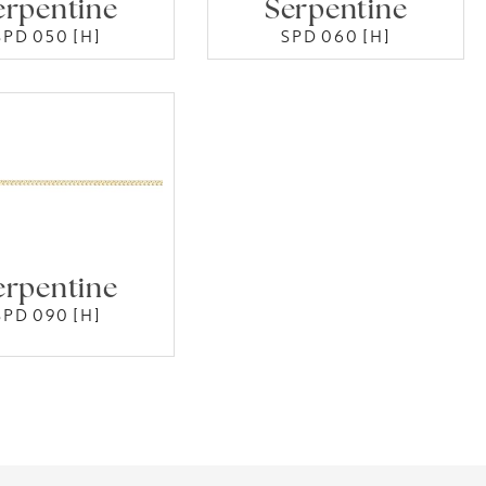
erpentine
Serpentine
SPD 050 [H]
SPD 060 [H]
erpentine
SPD 090 [H]