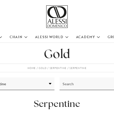
CHAIN
ALESSI WORLD
ACADEMY
GR
Gold
HOME
GOLD
SERPENTINE
SERPENTINE
Serpentine