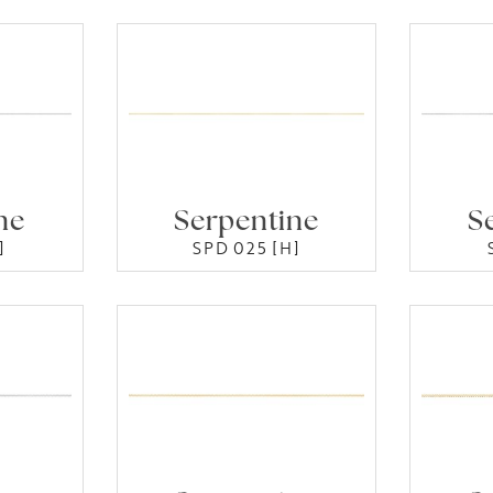
ne
Serpentine
S
]
SPD 025 [H]