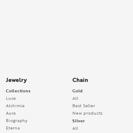
Jewelry
Chain
Collections
Gold
Luce
All
Alchimia
Best Seller
Aura
New products
Biography
Silver
Eterna
All