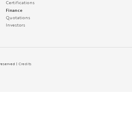
Certifications
Finance
Quotations
Investors
 reserved |
Credits