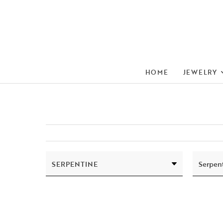
HOME
JEWELRY