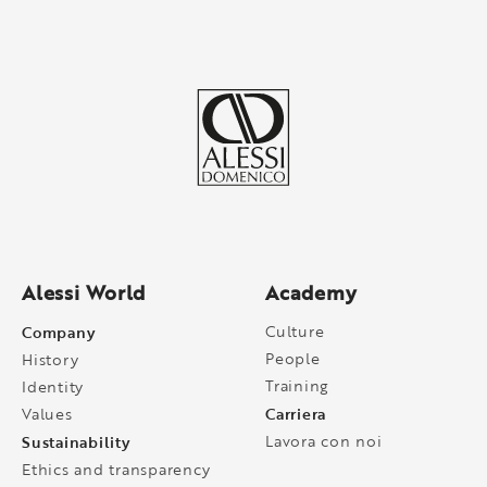
Alessi World
Academy
Company
Culture
People
History
Training
Identity
Carriera
Values
Sustainability
Lavora con noi
Ethics and transparency