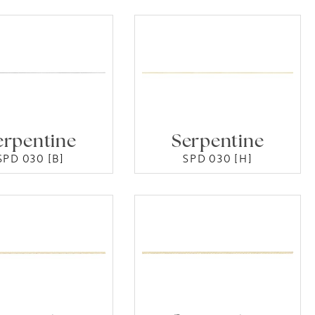
erpentine
Serpentine
SPD 030 [B]
SPD 030 [H]