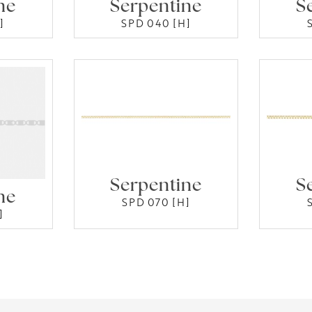
ne
Serpentine
S
]
SPD 040 [H]
Serpentine
S
ne
SPD 070 [H]
]