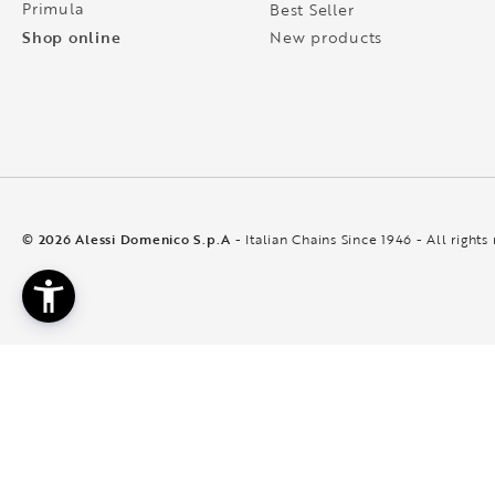
Primula
Best Seller
Shop online
New products
© 2026 Alessi Domenico S.p.A
- Italian Chains Since 1946 - All rights