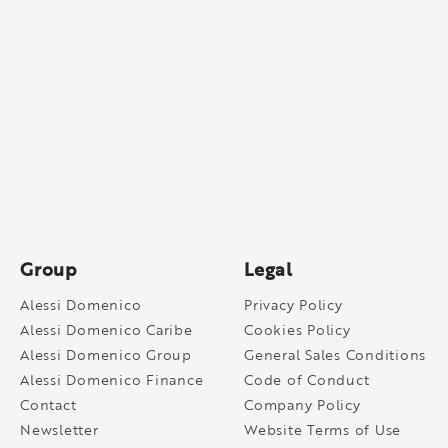
Group
Legal
Alessi Domenico
Privacy Policy
Alessi Domenico Caribe
Cookies Policy
Alessi Domenico Group
General Sales Conditions
Alessi Domenico Finance
Code of Conduct
Contact
Company Policy
Newsletter
Website Terms of Use