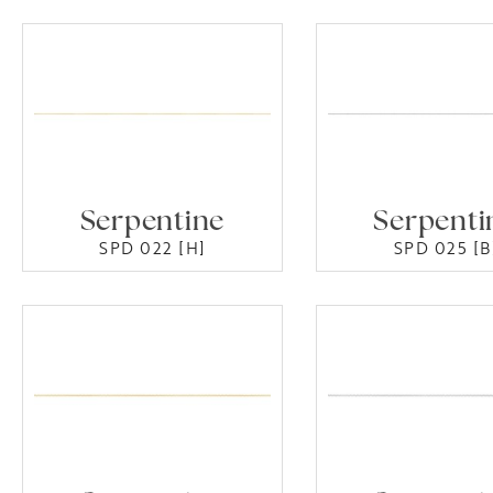
Serpentine
Serpenti
SPD 022 [H]
SPD 025 [B