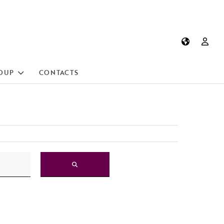
OUP
CONTACTS