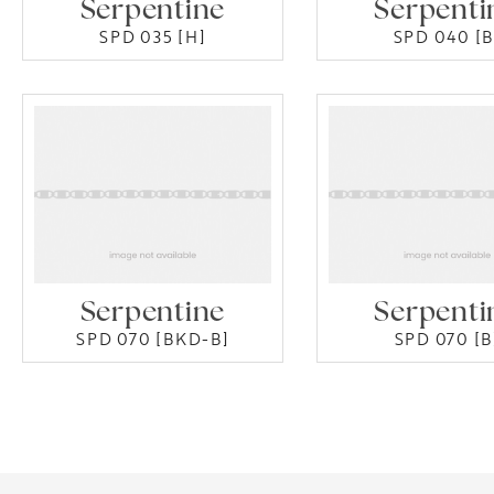
Serpentine
Serpenti
SPD 035 [H]
SPD 040 [B
Serpentine
Serpenti
SPD 070 [BKD-B]
SPD 070 [B