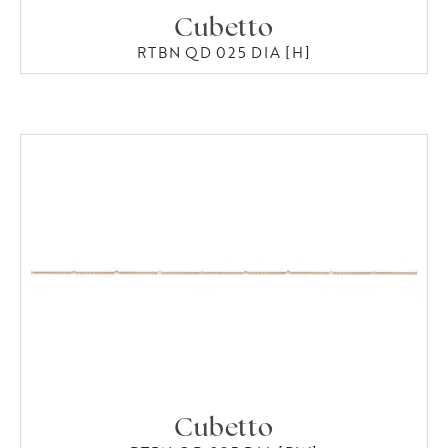
Cubetto
RTBN QD 025 DIA [H]
Cubetto