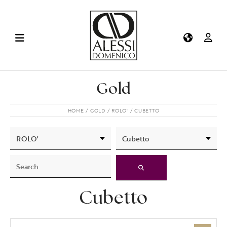
Gold
HOME
GOLD
ROLO'
CUBETTO
Cubetto