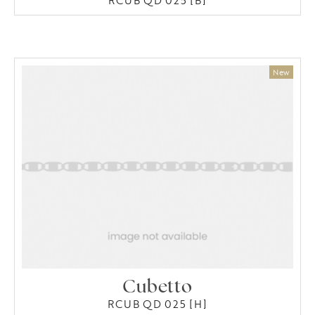
RCUB QD 025 [B]
Cubetto
RCUB QD 025 [H]