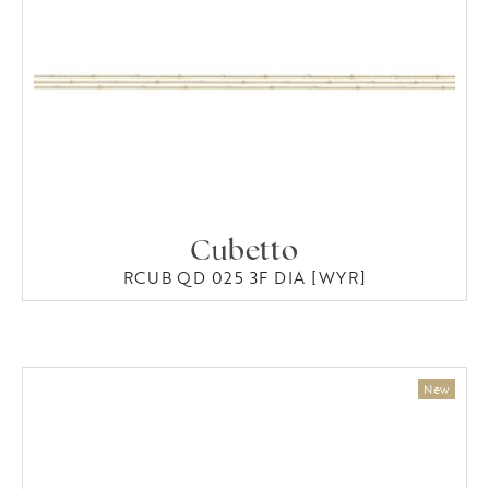
Cubetto
RCUB QD 025 3F DIA [WYR]