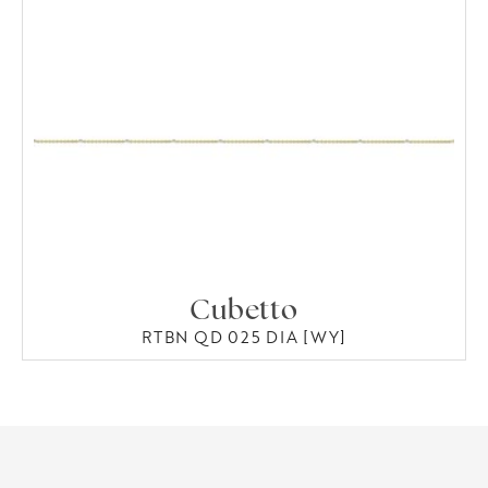
Cubetto
RTBN QD 025 DIA [WY]