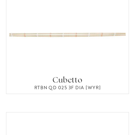
Cubetto
RTBN QD 025 3F DIA [WYR]