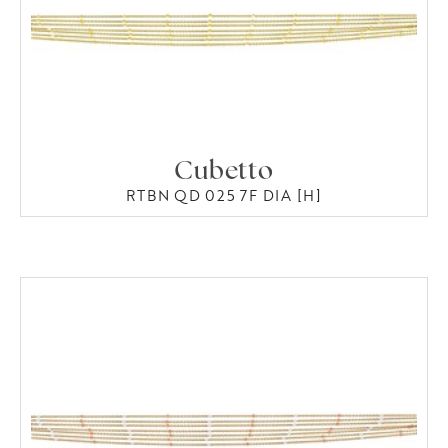
Cubetto
RTBN QD 025 7F DIA [H]