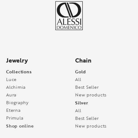
Jewelry
Chain
Collections
Gold
Luce
All
Alchimia
Best Seller
Aura
New products
Biography
Silver
Eterna
All
Primula
Best Seller
Shop online
New products