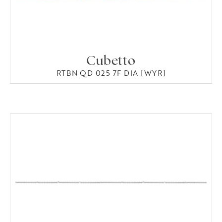
Cubetto
RTBN QD 025 7F DIA [WYR]