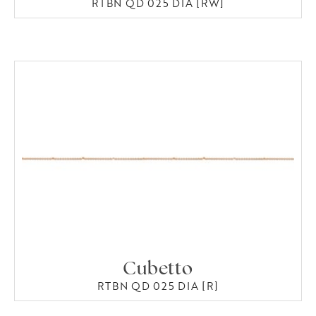
RTBN QD 025 DIA [RW]
Cubetto
RTBN QD 025 DIA [R]