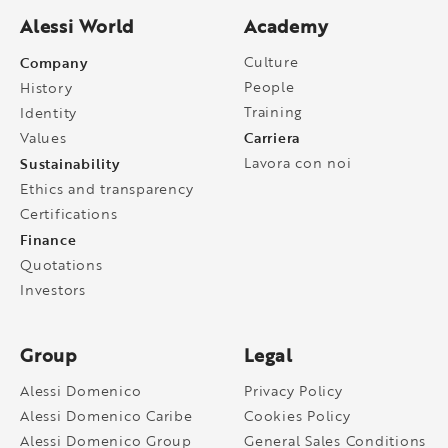
Alessi World
Academy
Company
Culture
People
History
Training
Identity
Carriera
Values
Sustainability
Lavora con noi
Ethics and transparency
Certifications
Finance
Quotations
Investors
Group
Legal
Alessi Domenico
Privacy Policy
Alessi Domenico Caribe
Cookies Policy
Alessi Domenico Group
General Sales Conditions