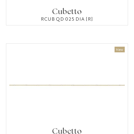
Cubetto
RCUB QD 025 DIA [R]
Cubetto