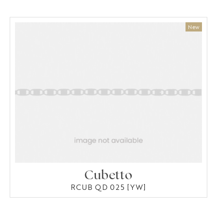
Cubetto
RCUB QD 025 [YW]