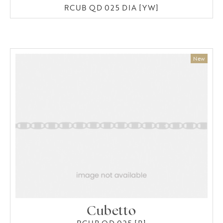
RCUB QD 025 DIA [YW]
Cubetto