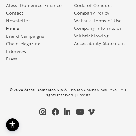
Alessi Domenico Finance
Code of Conduct
Contact
Company Policy
Newsletter
Website Terms of Use
Media
Company information
Whistleblowing
Brand Campaigns
Accessibility Statement
Chain Magazine
Interview
Press
© 2026 Alessi Domenico S.p.A
- Italian Chains Since 1946 - All
rights reserved |
Credits