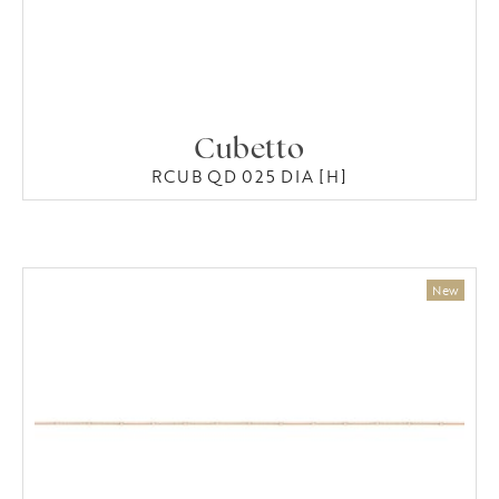
Cubetto
RCUB QD 025 DIA [H]