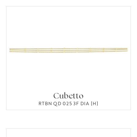
Cubetto
RTBN QD 025 3F DIA [H]