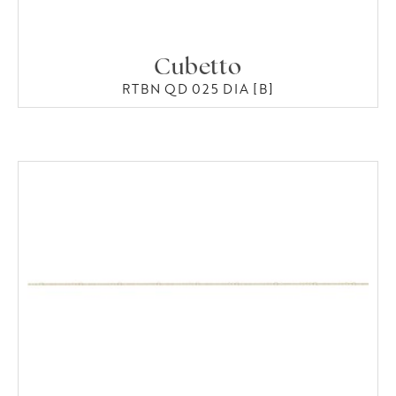
Cubetto
RTBN QD 025 DIA [B]