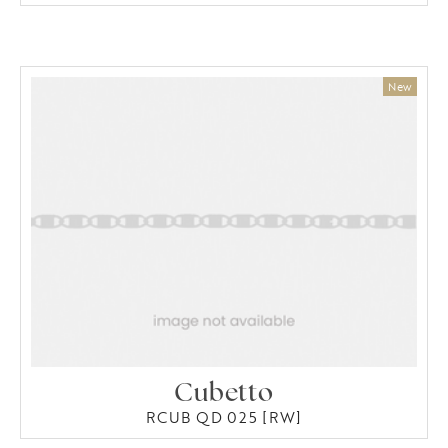
Cubetto
RCUB QD 025 [RW]