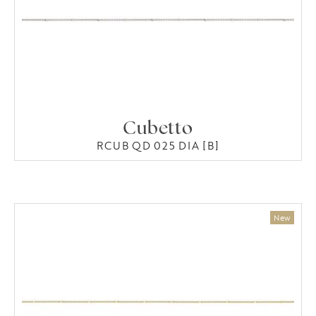
Cubetto
RCUB QD 025 DIA [B]