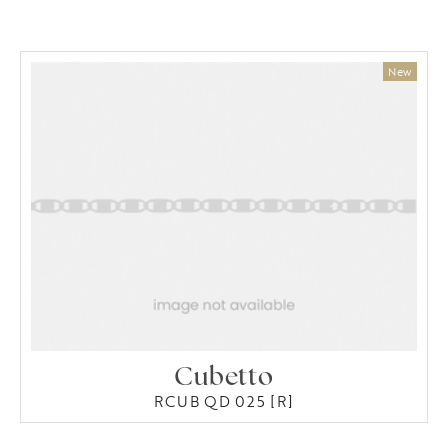
Cubetto
RCUB QD 025 [R]