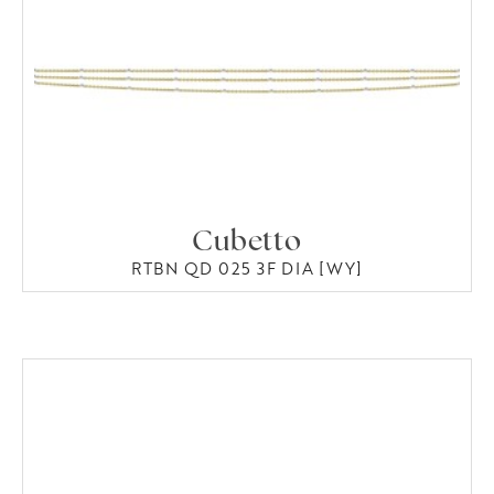
Cubetto
RTBN QD 025 3F DIA [WY]