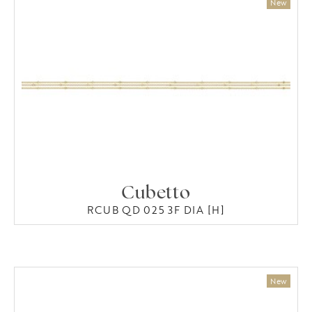
Cubetto
RCUB QD 025 3F DIA [H]