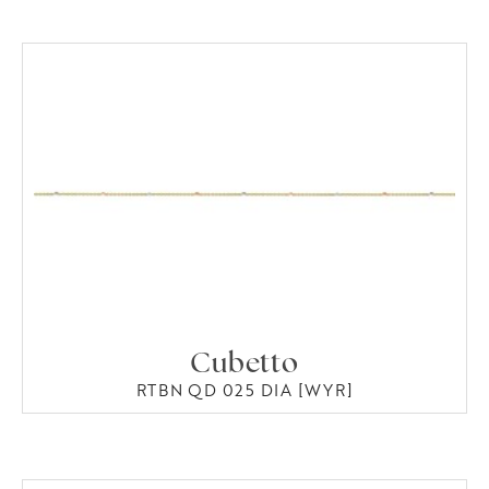
Cubetto
RTBN QD 025 DIA [WYR]