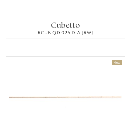
Cubetto
RCUB QD 025 DIA [RW]