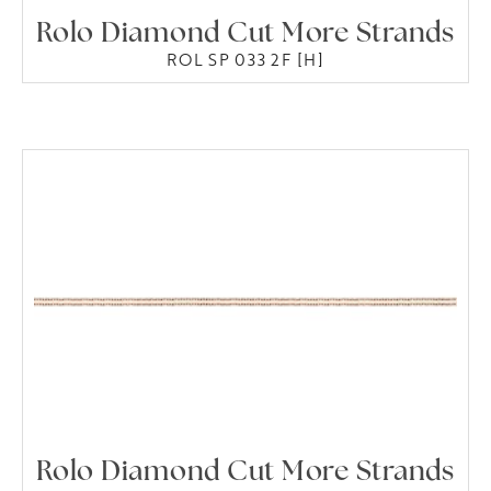
Rolo Diamond Cut More Strands
ROL SP 033 2F [H]
Rolo Diamond Cut More Strands