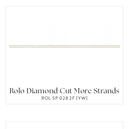
Rolo Diamond Cut More Strands
ROL SP 028 2F [YW]