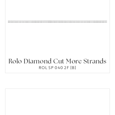
Rolo Diamond Cut More Strands
ROL SP 040 2F [B]