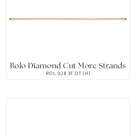
Rolo Diamond Cut More Strands
ROL 028 3F DT [H]