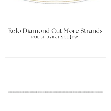
Rolo Diamond Cut More Strands
ROL SP 028 6F SCL [YW]