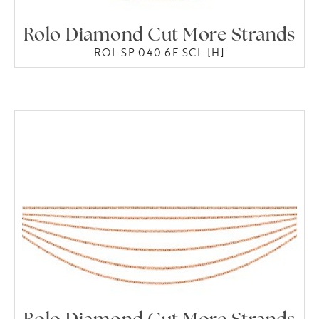
Rolo Diamond Cut More Strands
ROL SP 040 6F SCL [H]