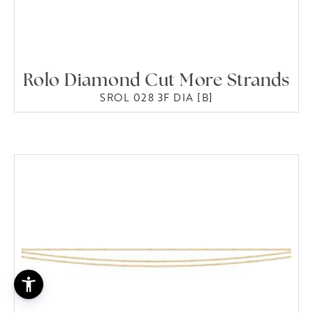
Rolo Diamond Cut More Strands
SROL 028 3F DIA [B]