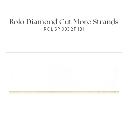
Rolo Diamond Cut More Strands
ROL SP 033 2F [B]