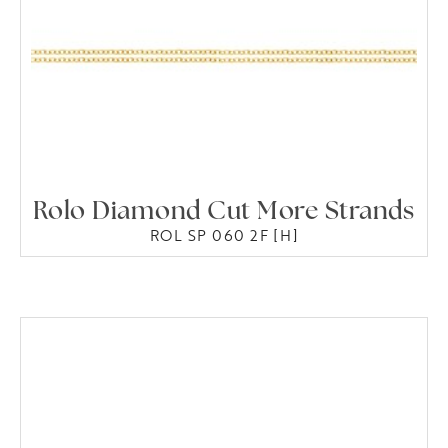
Rolo Diamond Cut More Strands
ROL SP 060 2F [H]