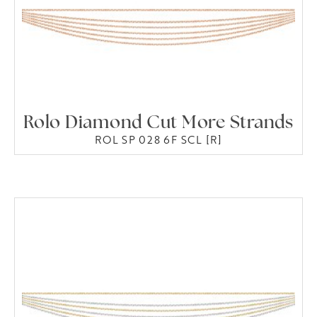
Rolo Diamond Cut More Strands
ROL SP 028 6F SCL [R]