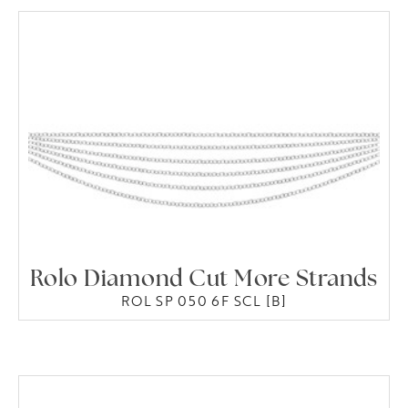
Rolo Diamond Cut More Strands
ROL SP 050 6F SCL [B]