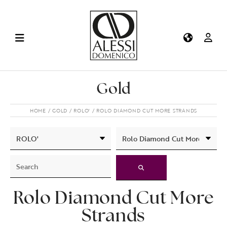
Gold
HOME
GOLD
ROLO'
ROLO DIAMOND CUT MORE STRANDS
Rolo Diamond Cut More
Strands