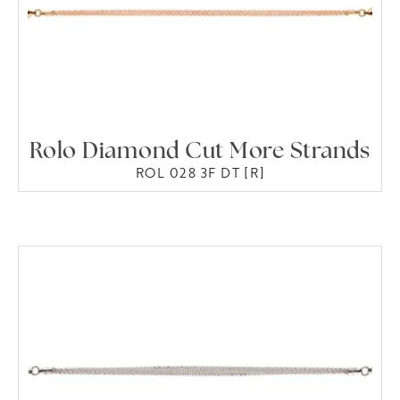
Rolo Diamond Cut More Strands
ROL 028 3F DT [R]