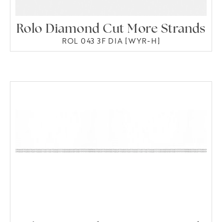
Rolo Diamond Cut More Strands
ROL 043 3F DIA [WYR-H]