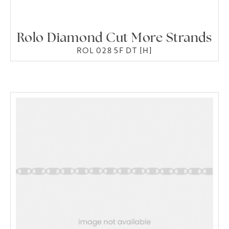
Rolo Diamond Cut More Strands
ROL 028 5F DT [H]