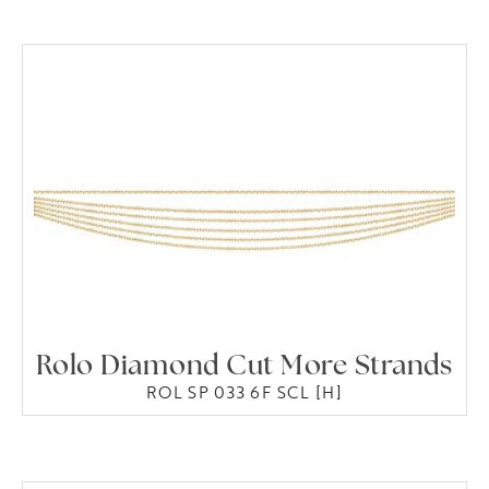
Rolo Diamond Cut More Strands
ROL SP 033 6F SCL [H]