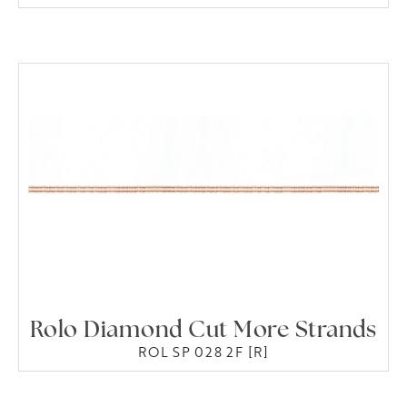
Rolo Diamond Cut More Strands
ROL SP 028 2F [R]