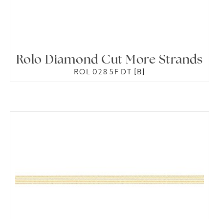
Rolo Diamond Cut More Strands
ROL 028 5F DT [B]