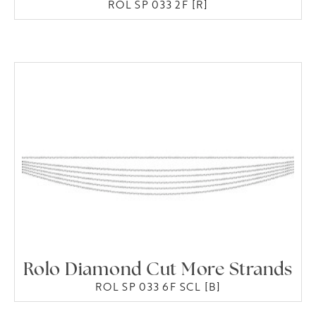
ROL SP 033 2F [R]
Rolo Diamond Cut More Strands
ROL SP 033 6F SCL [B]