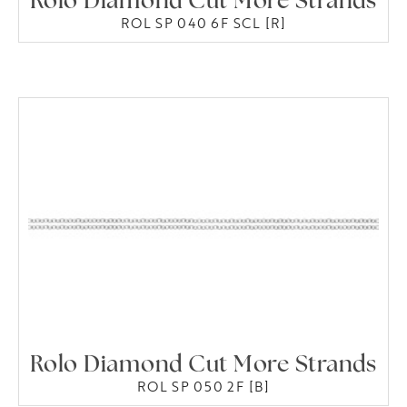
Rolo Diamond Cut More Strands
ROL SP 040 6F SCL [R]
Rolo Diamond Cut More Strands
ROL SP 050 2F [B]