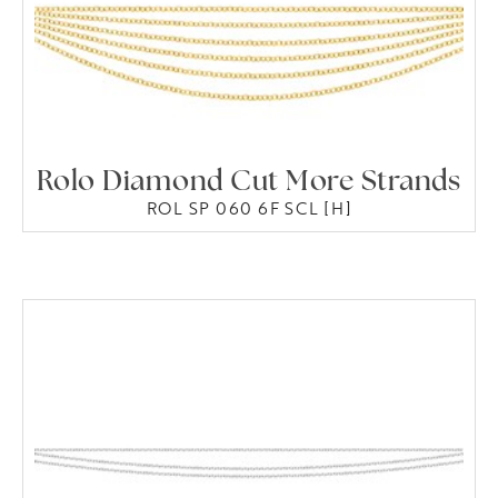
Rolo Diamond Cut More Strands
ROL SP 060 6F SCL [H]