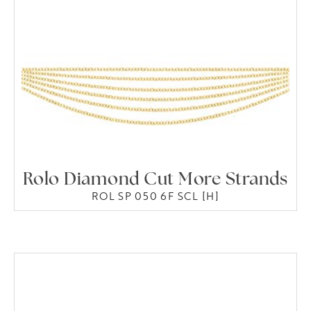
Rolo Diamond Cut More Strands
ROL SP 050 6F SCL [H]