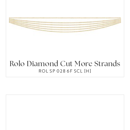
Rolo Diamond Cut More Strands
ROL SP 028 6F SCL [H]