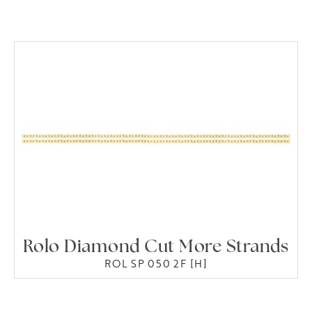
Rolo Diamond Cut More Strands
ROL SP 050 2F [H]