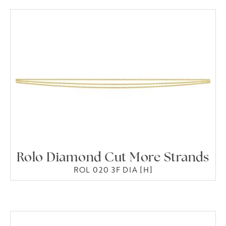
Rolo Diamond Cut More Strands
ROL 020 3F DIA [H]