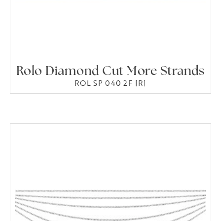
Rolo Diamond Cut More Strands
ROL SP 040 2F [R]