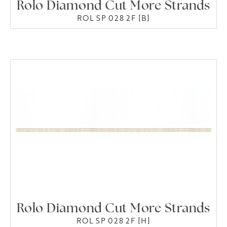
Rolo Diamond Cut More Strands
ROL SP 028 2F [B]
Rolo Diamond Cut More Strands
ROL SP 028 2F [H]