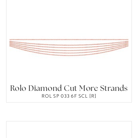
Rolo Diamond Cut More Strands
ROL SP 033 6F SCL [R]