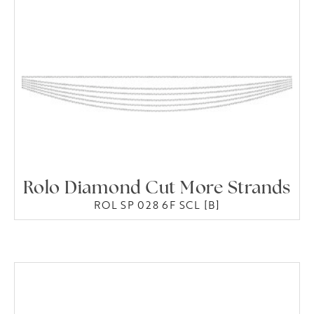
Rolo Diamond Cut More Strands
ROL SP 028 6F SCL [B]