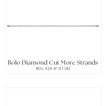
Rolo Diamond Cut More Strands
ROL 028 3F DT [B]