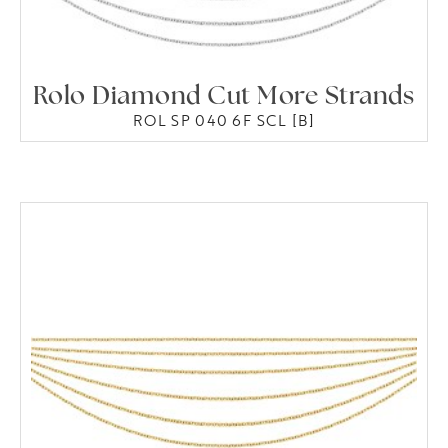
Rolo Diamond Cut More Strands
ROL SP 040 6F SCL [B]