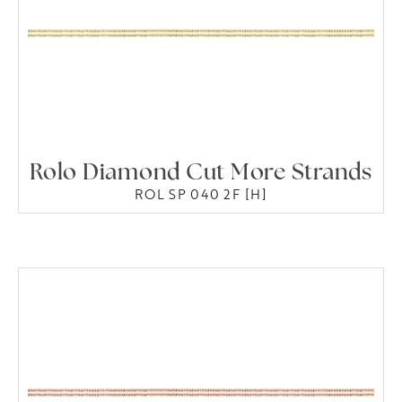
Rolo Diamond Cut More Strands
ROL SP 040 2F [H]