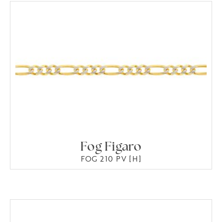
Fog Figaro
FOG 210 PV [H]