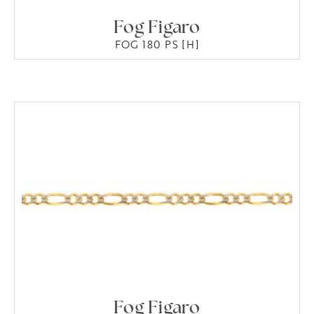
Fog Figaro
FOG 180 PS [H]
Fog Figaro