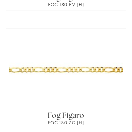
FOG 180 PV [H]
Fog Figaro
FOG 180 ZG [H]