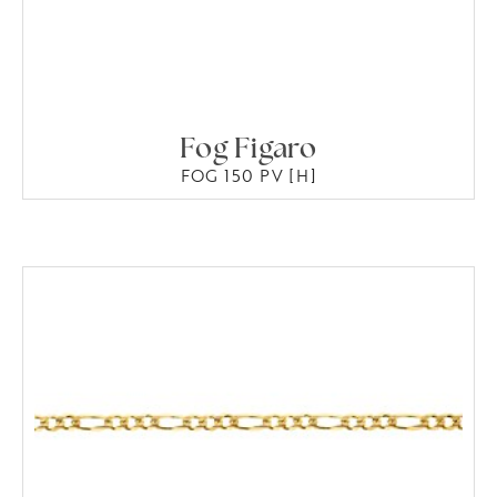
Fog Figaro
FOG 150 PV [H]