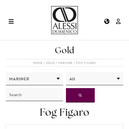
Gold
HOME
GOLD
MARINER
FOG FIGARO
Fog Figaro