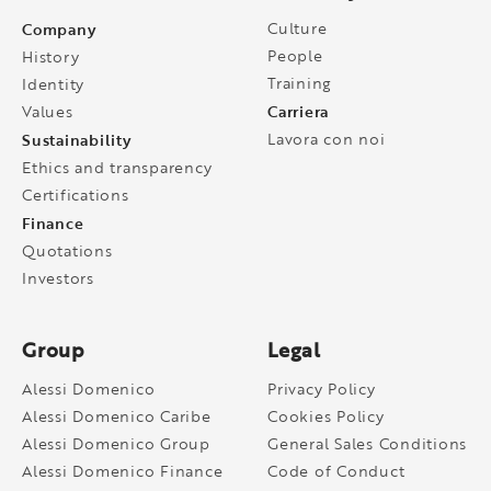
Company
Culture
People
History
Training
Identity
Carriera
Values
Sustainability
Lavora con noi
Ethics and transparency
Certifications
Finance
Quotations
Investors
Group
Legal
Alessi Domenico
Privacy Policy
Alessi Domenico Caribe
Cookies Policy
Alessi Domenico Group
General Sales Conditions
Alessi Domenico Finance
Code of Conduct