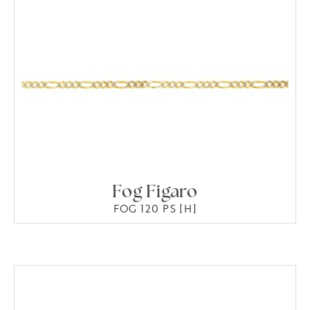
Fog Figaro
FOG 120 PS [H]