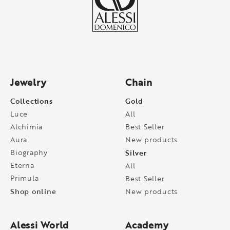
Jewelry
Chain
Collections
Gold
Luce
All
Alchimia
Best Seller
Aura
New products
Biography
Silver
Eterna
All
Primula
Best Seller
Shop online
New products
Alessi World
Academy