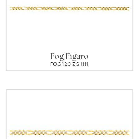
Fog Figaro
FOG 120 ZG [H]