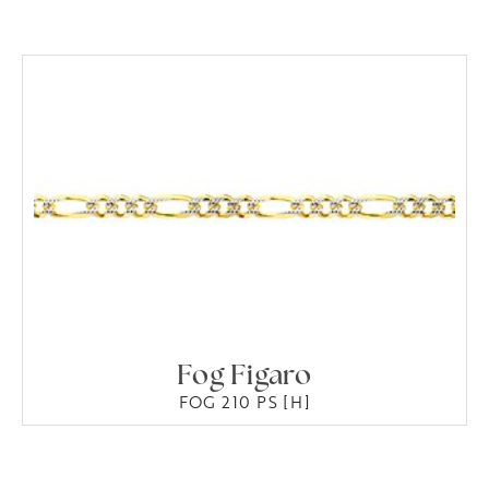
Fog Figaro
FOG 210 PS [H]