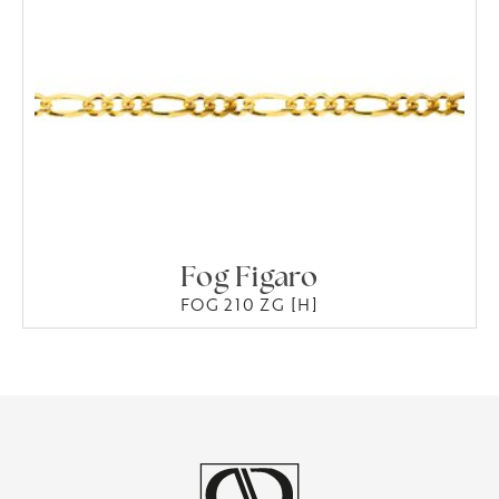
Fog Figaro
FOG 210 ZG [H]