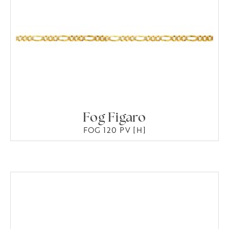
Fog Figaro
FOG 120 PV [H]