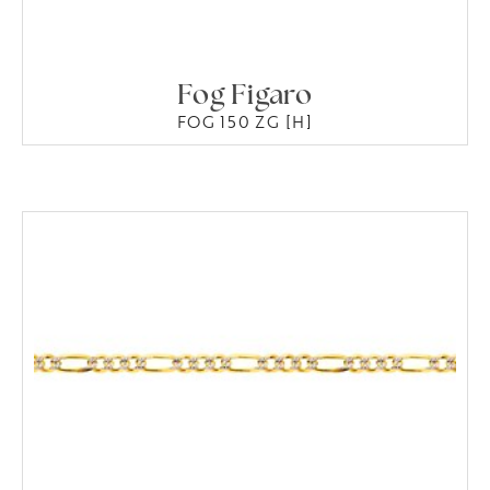
Fog Figaro
FOG 150 ZG [H]