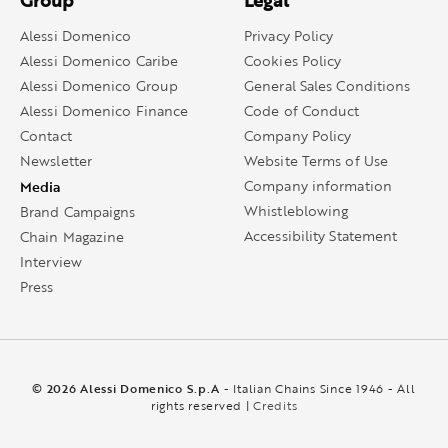
Group
Legal
Alessi Domenico
Privacy Policy
Alessi Domenico Caribe
Cookies Policy
Alessi Domenico Group
General Sales Conditions
Alessi Domenico Finance
Code of Conduct
Contact
Company Policy
Newsletter
Website Terms of Use
Media
Company information
Whistleblowing
Brand Campaigns
Accessibility Statement
Chain Magazine
Interview
Press
© 2026 Alessi Domenico S.p.A
- Italian Chains Since 1946 - All
rights reserved |
Credits