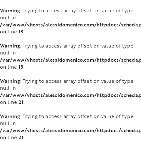
Warning
: Trying to access array offset on value of type
null in
/var/www/vhosts/alessidomenico.com/httpdocs/scheda.
13
on line
Warning
: Trying to access array offset on value of type
null in
/var/www/vhosts/alessidomenico.com/httpdocs/scheda.
13
on line
Warning
: Trying to access array offset on value of type
null in
/var/www/vhosts/alessidomenico.com/httpdocs/scheda.
21
on line
Warning
: Trying to access array offset on value of type
null in
/var/www/vhosts/alessidomenico.com/httpdocs/scheda.
21
on line