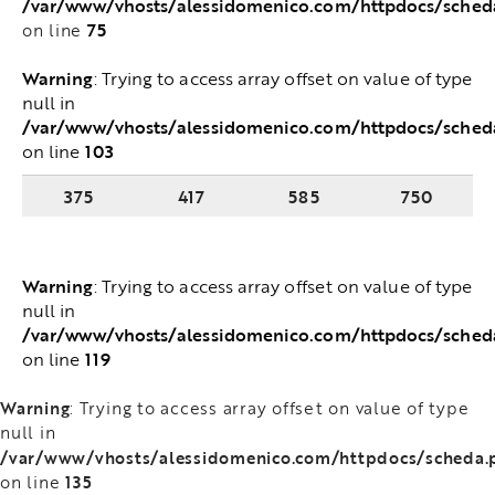
/var/www/vhosts/alessidomenico.com/httpdocs/sche
75
on line
Warning
: Trying to access array offset on value of
type null in
/var/www/vhosts/alessidomenico.com/httpdocs/sched
103
on line
375
417
585
750
Warning
: Trying to access array offset on value of
type null in
/var/www/vhosts/alessidomenico.com/httpdocs/sched
119
on line
Warning
: Trying to access array offset on value of type
null in
/var/www/vhosts/alessidomenico.com/httpdocs/scheda.
135
on line