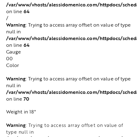
/var/www/vhosts/alessidomenico.com/httpdocs/sched
64
on line
/
Warning
: Trying to access array offset on value of type
null in
/var/www/vhosts/alessidomenico.com/httpdocs/sched
64
on line
Gauge
00
Color
Warning
: Trying to access array offset on value of type
null in
/var/www/vhosts/alessidomenico.com/httpdocs/sched
70
on line
Weight in 18"
Warning
: Trying to access array offset on value of
type null in