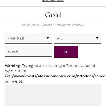
Gold
HOME
GOLD
MARINER
ULTRALIGHT FLAT CUBAN
Warning
: Trying to access array offset on value of
type null in
/var/www/vhosts/alessidomenico.com/httpdocs/sche
52
on line