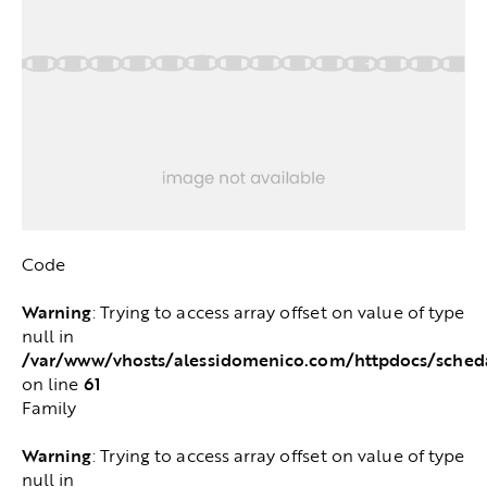
Code
Warning
: Trying to access array offset on value of type
null in
/var/www/vhosts/alessidomenico.com/httpdocs/sched
61
on line
Family
Warning
: Trying to access array offset on value of type
null in