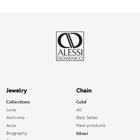
Jewelry
Chain
Collections
Gold
Luce
All
Alchimia
Best Seller
Aura
New products
Biography
Silver