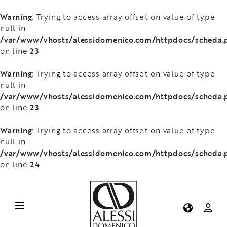
Warning
: Trying to access array offset on value of type
null in
/var/www/vhosts/alessidomenico.com/httpdocs/scheda.
23
on line
Warning
: Trying to access array offset on value of type
null in
/var/www/vhosts/alessidomenico.com/httpdocs/scheda.
23
on line
Warning
: Trying to access array offset on value of type
null in
/var/www/vhosts/alessidomenico.com/httpdocs/scheda.
24
on line