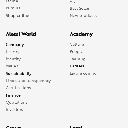
Eterna
All
Primula
Best Seller
Shop online
New products
Alessi World
Academy
Company
Culture
People
History
Training
Identity
Carriera
Values
Sustainability
Lavora con noi
Ethics and transparency
Certifications
Finance
Quotations
Investors