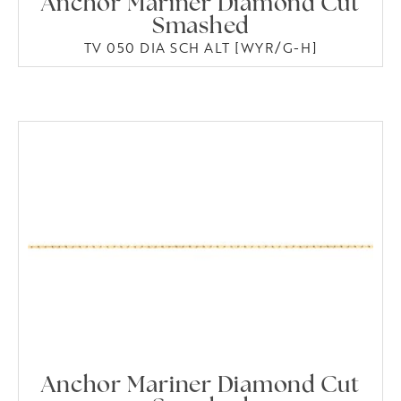
Anchor Mariner Diamond Cut
Smashed
TV 050 DIA SCH ALT [WYR/G-H]
Anchor Mariner Diamond Cut