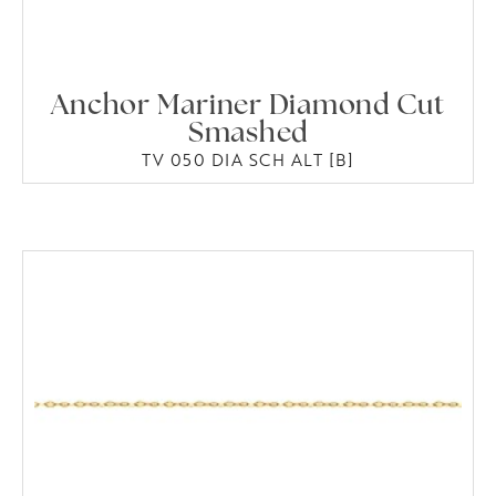
Anchor Mariner Diamond Cut
Smashed
TV 050 DIA SCH ALT [B]