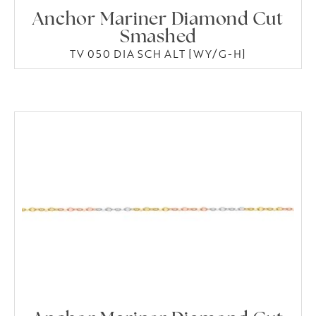
Anchor Mariner Diamond Cut
Smashed
TV 050 DIA SCH ALT [WY/G-H]