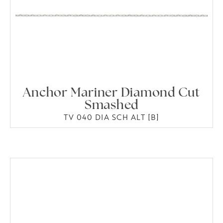
Anchor Mariner Diamond Cut
Smashed
TV 040 DIA SCH ALT [B]