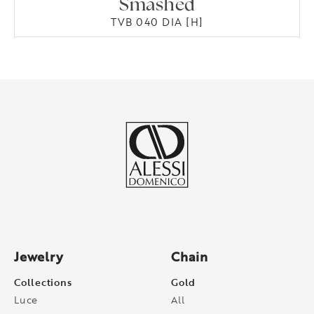
Smashed
TVB 040 DIA [H]
Jewelry
Chain
Collections
Gold
Luce
All