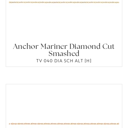
Anchor Mariner Diamond Cut
Smashed
TV 040 DIA SCH ALT [H]