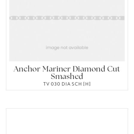
Anchor Mariner Diamond Cut
Smashed
TV 030 DIA SCH [H]