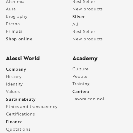
Alchimia
Best Seller
Aura
New products
Biography
Silver
Eterna
All
Primula
Best Seller
Shop online
New products
Alessi World
Academy
Company
Culture
People
History
Training
Identity
Carriera
Values
Sustainability
Lavora con noi
Ethics and transparency
Certifications
Finance
Quotations