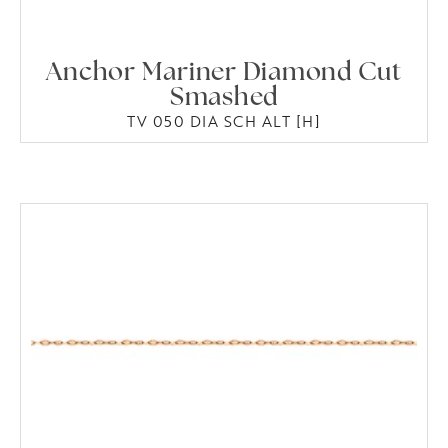
Anchor Mariner Diamond Cut
Smashed
TV 050 DIA SCH ALT [H]