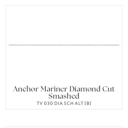
Anchor Mariner Diamond Cut
Smashed
TV 030 DIA SCH ALT [B]