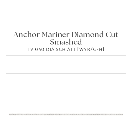
Anchor Mariner Diamond Cut
Smashed
TV 040 DIA SCH ALT [WYR/G-H]