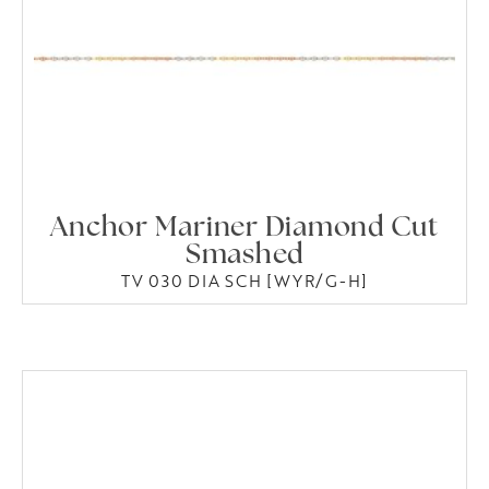
Anchor Mariner Diamond Cut
Smashed
TV 030 DIA SCH [WYR/G-H]