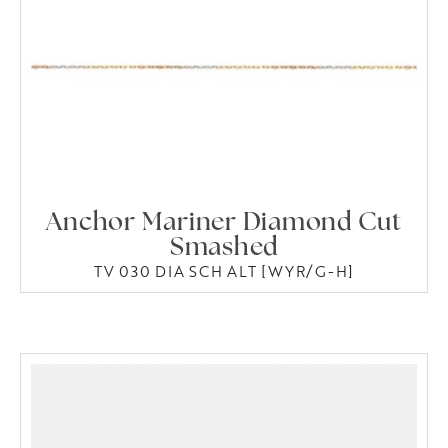
Anchor Mariner Diamond Cut
Smashed
TV 030 DIA SCH ALT [WYR/G-H]