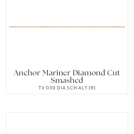
Anchor Mariner Diamond Cut
Smashed
TV 030 DIA SCH ALT [R]