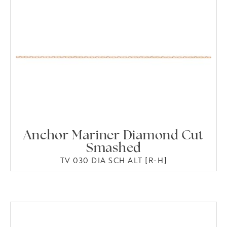
Anchor Mariner Diamond Cut
Smashed
TV 030 DIA SCH ALT [R-H]