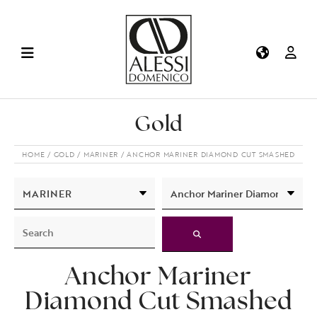
Gold
HOME
GOLD
MARINER
ANCHOR MARINER DIAMOND CUT SMASHED
Anchor Mariner
Diamond Cut Smashed