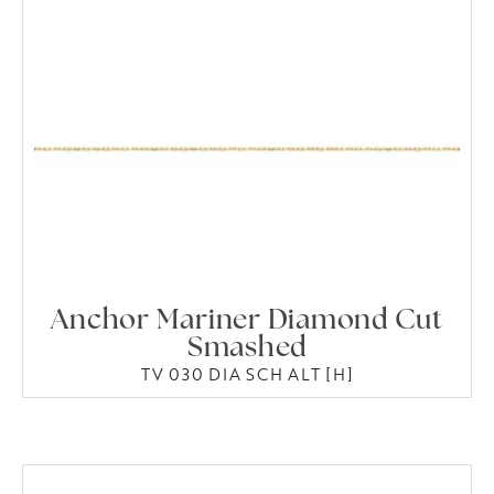
Anchor Mariner Diamond Cut
Smashed
TV 030 DIA SCH ALT [H]