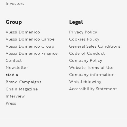
Investors
Group
Legal
Alessi Domenico
Privacy Policy
Alessi Domenico Caribe
Cookies Policy
Alessi Domenico Group
General Sales Conditions
Alessi Domenico Finance
Code of Conduct
Contact
Company Policy
Newsletter
Website Terms of Use
Media
Company information
Whistleblowing
Brand Campaigns
Accessibility Statement
Chain Magazine
Interview
Press