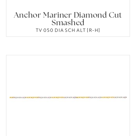
Anchor Mariner Diamond Cut
Smashed
TV 050 DIA SCH ALT [R-H]