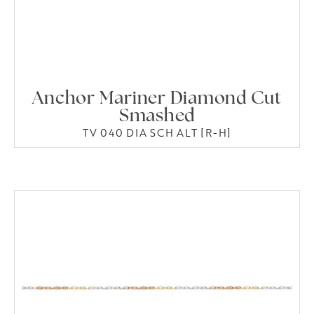
Anchor Mariner Diamond Cut
Smashed
TV 040 DIA SCH ALT [R-H]