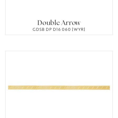
Double Arrow
GDSB DP D16 060 [WYR]