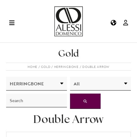
Gold
HOME
GOLD
HERRINGBONE
DOUBLE ARROW
Double Arrow