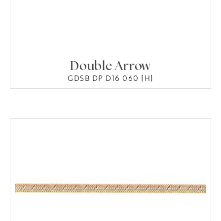
Double Arrow
GDSB DP D16 060 [H]