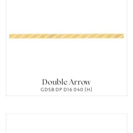
Double Arrow
GDSB DP D16 040 [H]