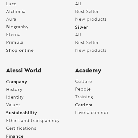
Luce
All
Alchimia
Best Seller
Aura
New products
Biography
Silver
Eterna
All
Primula
Best Seller
Shop online
New products
Alessi World
Academy
Company
Culture
People
History
Training
Identity
Carriera
Values
Sustainability
Lavora con noi
Ethics and transparency
Certifications
Finance