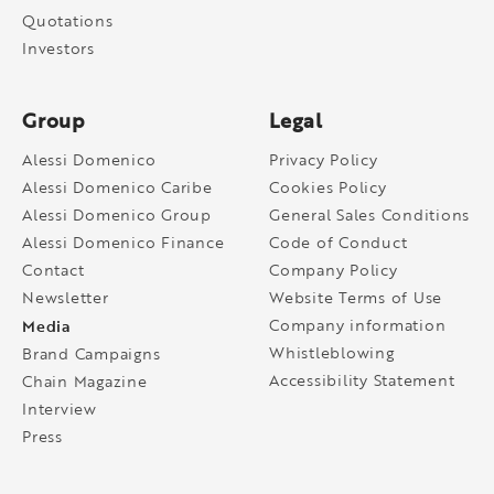
Quotations
Investors
Group
Legal
Alessi Domenico
Privacy Policy
Alessi Domenico Caribe
Cookies Policy
Alessi Domenico Group
General Sales Conditions
Alessi Domenico Finance
Code of Conduct
Contact
Company Policy
Newsletter
Website Terms of Use
Media
Company information
Whistleblowing
Brand Campaigns
Accessibility Statement
Chain Magazine
Interview
Press