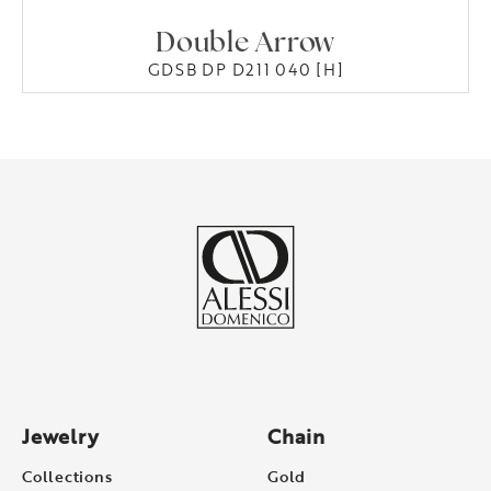
Double Arrow
GDSB DP D211 040 [H]
Jewelry
Chain
Collections
Gold