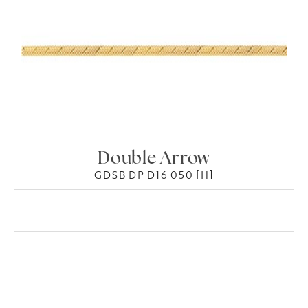
Double Arrow
GDSB DP D16 050 [H]