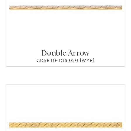
Double Arrow
GDSB DP D16 050 [WYR]