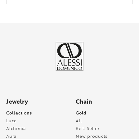
Jewelry
Chain
Collections
Gold
Luce
All
Alchimia
Best Seller
Aura
New products