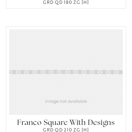
GRD QD 180 ZG [H]
Franco Square With Designs
GRD QD 210 ZG [H]