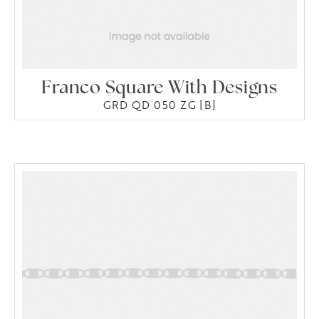
Franco Square With Designs
GRD QD 050 ZG [B]