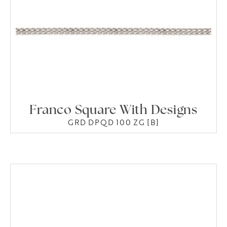
Franco Square With Designs
GRD DPQD 100 ZG [B]