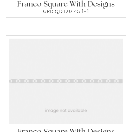
Franco Square With Designs
GRD QD 120 ZG [H]