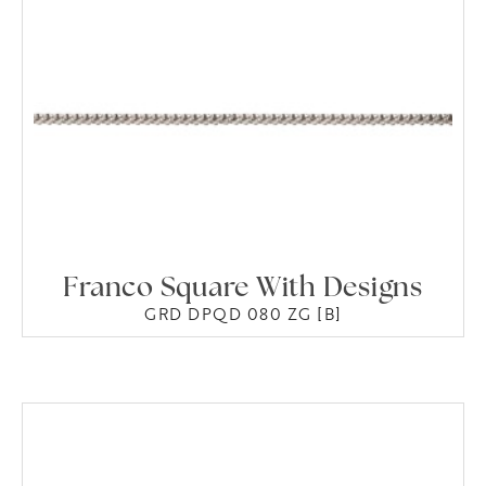
Franco Square With Designs
GRD DPQD 080 ZG [B]