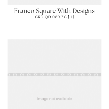
Franco Square With Designs
GRD QD 080 ZG [H]