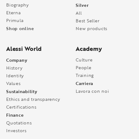
Biography
Silver
Eterna
All
Primula
Best Seller
Shop online
New products
Alessi World
Academy
Company
Culture
People
History
Training
Identity
Carriera
Values
Sustainability
Lavora con noi
Ethics and transparency
Certifications
Finance
Quotations
Investors