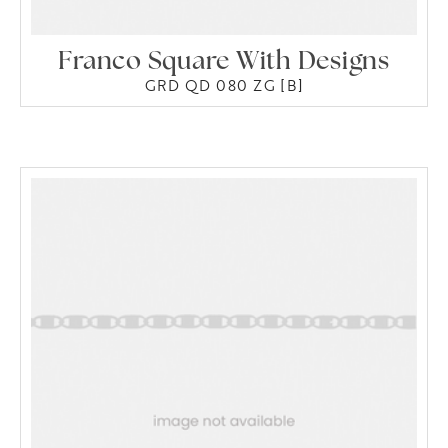
Franco Square With Designs
GRD QD 080 ZG [B]