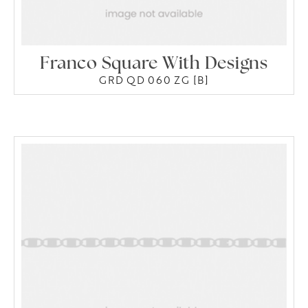
Franco Square With Designs
GRD QD 060 ZG [B]