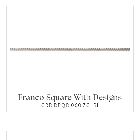
Franco Square With Designs
GRD DPQD 060 ZG [B]