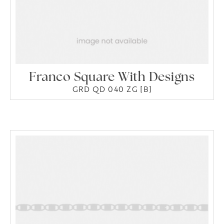
Franco Square With Designs
GRD QD 040 ZG [B]