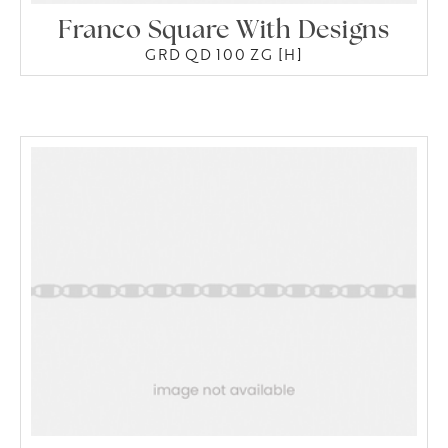
Franco Square With Designs
GRD QD 100 ZG [H]