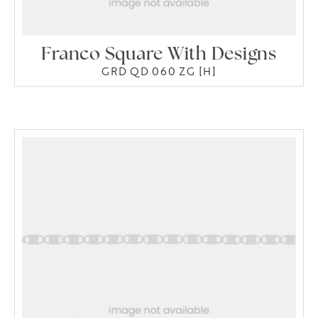
Franco Square With Designs
GRD QD 060 ZG [H]