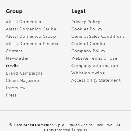
Group
Legal
Alessi Domenico
Privacy Policy
Alessi Domenico Caribe
Cookies Policy
Alessi Domenico Group
General Sales Conditions
Alessi Domenico Finance
Code of Conduct
Contact
Company Policy
Newsletter
Website Terms of Use
Media
Company information
Whistleblowing
Brand Campaigns
Accessibility Statement
Chain Magazine
Interview
Press
© 2026 Alessi Domenico S.p.A
- Italian Chains Since 1946 - All
rights reserved |
Credits