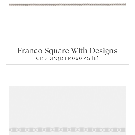
Franco Square With Designs
GRD DPQD LR 060 ZG [B]