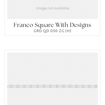
Franco Square With Designs
GRD QD 050 ZG [H]