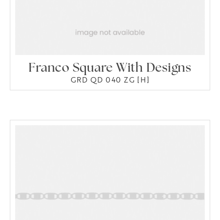
Franco Square With Designs
GRD QD 040 ZG [H]