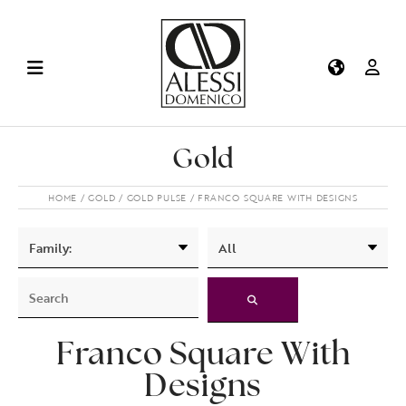
Gold
HOME
GOLD
GOLD PULSE
FRANCO SQUARE WITH DESIGNS
Franco Square With
Designs