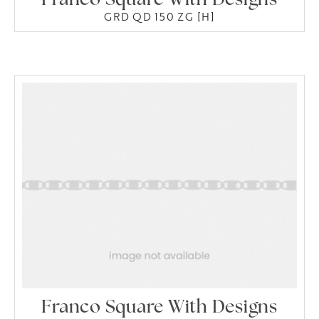
Franco Square With Designs
GRD QD 150 ZG [H]
Franco Square With Designs