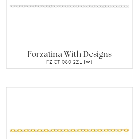
Forzatina With Designs
FZ CT 080 2ZL [W]