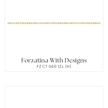
Forzatina With Designs
FZ CT 060 1ZL [H]