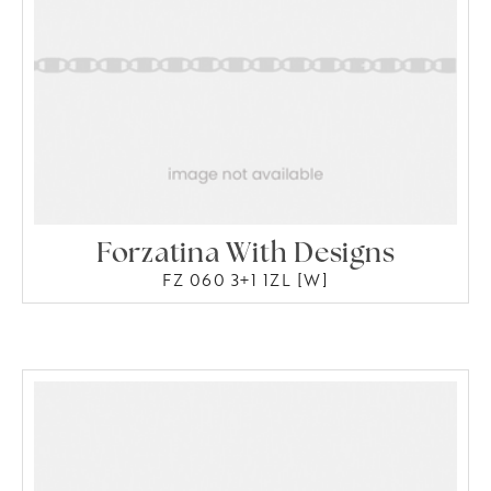
Forzatina With Designs
FZ 060 3+1 1ZL [W]