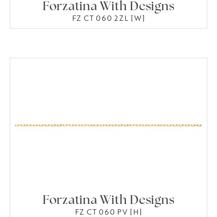
Forzatina With Designs
FZ CT 060 2ZL [W]
Forzatina With Designs
FZ CT 060 PV [H]