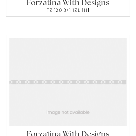
Forzatina With Designs
FZ 120 3+1 1ZL [H]
Forzatina With Designs