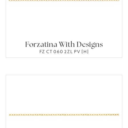
Forzatina With Designs
FZ CT 060 2ZL PV [H]