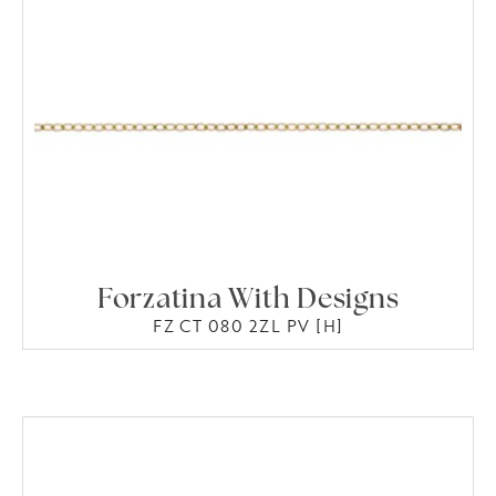
Forzatina With Designs
FZ CT 080 2ZL PV [H]