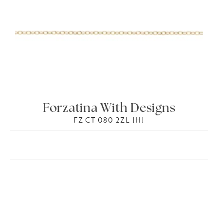
Forzatina With Designs
FZ CT 080 2ZL [H]