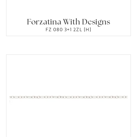
Forzatina With Designs
FZ 080 3+1 2ZL [H]