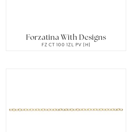
Forzatina With Designs
FZ CT 100 1ZL PV [H]