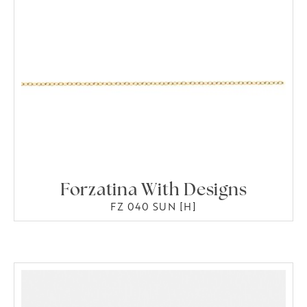
Forzatina With Designs
FZ 040 SUN [H]