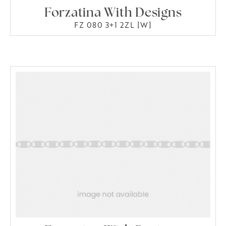
Forzatina With Designs
FZ 080 3+1 2ZL [W]