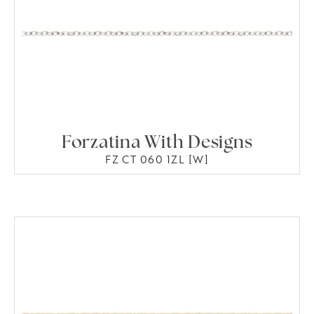
Forzatina With Designs
FZ CT 060 1ZL [W]