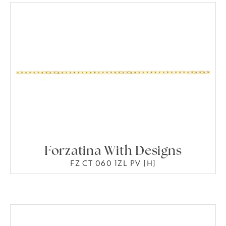
Forzatina With Designs
FZ CT 060 1ZL PV [H]