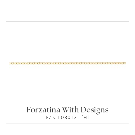
Forzatina With Designs
FZ CT 080 1ZL [H]