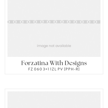
Forzatina With Designs
FZ 060 3+1 1ZL PV [PPH-R]