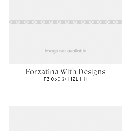
Forzatina With Designs
FZ 060 3+1 1ZL [H]