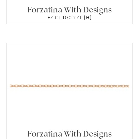
Forzatina With Designs
FZ CT 100 2ZL [H]
Forzatina With Designs