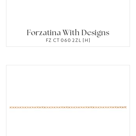
Forzatina With Designs
FZ CT 060 2ZL [H]