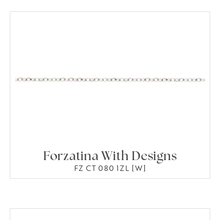
Forzatina With Designs
FZ CT 080 1ZL [W]