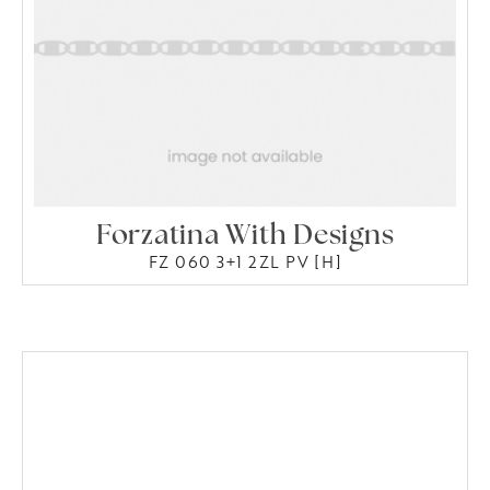
Forzatina With Designs
FZ 060 3+1 2ZL PV [H]