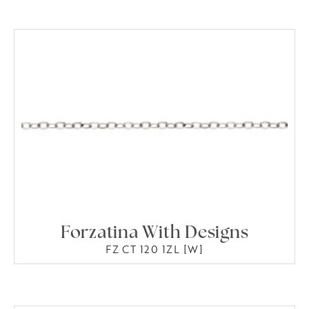
Forzatina With Designs
FZ CT 120 1ZL [W]