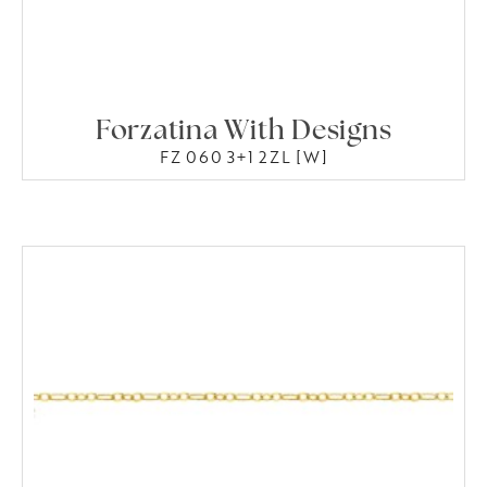
Forzatina With Designs
FZ 060 3+1 2ZL [W]