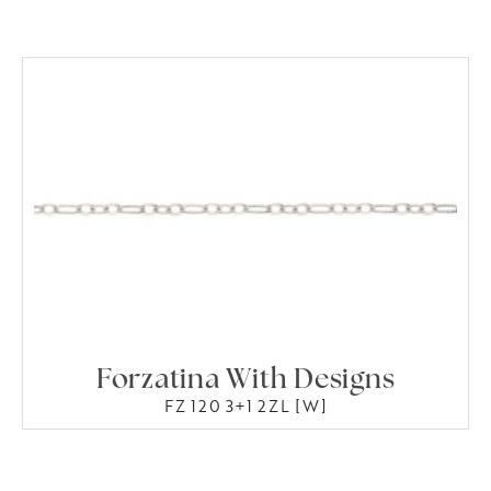
Forzatina With Designs
FZ 120 3+1 2ZL [W]