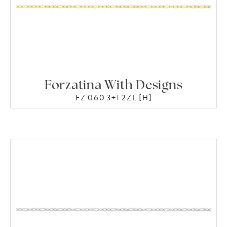
Forzatina With Designs
FZ 060 3+1 2ZL [H]