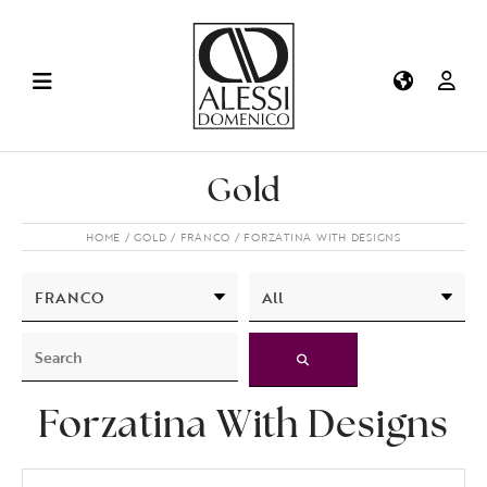
Gold
HOME
GOLD
FRANCO
FORZATINA WITH DESIGNS
Forzatina With Designs