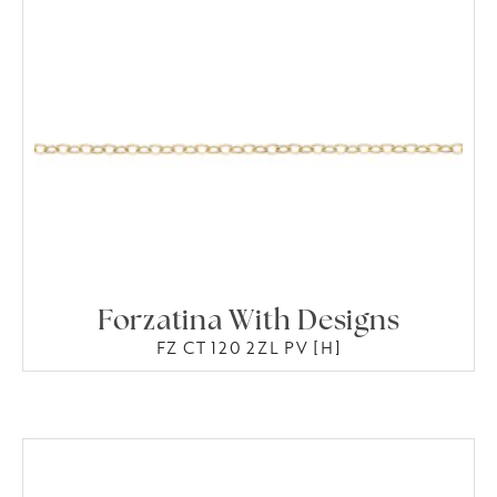
Forzatina With Designs
FZ CT 120 2ZL PV [H]