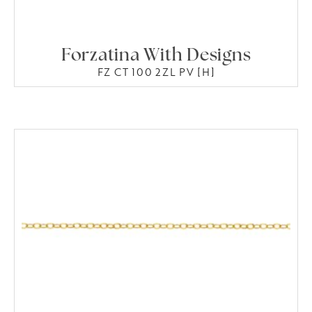
Forzatina With Designs
FZ CT 100 2ZL PV [H]