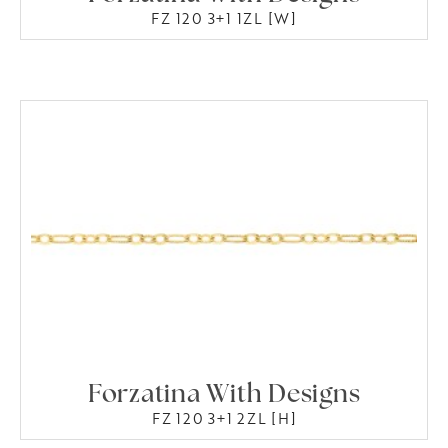
FZ 120 3+1 1ZL [W]
Forzatina With Designs
FZ 120 3+1 2ZL [H]