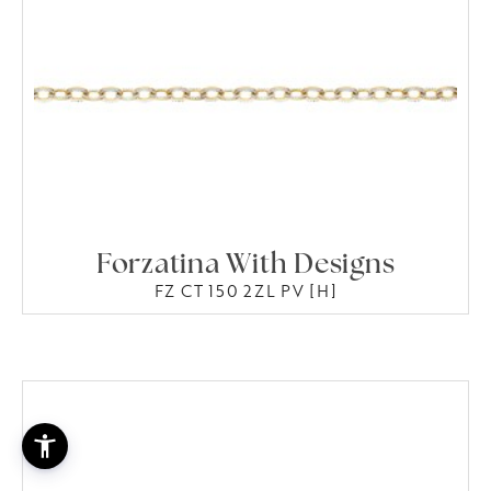
Forzatina With Designs
FZ CT 150 2ZL PV [H]