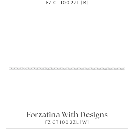
FZ CT 100 2ZL [R]
Forzatina With Designs
FZ CT 100 2ZL [W]