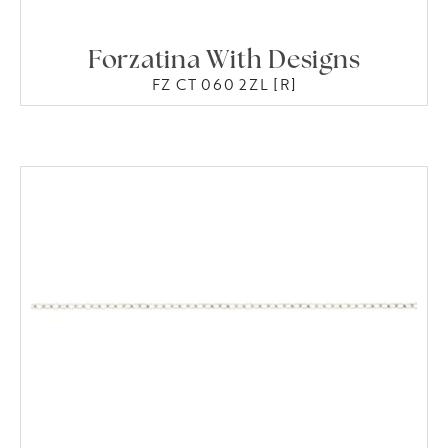
Forzatina With Designs
FZ CT 060 2ZL [R]