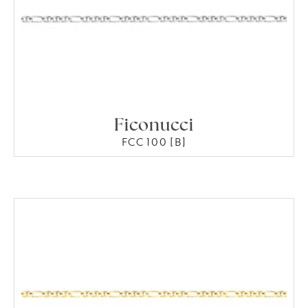
Ficonucci
FCC 100 [B]