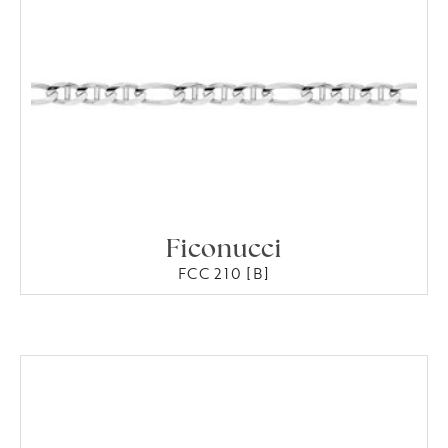
Ficonucci
FCC 210 [B]