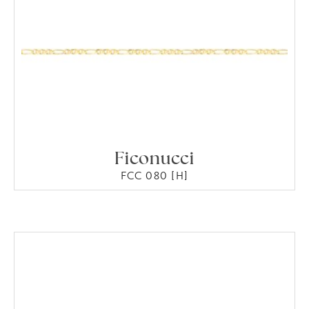
Ficonucci
FCC 080 [H]