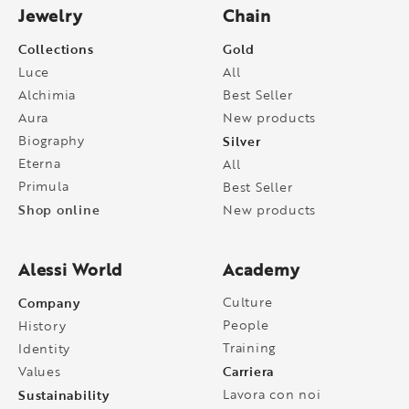
Jewelry
Chain
Collections
Gold
Luce
All
Alchimia
Best Seller
Aura
New products
Biography
Silver
Eterna
All
Primula
Best Seller
Shop online
New products
Alessi World
Academy
Company
Culture
People
History
Training
Identity
Carriera
Values
Sustainability
Lavora con noi