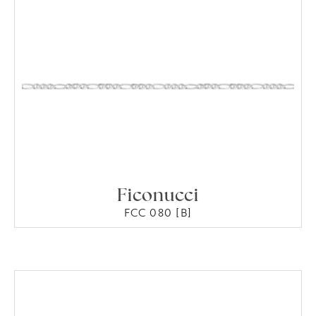
Ficonucci
FCC 080 [B]