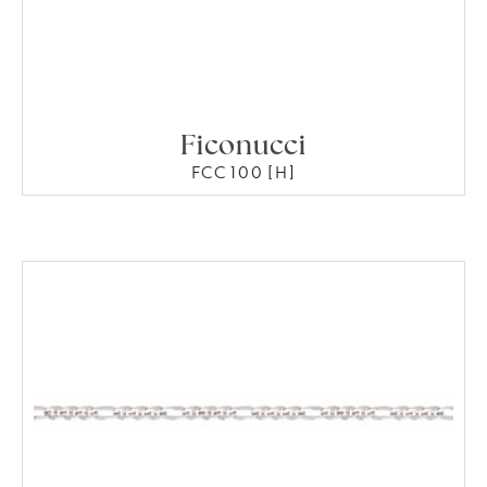
Ficonucci
FCC 100 [H]