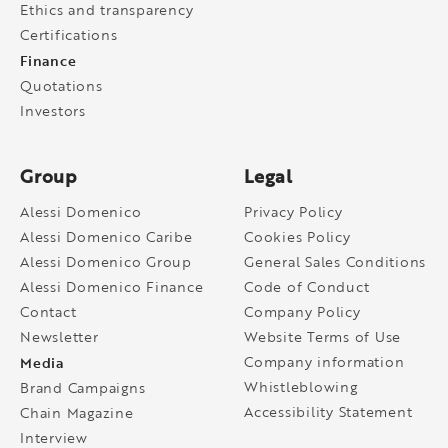
Ethics and transparency
Certifications
Finance
Quotations
Investors
Group
Legal
Alessi Domenico
Privacy Policy
Alessi Domenico Caribe
Cookies Policy
Alessi Domenico Group
General Sales Conditions
Alessi Domenico Finance
Code of Conduct
Contact
Company Policy
Newsletter
Website Terms of Use
Media
Company information
Whistleblowing
Brand Campaigns
Accessibility Statement
Chain Magazine
Interview