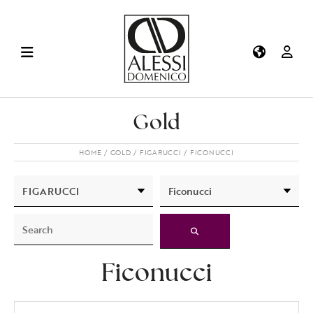
Gold
HOME
GOLD
FIGARUCCI
FICONUCCI
Ficonucci