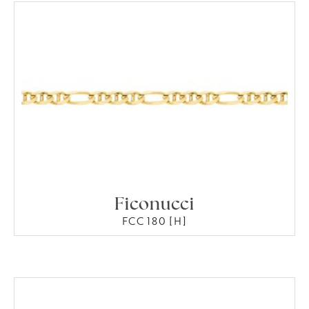
Ficonucci
FCC 180 [H]