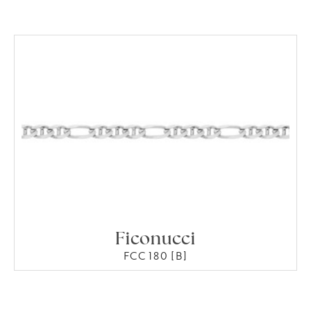
Ficonucci
FCC 180 [B]