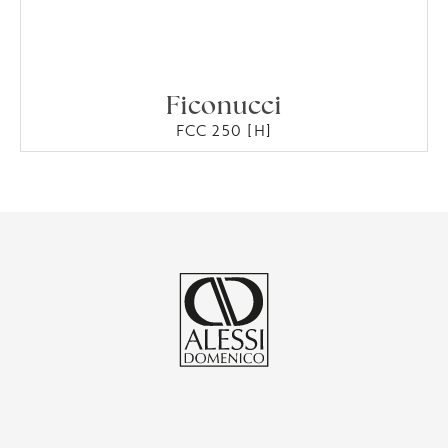
Ficonucci
FCC 250 [H]