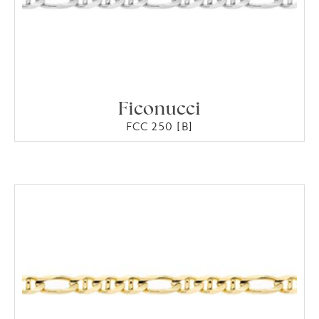
Ficonucci
FCC 250 [B]