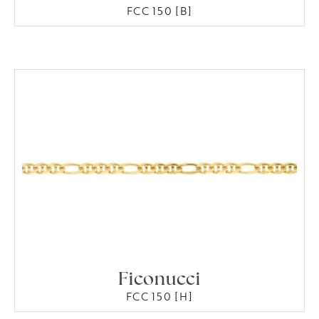
FCC 150 [B]
Ficonucci
FCC 150 [H]