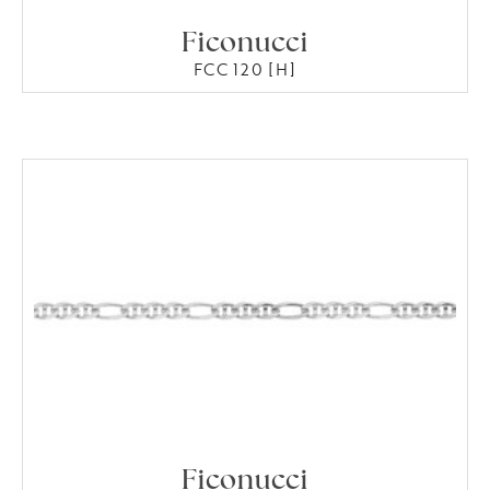
Ficonucci
FCC 120 [H]
Ficonucci