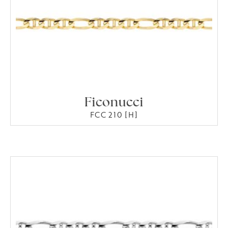
Ficonucci
FCC 210 [H]