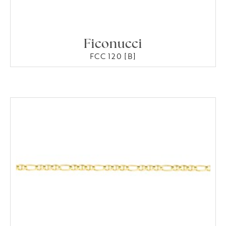
Ficonucci
FCC 120 [B]