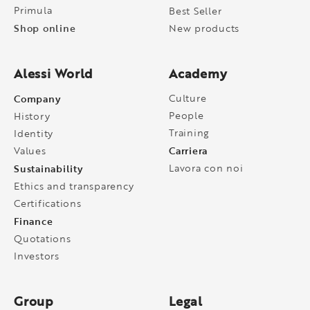
Primula
Best Seller
Shop online
New products
Alessi World
Academy
Company
Culture
People
History
Training
Identity
Carriera
Values
Sustainability
Lavora con noi
Ethics and transparency
Certifications
Finance
Quotations
Investors
Group
Legal