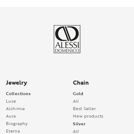
Jewelry
Chain
Collections
Gold
Luce
All
Alchimia
Best Seller
Aura
New products
Biography
Silver
Eterna
All