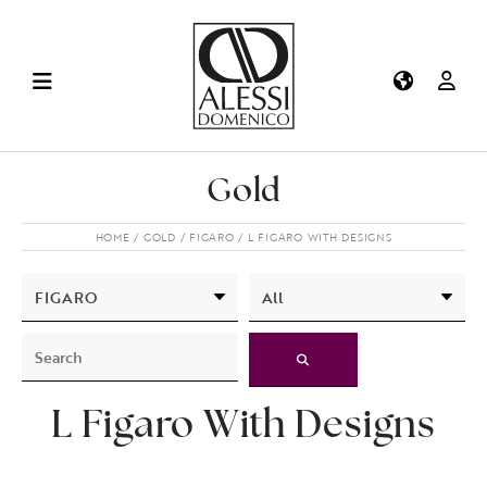
Gold
HOME
GOLD
FIGARO
L FIGARO WITH DESIGNS
L Figaro With Designs