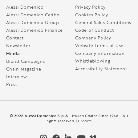
Alessi Domenico
Privacy Policy
Alessi Domenico Caribe
Cookies Policy
Alessi Domenico Group
General Sales Conditions
Alessi Domenico Finance
Code of Conduct
Contact
Company Policy
Newsletter
Website Terms of Use
Media
Company information
Whistleblowing
Brand Campaigns
Accessibility Statement
Chain Magazine
Interview
Press
© 2026 Alessi Domenico S.p.A
- Italian Chains Since 1946 - All
rights reserved |
Credits