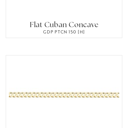
Flat Cuban Concave
GDP PTCN 150 [H]