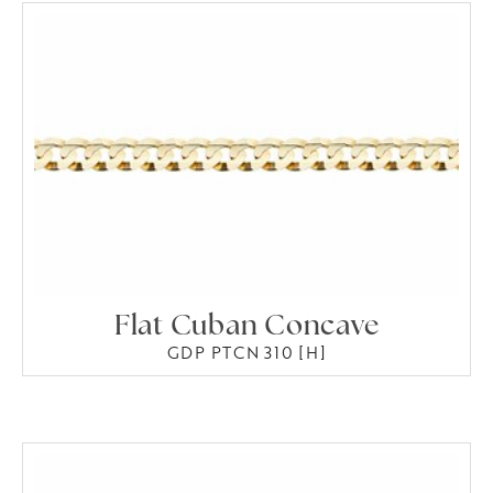
Flat Cuban Concave
GDP PTCN 310 [H]