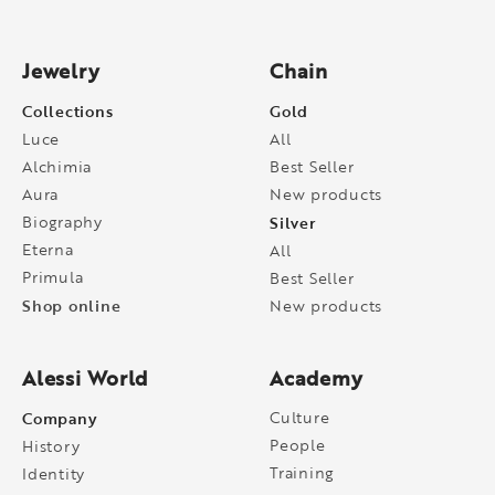
Jewelry
Chain
Collections
Gold
Luce
All
Alchimia
Best Seller
Aura
New products
Biography
Silver
Eterna
All
Primula
Best Seller
Shop online
New products
Alessi World
Academy
Company
Culture
People
History
Training
Identity