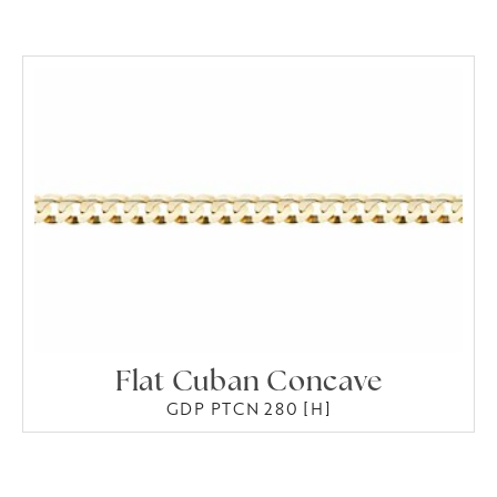
Flat Cuban Concave
GDP PTCN 280 [H]