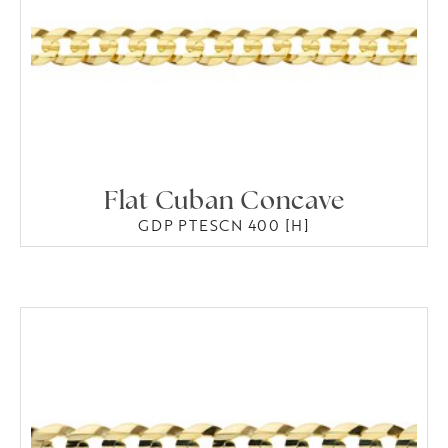
Flat Cuban Concave
GDP PTESCN 400 [H]