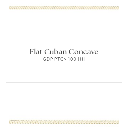
Flat Cuban Concave
GDP PTCN 100 [H]