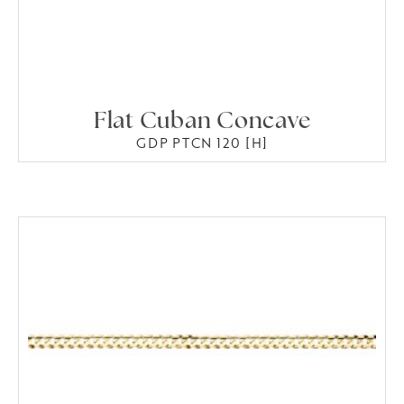
Flat Cuban Concave
GDP PTCN 120 [H]