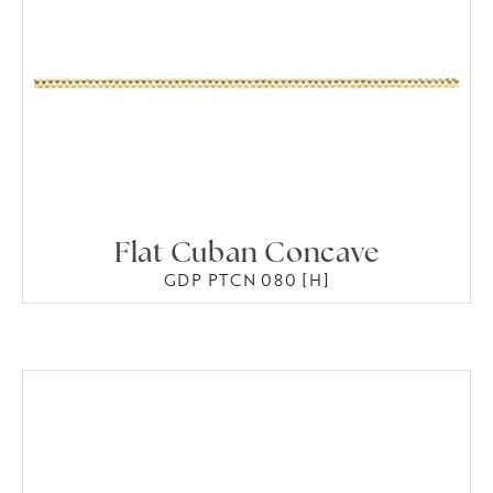
Flat Cuban Concave
GDP PTCN 080 [H]