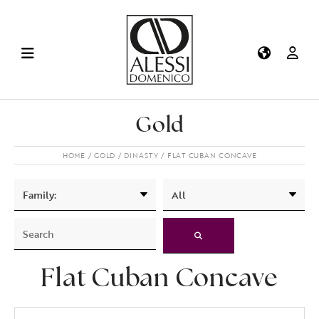
Gold
HOME
GOLD
DINASTY
FLAT CUBAN CONCAVE
Flat Cuban Concave