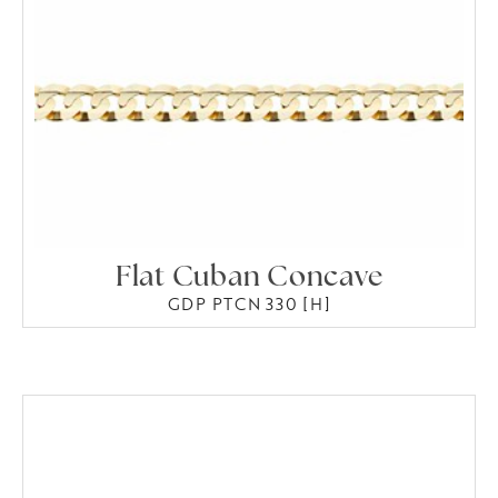
Flat Cuban Concave
GDP PTCN 330 [H]