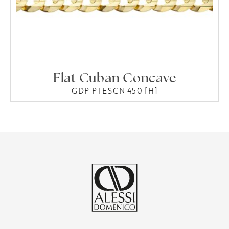
Flat Cuban Concave
GDP PTESCN 450 [H]