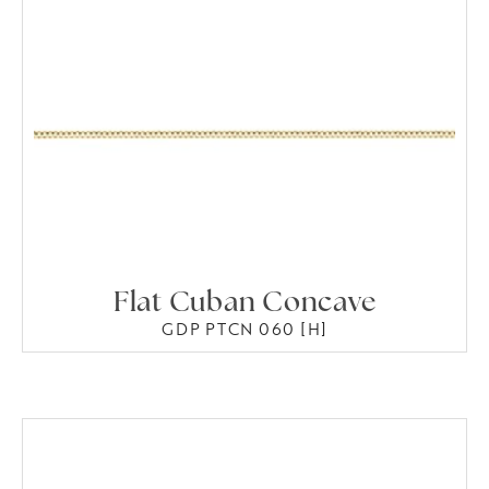
Flat Cuban Concave
GDP PTCN 060 [H]