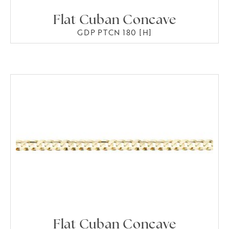
Flat Cuban Concave
GDP PTCN 180 [H]
Flat Cuban Concave