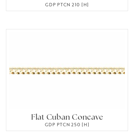
GDP PTCN 210 [H]
Flat Cuban Concave
GDP PTCN 250 [H]