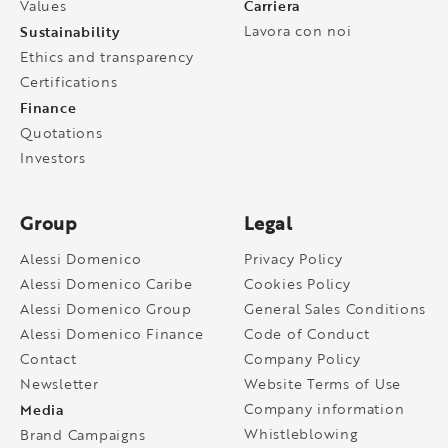
Carriera
Values
Sustainability
Lavora con noi
Ethics and transparency
Certifications
Finance
Quotations
Investors
Group
Legal
Alessi Domenico
Privacy Policy
Alessi Domenico Caribe
Cookies Policy
Alessi Domenico Group
General Sales Conditions
Alessi Domenico Finance
Code of Conduct
Contact
Company Policy
Newsletter
Website Terms of Use
Media
Company information
Whistleblowing
Brand Campaigns