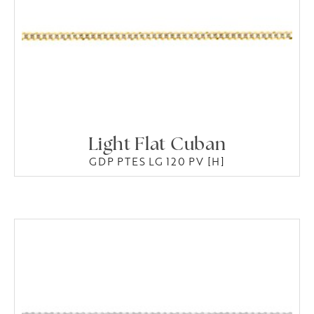
Light Flat Cuban
GDP PTES LG 120 PV [H]