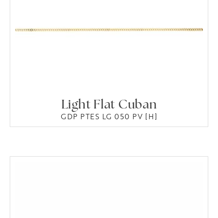
Light Flat Cuban
GDP PTES LG 050 PV [H]