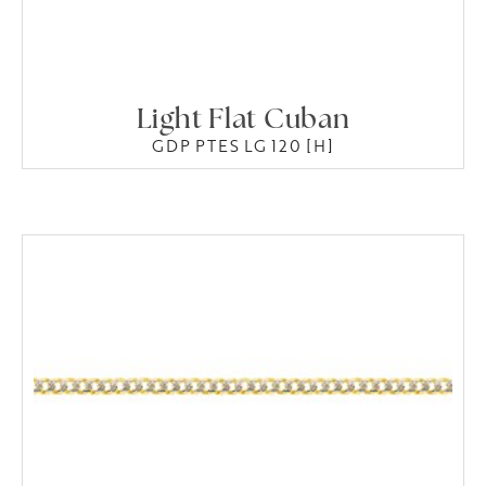
Light Flat Cuban
GDP PTES LG 120 [H]