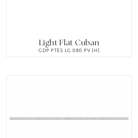
Light Flat Cuban
GDP PTES LG 080 PV [H]