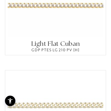
Light Flat Cuban
GDP PTES LG 210 PV [H]