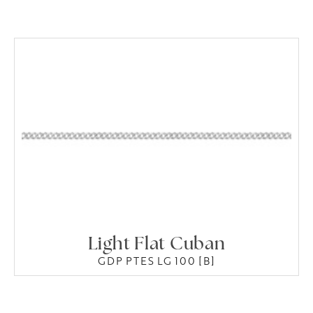
Light Flat Cuban
GDP PTES LG 100 [B]