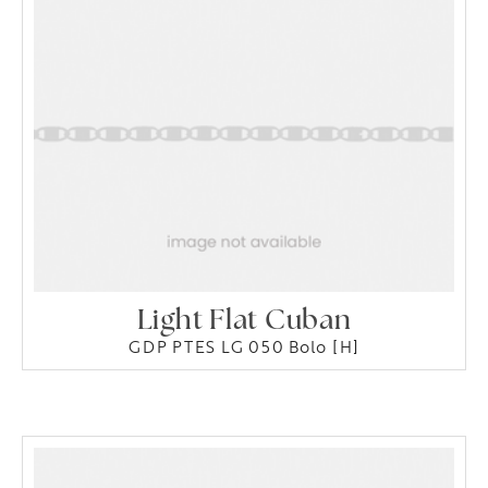
Light Flat Cuban
GDP PTES LG 050 Bolo [H]