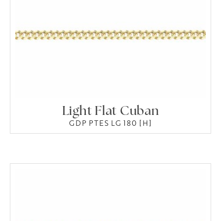
Light Flat Cuban
GDP PTES LG 180 [H]