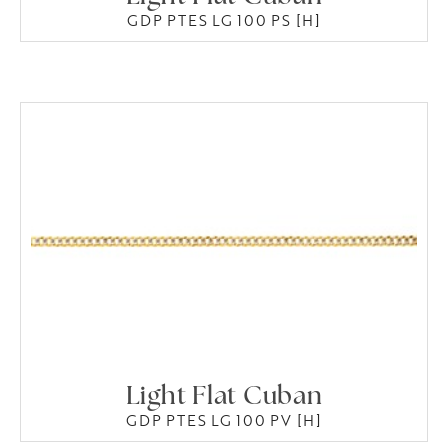
GDP PTES LG 100 PS [H]
Light Flat Cuban
GDP PTES LG 100 PV [H]