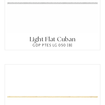
Light Flat Cuban
GDP PTES LG 050 [B]