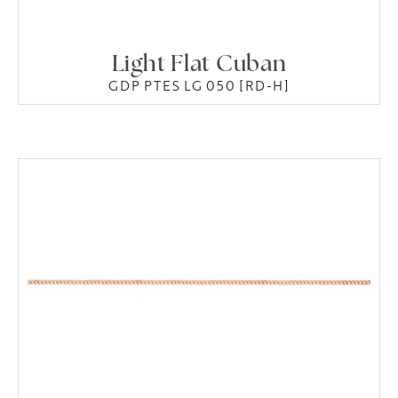
Light Flat Cuban
GDP PTES LG 050 [RD-H]