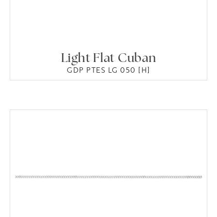
Light Flat Cuban
GDP PTES LG 050 [H]