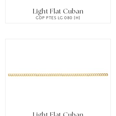
Light Flat Cuban
GDP PTES LG 080 [H]
Light Flat Cuban