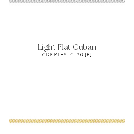
Light Flat Cuban
GDP PTES LG 120 [B]