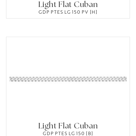
Light Flat Cuban
GDP PTES LG 150 PV [H]
Light Flat Cuban
GDP PTES LG 150 [B]