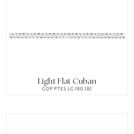
Light Flat Cuban
GDP PTES LG 180 [B]