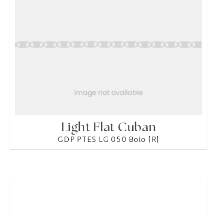
Light Flat Cuban
GDP PTES LG 050 Bolo [R]