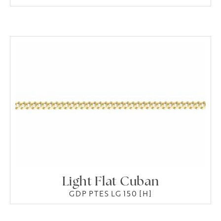
Light Flat Cuban
GDP PTES LG 150 [H]