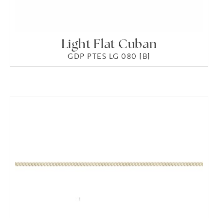
Light Flat Cuban
GDP PTES LG 080 [B]