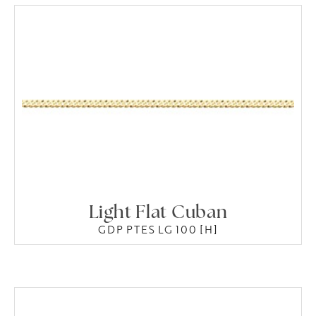
Light Flat Cuban
GDP PTES LG 100 [H]