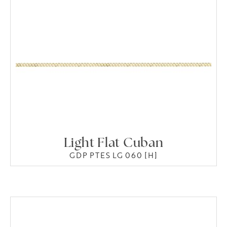
Light Flat Cuban
GDP PTES LG 060 [H]