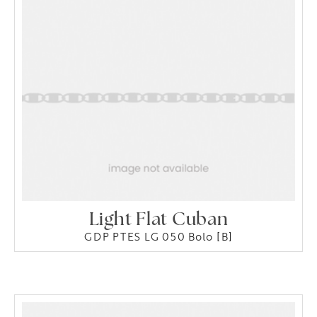
Light Flat Cuban
GDP PTES LG 050 Bolo [B]