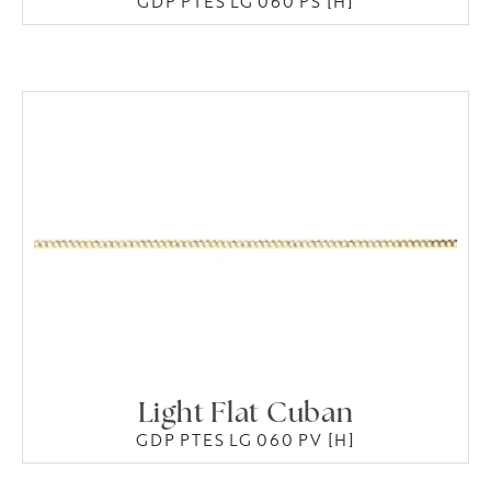
GDP PTES LG 060 PS [H]
Light Flat Cuban
GDP PTES LG 060 PV [H]