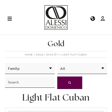
Gold
HOME
GOLD
DINASTY
LIGHT FLAT CUBAN
Light Flat Cuban