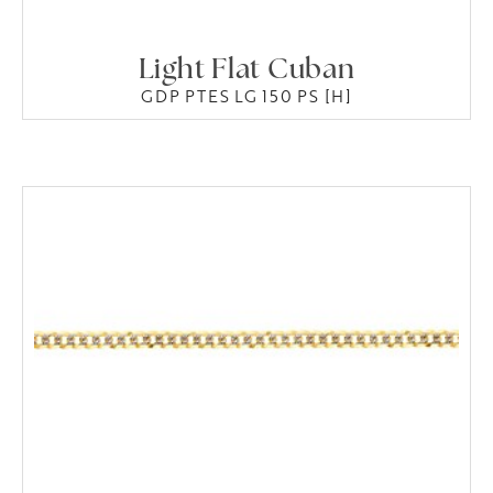
Light Flat Cuban
GDP PTES LG 150 PS [H]