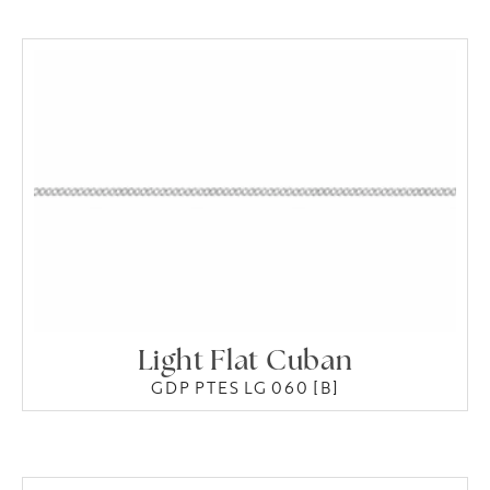
Light Flat Cuban
GDP PTES LG 060 [B]