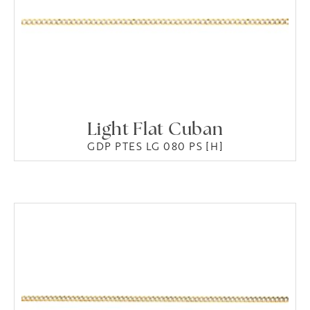
Light Flat Cuban
GDP PTES LG 080 PS [H]