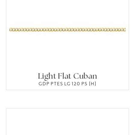
Light Flat Cuban
GDP PTES LG 120 PS [H]