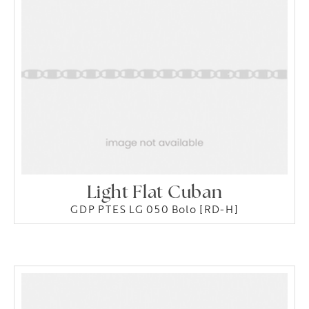
Light Flat Cuban
GDP PTES LG 050 Bolo [RD-H]