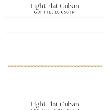
Light Flat Cuban
GDP PTES LG 050 [R]
Light Flat Cuban