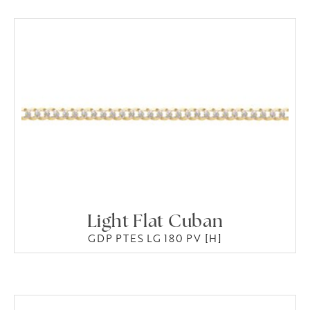
Light Flat Cuban
GDP PTES LG 180 PV [H]