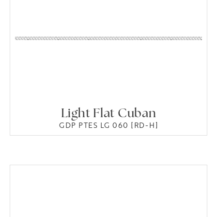
Light Flat Cuban
GDP PTES LG 060 [RD-H]