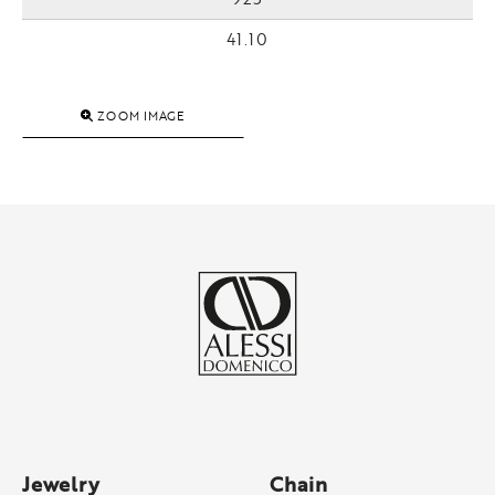
41.10
ZOOM IMAGE
Jewelry
Chain