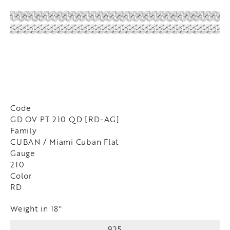
Code
GD OV PT 210 QD [RD-AG]
Family
CUBAN / Miami Cuban Flat
Gauge
210
Color
RD
Weight in 18"
925