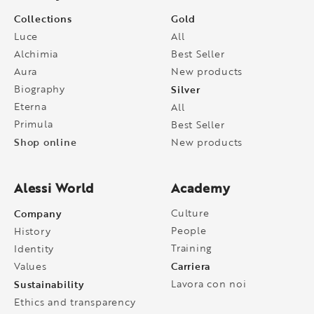
Collections
Gold
Luce
All
Alchimia
Best Seller
Aura
New products
Biography
Silver
Eterna
All
Primula
Best Seller
Shop online
New products
Alessi World
Academy
Company
Culture
People
History
Training
Identity
Carriera
Values
Sustainability
Lavora con noi
Ethics and transparency