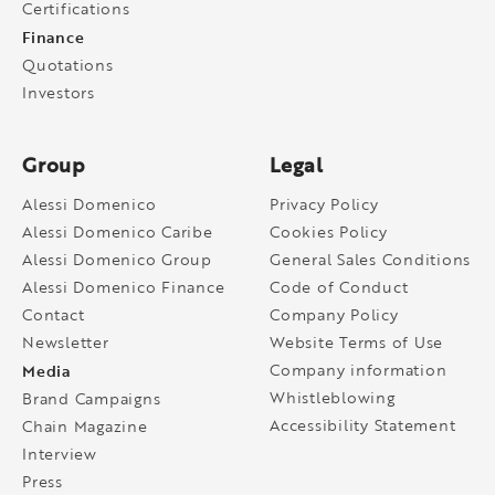
Certifications
Finance
Quotations
Investors
Group
Legal
Alessi Domenico
Privacy Policy
Alessi Domenico Caribe
Cookies Policy
Alessi Domenico Group
General Sales Conditions
Alessi Domenico Finance
Code of Conduct
Contact
Company Policy
Newsletter
Website Terms of Use
Media
Company information
Whistleblowing
Brand Campaigns
Accessibility Statement
Chain Magazine
Interview
Press