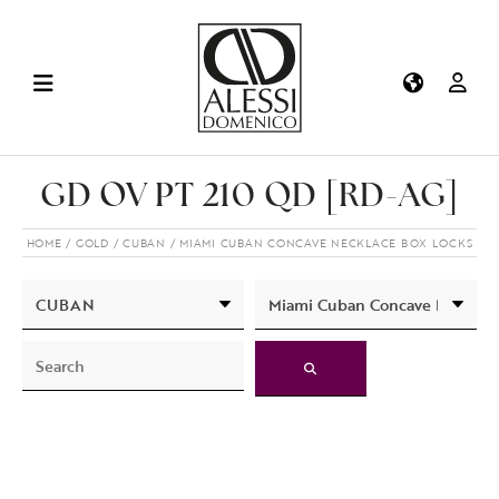
GD OV PT 210 QD [RD-AG]
HOME
GOLD
CUBAN
MIAMI CUBAN CONCAVE NECKLACE BOX LOCKS