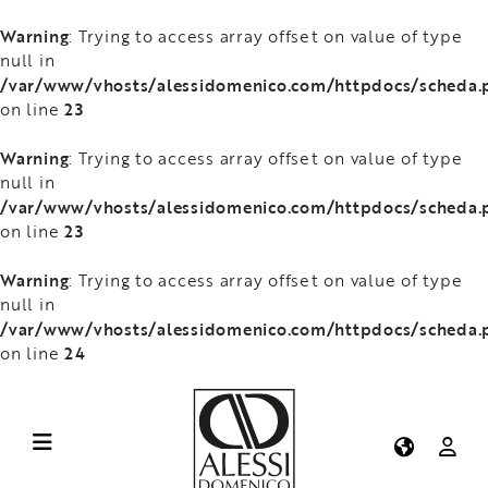
Warning
: Trying to access array offset on value of type
null in
/var/www/vhosts/alessidomenico.com/httpdocs/scheda.
23
on line
Warning
: Trying to access array offset on value of type
null in
/var/www/vhosts/alessidomenico.com/httpdocs/scheda.
23
on line
Warning
: Trying to access array offset on value of type
null in
/var/www/vhosts/alessidomenico.com/httpdocs/scheda.
24
on line