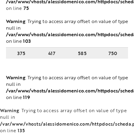
/var/www/vhosts/alessidomenico.com/httpdocs/sche
75
on line
Warning
: Trying to access array offset on value of
type null in
/var/www/vhosts/alessidomenico.com/httpdocs/sched
103
on line
375
417
585
750
Warning
: Trying to access array offset on value of
type null in
/var/www/vhosts/alessidomenico.com/httpdocs/sched
119
on line
Warning
: Trying to access array offset on value of type
null in
/var/www/vhosts/alessidomenico.com/httpdocs/scheda.
135
on line