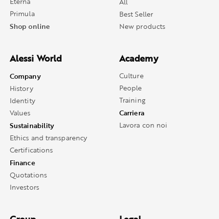
Eterna
All
Primula
Best Seller
Shop online
New products
Alessi World
Academy
Company
Culture
People
History
Training
Identity
Carriera
Values
Sustainability
Lavora con noi
Ethics and transparency
Certifications
Finance
Quotations
Investors