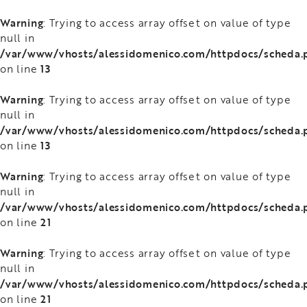
Warning
: Trying to access array offset on value of type
null in
/var/www/vhosts/alessidomenico.com/httpdocs/scheda.
13
on line
Warning
: Trying to access array offset on value of type
null in
/var/www/vhosts/alessidomenico.com/httpdocs/scheda.
13
on line
Warning
: Trying to access array offset on value of type
null in
/var/www/vhosts/alessidomenico.com/httpdocs/scheda.
21
on line
Warning
: Trying to access array offset on value of type
null in
/var/www/vhosts/alessidomenico.com/httpdocs/scheda.
21
on line