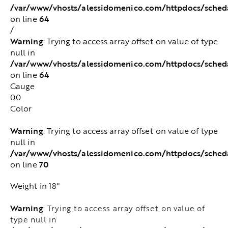
/var/www/vhosts/alessidomenico.com/httpdocs/sched
64
on line
/
Warning
: Trying to access array offset on value of type
null in
/var/www/vhosts/alessidomenico.com/httpdocs/sched
64
on line
Gauge
00
Color
Warning
: Trying to access array offset on value of type
null in
/var/www/vhosts/alessidomenico.com/httpdocs/sched
70
on line
Weight in 18"
Warning
: Trying to access array offset on value of
type null in