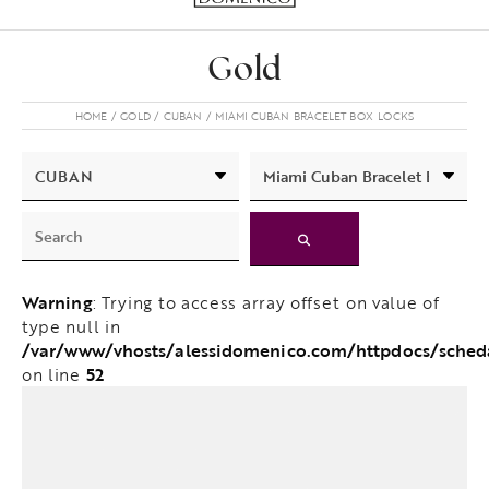
Gold
HOME
GOLD
CUBAN
MIAMI CUBAN BRACELET BOX LOCKS
Warning
: Trying to access array offset on value of
type null in
/var/www/vhosts/alessidomenico.com/httpdocs/sche
52
on line