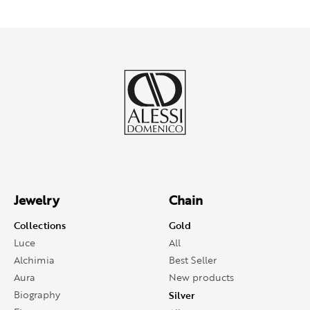
Jewelry
Chain
Collections
Gold
Luce
All
Alchimia
Best Seller
Aura
New products
Biography
Silver