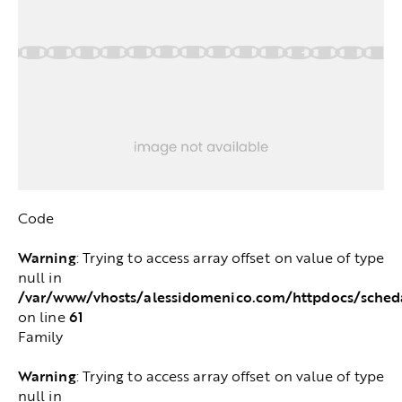
Code
Warning
: Trying to access array offset on value of type
null in
/var/www/vhosts/alessidomenico.com/httpdocs/sched
61
on line
Family
Warning
: Trying to access array offset on value of type
null in