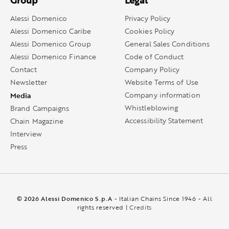
Group
Legal
Alessi Domenico
Privacy Policy
Alessi Domenico Caribe
Cookies Policy
Alessi Domenico Group
General Sales Conditions
Alessi Domenico Finance
Code of Conduct
Contact
Company Policy
Newsletter
Website Terms of Use
Media
Company information
Whistleblowing
Brand Campaigns
Accessibility Statement
Chain Magazine
Interview
Press
© 2026 Alessi Domenico S.p.A
- Italian Chains Since 1946 - All
rights reserved |
Credits