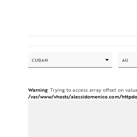
Warning
: Trying to access array offset on valu
/var/www/vhosts/alessidomenico.com/httpd