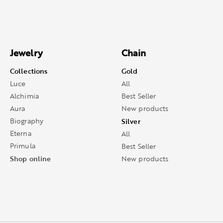
Jewelry
Chain
Collections
Gold
Luce
All
Alchimia
Best Seller
Aura
New products
Biography
Silver
Eterna
All
Primula
Best Seller
Shop online
New products