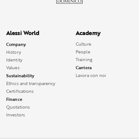
Alessi World
Academy
Company
Culture
People
History
Training
Identity
Carriera
Values
Sustainability
Lavora con noi
Ethics and transparency
Certifications
Finance
Quotations
Investors