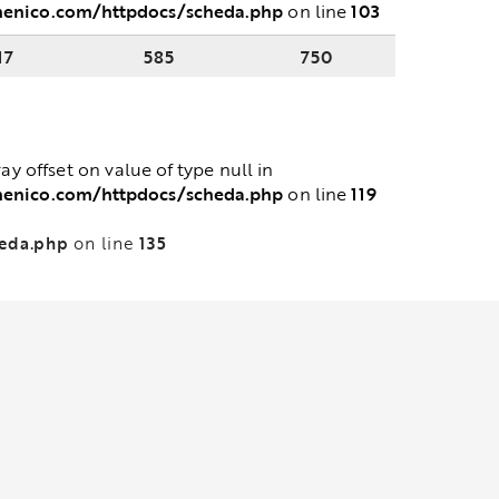
menico.com/httpdocs/scheda.php
103
on line
17
585
750
ray offset on value of type null in
menico.com/httpdocs/scheda.php
119
on line
heda.php
135
on line