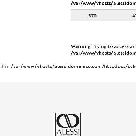
/var/www/vhosts/alessido
375
4
Warning
: Trying to access ar
/var/www/vhosts/alessido
/var/www/vhosts/alessidomenico.com/httpdocs/sc
ll in