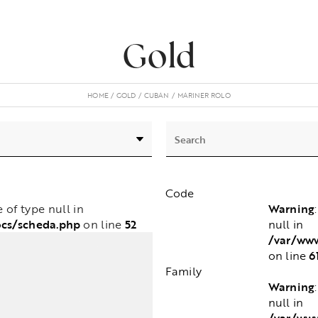
Gold
HOME
GOLD
CUBAN
MARINER ROLO
Code
Warning
e of type null in
ocs/scheda.php
52
null in
on line
/var/www
6
on line
Family
Warning
null in
/var/www