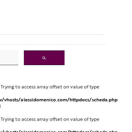
: Trying to access array offset on value of type
/vhosts/alessidomenico.com/httpdocs/scheda.php
1
: Trying to access array offset on value of type
/vhosts/alessidomenico.com/httpdocs/scheda.php