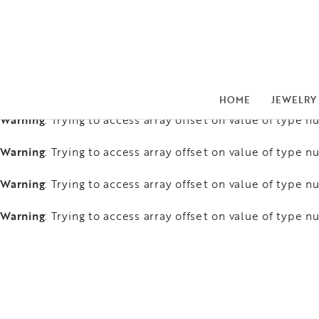
Warning
: Trying to access array offset on value of type nu
Warning
: Trying to access array offset on value of type nu
Warning
: Trying to access array offset on value of type nu
HOME
JEWELRY
Warning
: Trying to access array offset on value of type nu
Warning
: Trying to access array offset on value of type nu
Warning
: Trying to access array offset on value of type nu
Warning
: Trying to access array offset on value of type nu