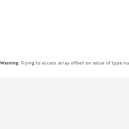
Warning
: Trying to access array offset on value of type nu