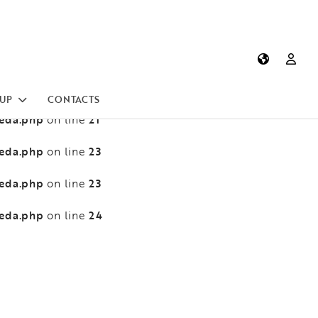
heda.php
13
on line
heda.php
13
on line
heda.php
21
on line
UP
CONTACTS
heda.php
21
on line
heda.php
23
on line
heda.php
23
on line
heda.php
24
on line