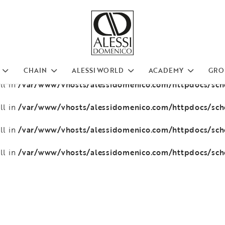
/var/www/vhosts/alessidomenico.com/httpdocs/sc
ll in
/var/www/vhosts/alessidomenico.com/httpdocs/sc
ll in
/var/www/vhosts/alessidomenico.com/httpdocs/sc
ll in
CHAIN
ALESSI WORLD
ACADEMY
GRO
/var/www/vhosts/alessidomenico.com/httpdocs/sc
ll in
/var/www/vhosts/alessidomenico.com/httpdocs/sc
ll in
/var/www/vhosts/alessidomenico.com/httpdocs/sc
ll in
/var/www/vhosts/alessidomenico.com/httpdocs/sc
ll in