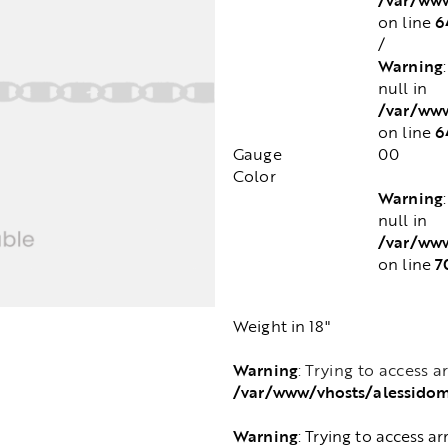
6
on line
/
Warning
null in
/var/www
6
on line
Gauge
00
Color
Warning
null in
/var/www
7
on line
Weight in 18"
Warning
: Trying to access a
/var/www/vhosts/alessido
Warning
: Trying to access ar