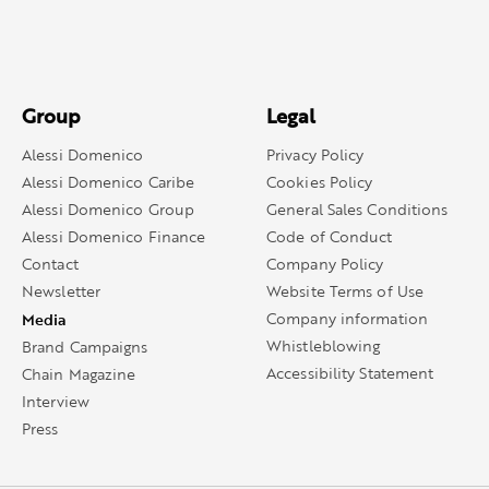
Group
Legal
Alessi Domenico
Privacy Policy
Alessi Domenico Caribe
Cookies Policy
Alessi Domenico Group
General Sales Conditions
Alessi Domenico Finance
Code of Conduct
Contact
Company Policy
Newsletter
Website Terms of Use
Media
Company information
Whistleblowing
Brand Campaigns
Accessibility Statement
Chain Magazine
Interview
Press