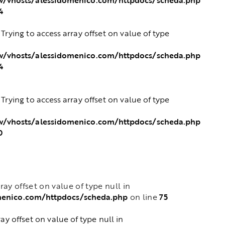
4
: Trying to access array offset on value of type
/vhosts/alessidomenico.com/httpdocs/scheda.php
4
: Trying to access array offset on value of type
/vhosts/alessidomenico.com/httpdocs/scheda.php
0
rray offset on value of type null in
menico.com/httpdocs/scheda.php
75
on line
ray offset on value of type null in