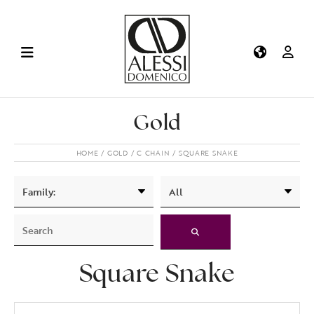
Gold
HOME
GOLD
C CHAIN
SQUARE SNAKE
Square Snake