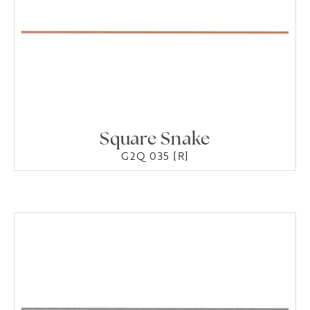
Square Snake
G2Q 035 [R]