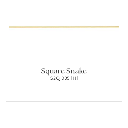
Square Snake
G2Q 035 [H]