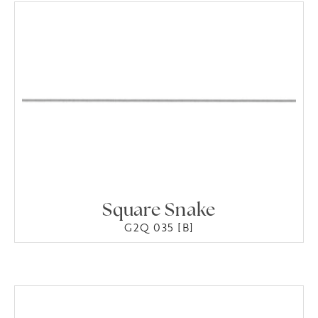
Square Snake
G2Q 035 [B]