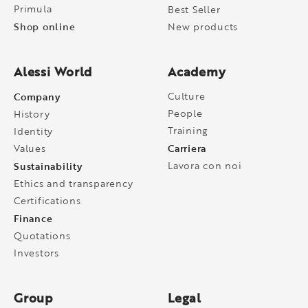
Primula
Best Seller
Shop online
New products
Alessi World
Academy
Company
Culture
People
History
Training
Identity
Carriera
Values
Sustainability
Lavora con noi
Ethics and transparency
Certifications
Finance
Quotations
Investors
Group
Legal