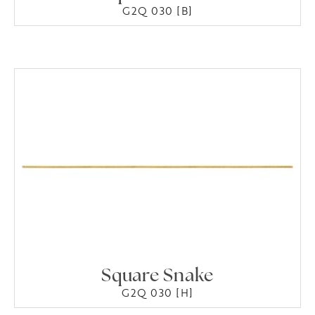
G2Q 030 [B]
Square Snake
G2Q 030 [H]