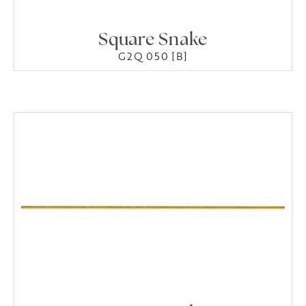
Square Snake
G2Q 050 [B]