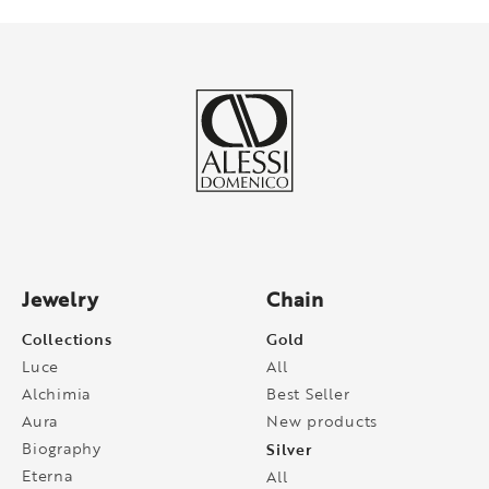
Jewelry
Chain
Collections
Gold
Luce
All
Alchimia
Best Seller
Aura
New products
Biography
Silver
Eterna
All