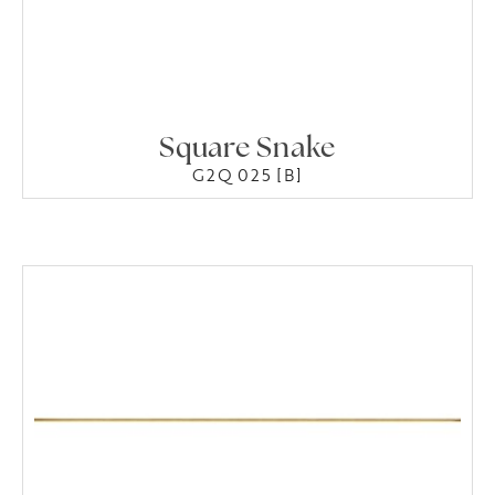
Square Snake
G2Q 025 [B]