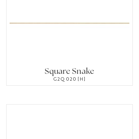
Square Snake
G2Q 020 [H]