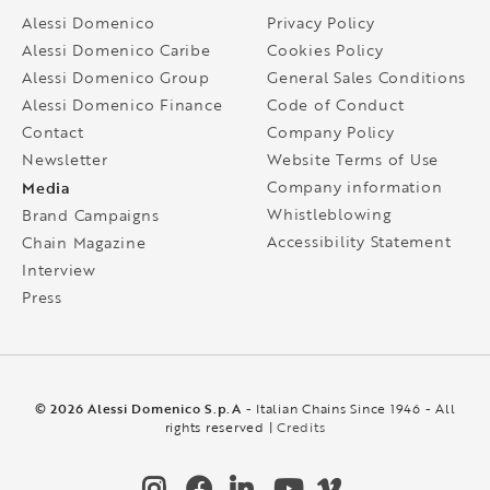
Alessi Domenico
Privacy Policy
Alessi Domenico Caribe
Cookies Policy
Alessi Domenico Group
General Sales Conditions
Alessi Domenico Finance
Code of Conduct
Contact
Company Policy
Newsletter
Website Terms of Use
Media
Company information
Whistleblowing
Brand Campaigns
Accessibility Statement
Chain Magazine
Interview
Press
© 2026 Alessi Domenico S.p.A
- Italian Chains Since 1946 - All
rights reserved |
Credits