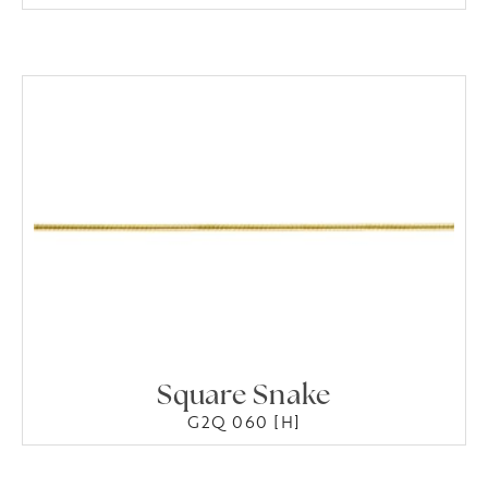
Square Snake
G2Q 060 [H]