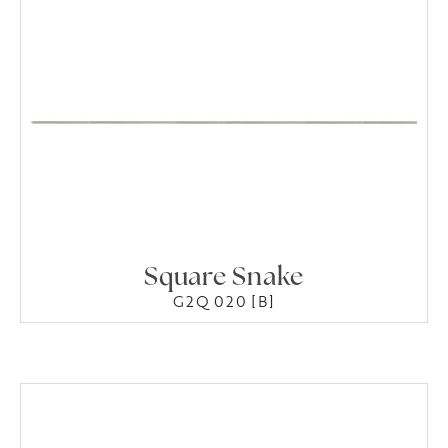
Square Snake
G2Q 020 [B]