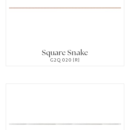
Square Snake
G2Q 020 [R]