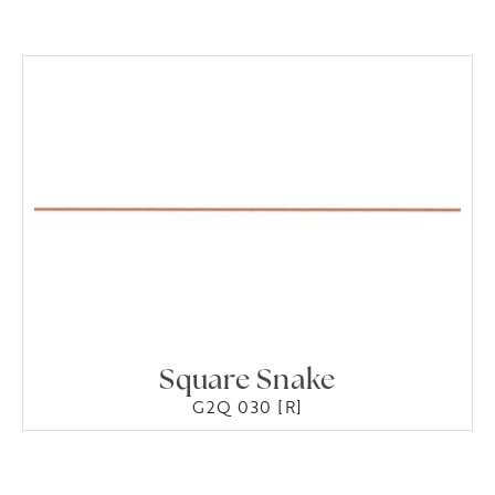
Square Snake
G2Q 030 [R]