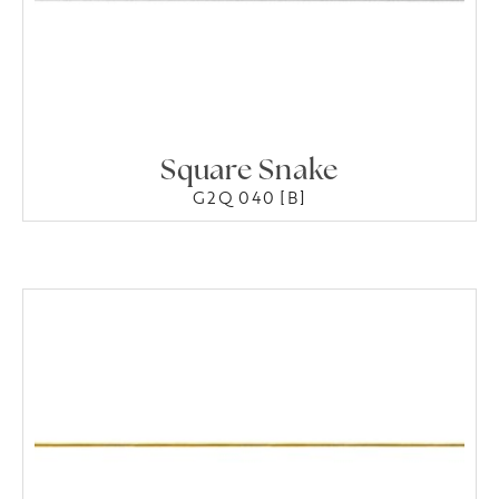
Square Snake
G2Q 040 [B]