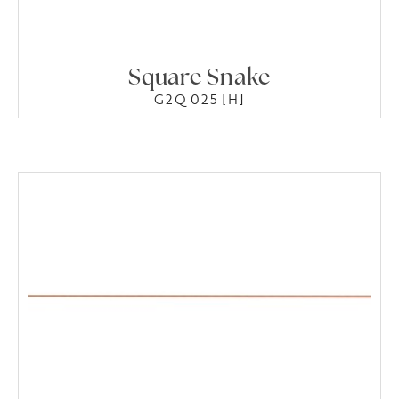
Square Snake
G2Q 025 [H]