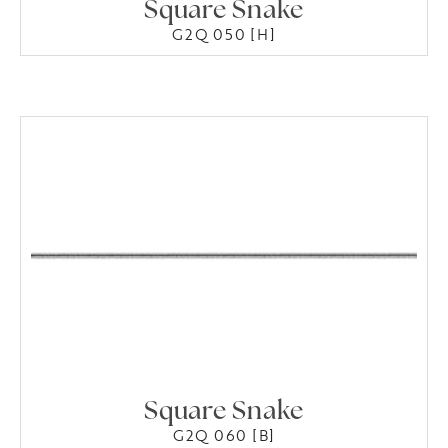
Square Snake
G2Q 050 [H]
Square Snake
G2Q 060 [B]