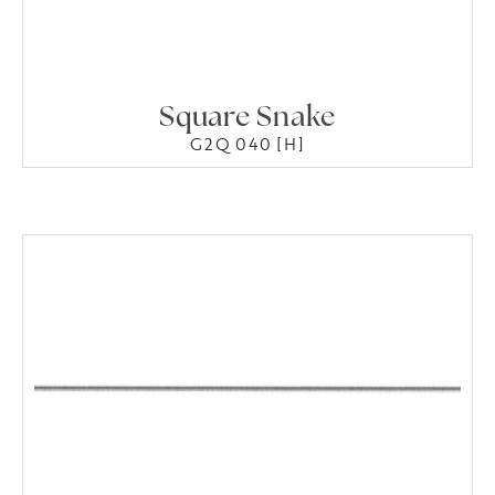
Square Snake
G2Q 040 [H]