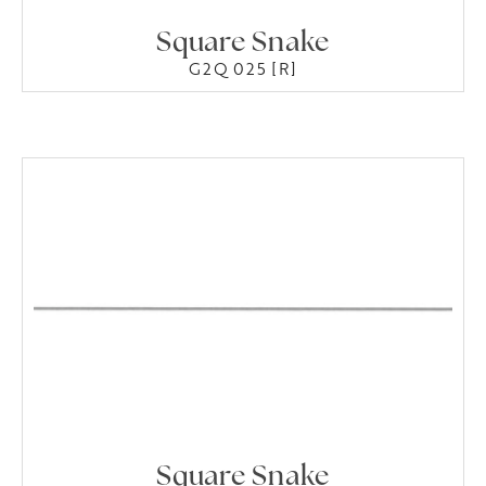
Square Snake
G2Q 025 [R]
Square Snake