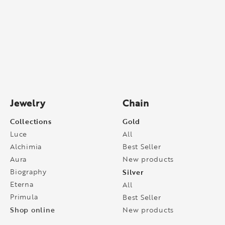
Jewelry
Chain
Collections
Gold
Luce
All
Alchimia
Best Seller
Aura
New products
Biography
Silver
Eterna
All
Primula
Best Seller
Shop online
New products