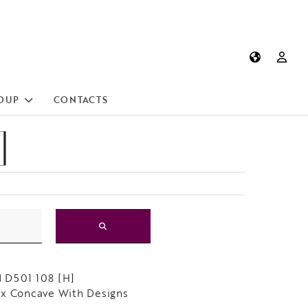
OUP
CONTACTS
]
 D501 108 [H]
x Concave With Designs