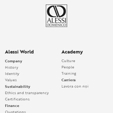
Alessi World
Academy
Company
Culture
People
History
Training
Identity
Carriera
Values
Sustainability
Lavora con noi
Ethics and transparency
Certifications
Finance
Quotations