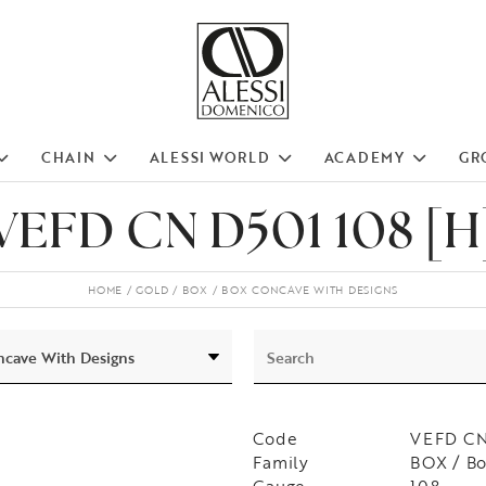
CHAIN
ALESSI WORLD
ACADEMY
GR
VEFD CN D501 108 [H
HOME
GOLD
BOX
BOX CONCAVE WITH DESIGNS
Code
VEFD CN
Family
BOX / Bo