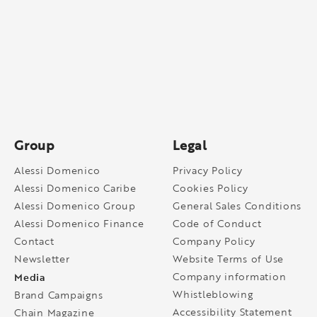
Group
Legal
Alessi Domenico
Privacy Policy
Alessi Domenico Caribe
Cookies Policy
Alessi Domenico Group
General Sales Conditions
Alessi Domenico Finance
Code of Conduct
Contact
Company Policy
Newsletter
Website Terms of Use
Media
Company information
Whistleblowing
Brand Campaigns
Accessibility Statement
Chain Magazine