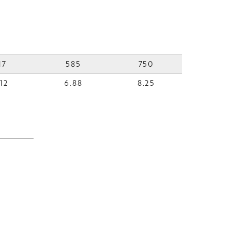
17
585
750
12
6.88
8.25