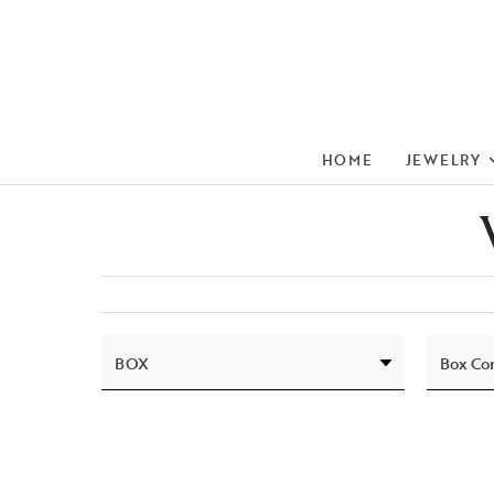
HOME
JEWELRY