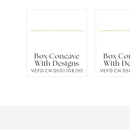
Box Concave
Box Co
With Designs
With De
VEFD CN D501 108 [H]
VEFD CN D50