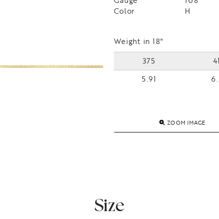
Gauge
108
Color
H
Weight in 18"
375
4
5.91
6.
ZOOM IMAGE
Size