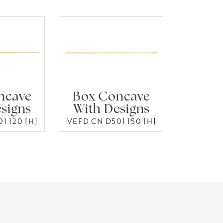
ncave
Box Concave
signs
With Designs
1 120 [H]
VEFD CN D501 150 [H]