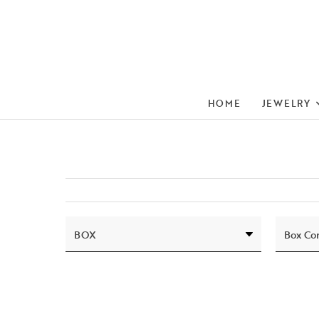
HOME
JEWELRY