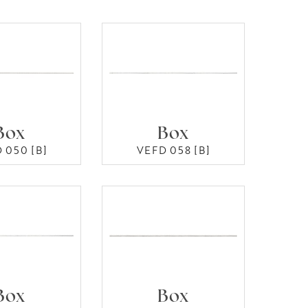
Box
Box
 050 [B]
VEFD 058 [B]
Box
Box