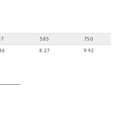
17
585
750
36
8.27
9.92