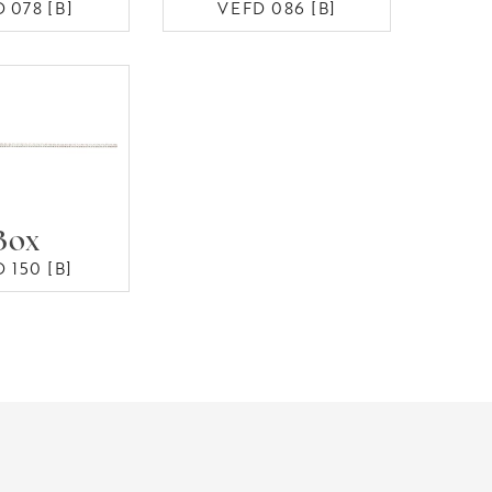
 078 [B]
VEFD 086 [B]
Box
 150 [B]