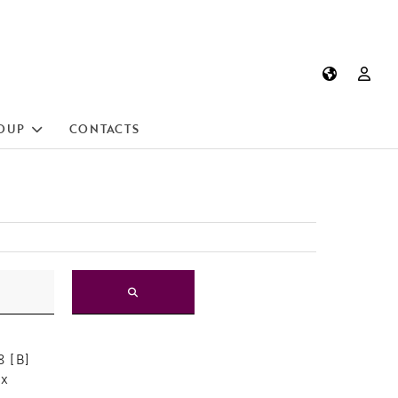
OUP
CONTACTS
 [B]
ox