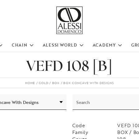
CHAIN
ALESSI WORLD
ACADEMY
GR
VEFD 108 [B]
HOME
GOLD
BOX
BOX CONCAVE WITH DESIGNS
Code
VEFD 108
Family
BOX / B