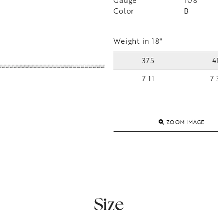
Gauge
108
Color
B
Weight in 18"
375
4
7.11
7.
ZOOM IMAGE
Size