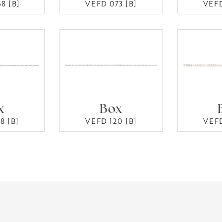
8 [B]
VEFD 073 [B]
VEFD
x
Box
8 [B]
VEFD 120 [B]
VEFD