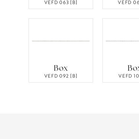
VEFD 063 [B]
VEFD 06
Box
Bo
VEFD 092 [B]
VEFD 10