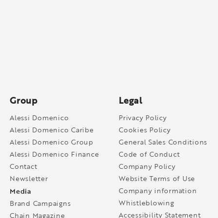
Group
Legal
Alessi Domenico
Privacy Policy
Alessi Domenico Caribe
Cookies Policy
Alessi Domenico Group
General Sales Conditions
Alessi Domenico Finance
Code of Conduct
Contact
Company Policy
Newsletter
Website Terms of Use
Media
Company information
Whistleblowing
Brand Campaigns
Accessibility Statement
Chain Magazine