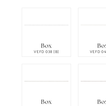
Box
Bo
VEFD 038 [B]
VEFD 04
Box
Bo