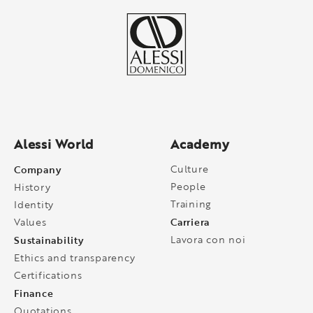
Alessi World
Academy
Company
Culture
People
History
Training
Identity
Carriera
Values
Sustainability
Lavora con noi
Ethics and transparency
Certifications
Finance
Quotations