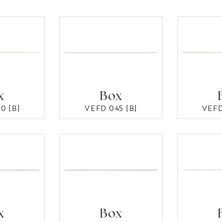
x
Box
0 [B]
VEFD 045 [B]
VEFD
x
Box