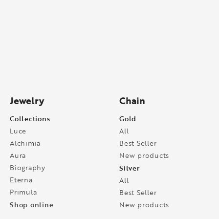
Jewelry
Chain
Collections
Gold
Luce
All
Alchimia
Best Seller
Aura
New products
Biography
Silver
Eterna
All
Primula
Best Seller
Shop online
New products