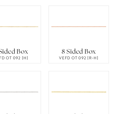
Sided Box
8 Sided Box
FD OT 092 [H]
VEFD OT 092 [R-H]