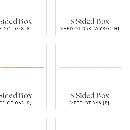
Sided Box
8 Sided Box
FD OT 058 [R]
VEFD OT 058 [WYR/G-H]
Sided Box
8 Sided Box
FD OT 063 [R]
VEFD OT 068 [B]