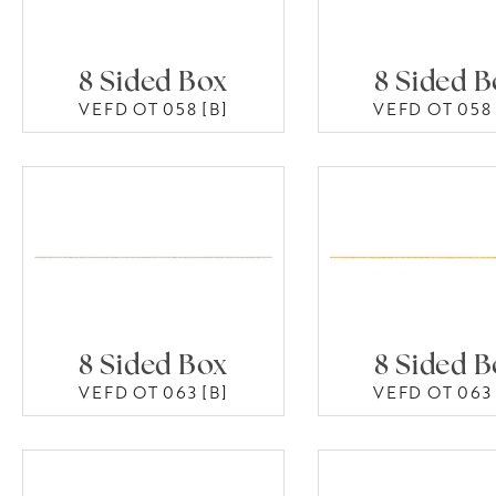
8 Sided Box
8 Sided 
VEFD OT 058 [B]
VEFD OT 058 
8 Sided Box
8 Sided 
VEFD OT 063 [B]
VEFD OT 063 