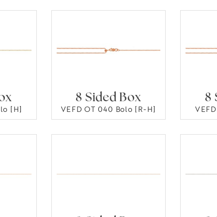
Box
8 Sided Box
8 
lo [H]
VEFD OT 040 Bolo [R-H]
VEFD 