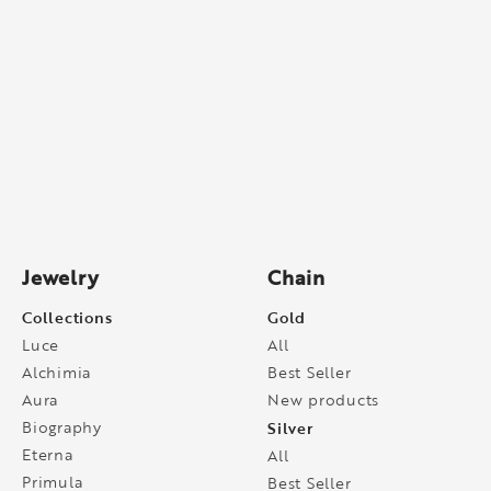
Jewelry
Chain
Collections
Gold
Luce
All
Alchimia
Best Seller
Aura
New products
Biography
Silver
Eterna
All
Primula
Best Seller