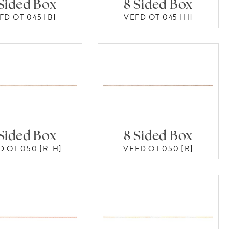
Sided Box
8 Sided Box
FD OT 045 [B]
VEFD OT 045 [H]
Sided Box
8 Sided Box
D OT 050 [R-H]
VEFD OT 050 [R]