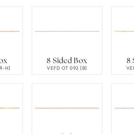
Box
8 Sided Box
8 
R-H]
VEFD OT 092 [B]
VE