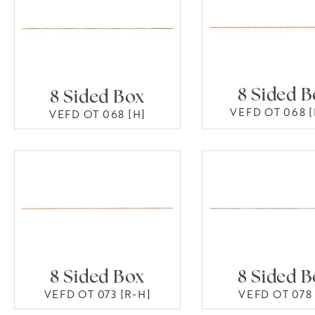
8 Sided 
8 Sided Box
VEFD OT 068 [
VEFD OT 068 [H]
8 Sided Box
8 Sided 
VEFD OT 073 [R-H]
VEFD OT 078 