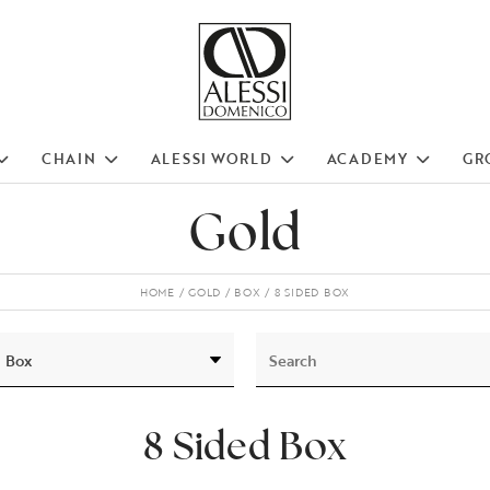
CHAIN
ALESSI WORLD
ACADEMY
GR
Gold
HOME
GOLD
BOX
8 SIDED BOX
8 Sided Box