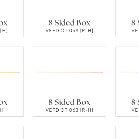
Box
8 Sided Box
8 
[H]
VEFD OT 058 [R-H]
VE
Box
8 Sided Box
8 
[H]
VEFD OT 063 [R-H]
VE