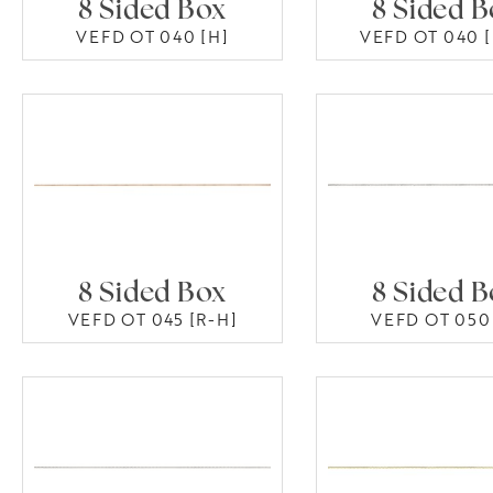
8 Sided Box
8 Sided 
VEFD OT 040 [H]
VEFD OT 040 [
8 Sided Box
8 Sided 
VEFD OT 045 [R-H]
VEFD OT 050 