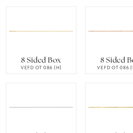
8 Sided Box
8 Sided 
VEFD OT 086 [H]
VEFD OT 086 [