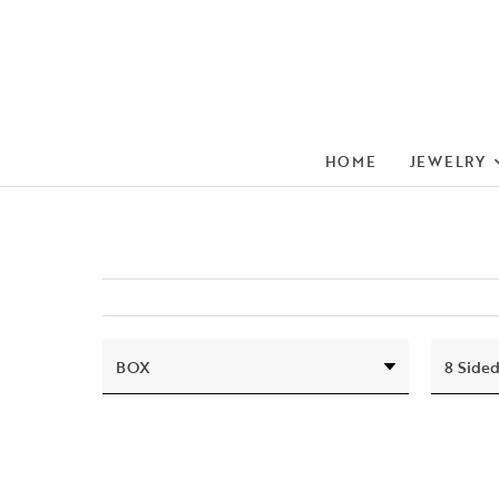
HOME
JEWELRY