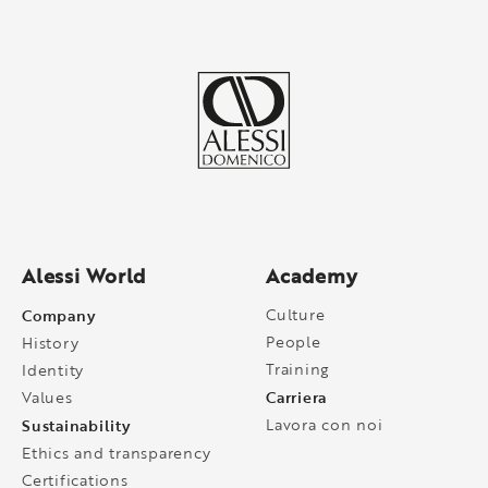
Alessi World
Academy
Company
Culture
People
History
Training
Identity
Carriera
Values
Sustainability
Lavora con noi
Ethics and transparency
Certifications