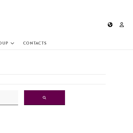
OUP
CONTACTS