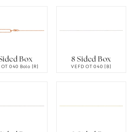
Sided Box
8 Sided Box
OT 040 Bolo [R]
VEFD OT 040 [B]