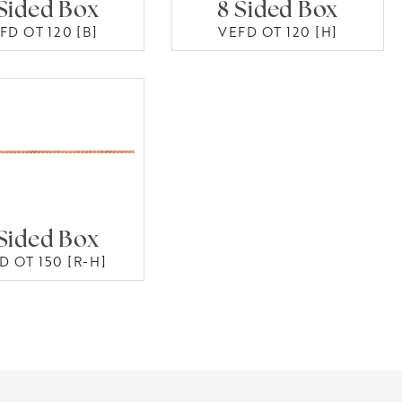
Sided Box
8 Sided Box
FD OT 120 [B]
VEFD OT 120 [H]
Sided Box
D OT 150 [R-H]