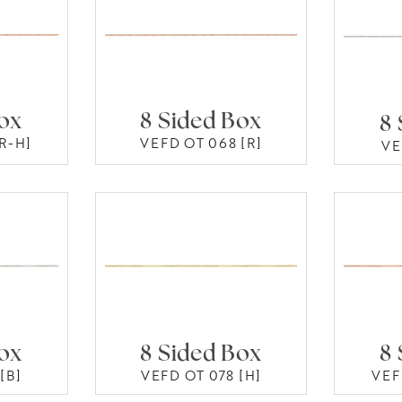
Box
8 Sided Box
8 
R-H]
VEFD OT 068 [R]
VE
Box
8 Sided Box
8 
[B]
VEFD OT 078 [H]
VEF