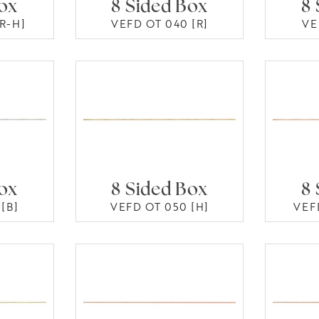
Box
8 Sided Box
8 
R-H]
VEFD OT 040 [R]
VE
Box
8 Sided Box
8 
[B]
VEFD OT 050 [H]
VEF