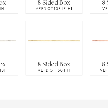
Box
8 Sided Box
8 
[H]
VEFD OT 108 [R-H]
VE
Box
8 Sided Box
8 
[B]
VEFD OT 150 [H]
VEF