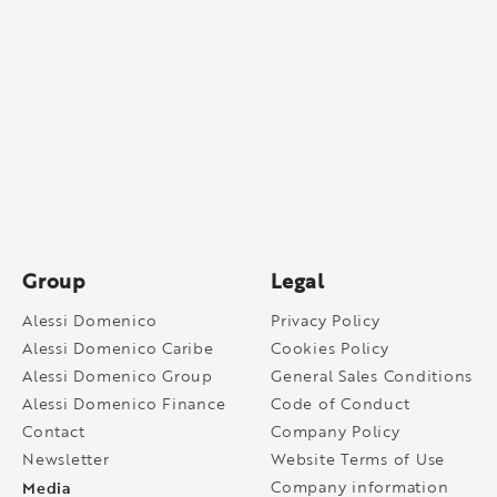
Group
Legal
Alessi Domenico
Privacy Policy
Alessi Domenico Caribe
Cookies Policy
Alessi Domenico Group
General Sales Conditions
Alessi Domenico Finance
Code of Conduct
Contact
Company Policy
Newsletter
Website Terms of Use
Media
Company information