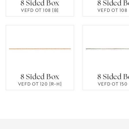
8 Sided Box
8 Sided 
VEFD OT 108 [B]
VEFD OT 108 
8 Sided Box
8 Sided 
VEFD OT 120 [R-H]
VEFD OT 150 