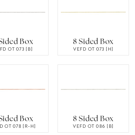
Sided Box
8 Sided Box
FD OT 073 [B]
VEFD OT 073 [H]
Sided Box
8 Sided Box
D OT 078 [R-H]
VEFD OT 086 [B]