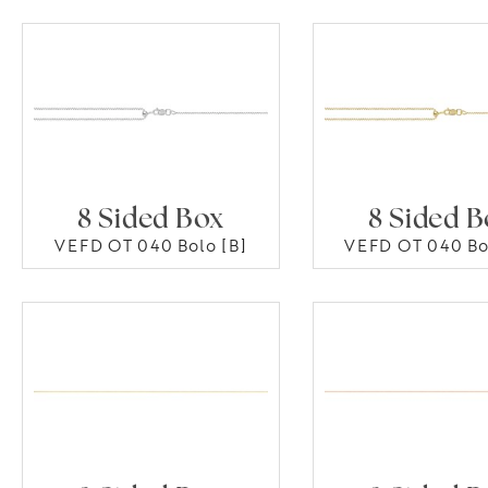
8 Sided Box
8 Sided 
VEFD OT 040 Bolo [B]
VEFD OT 040 Bo