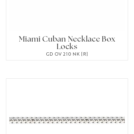
Miami Cuban Necklace Box
Locks
GD OV 210 NK [R]