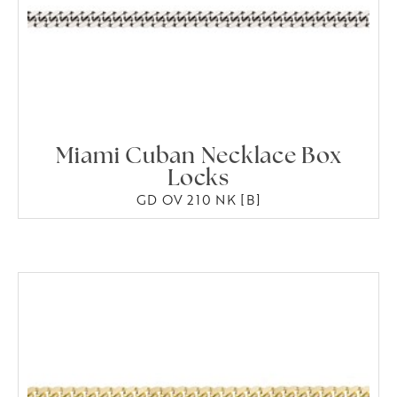
Miami Cuban Necklace Box
Locks
GD OV 210 NK [B]