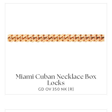
Miami Cuban Necklace Box
Locks
GD OV 350 NK [R]