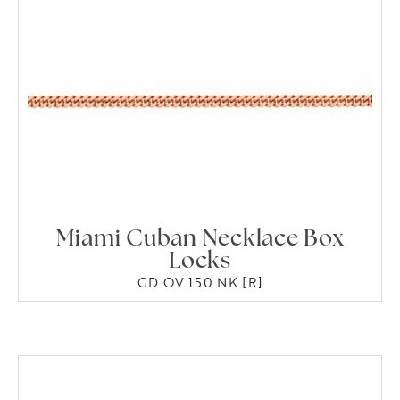
Miami Cuban Necklace Box
Locks
GD OV 150 NK [R]