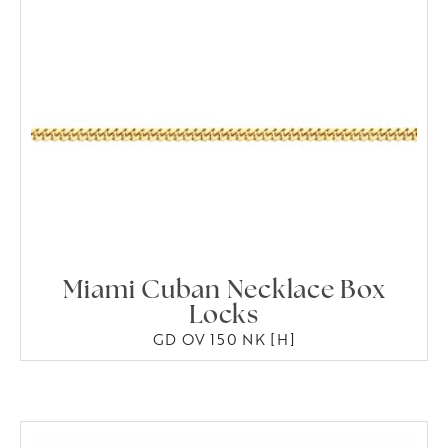
Miami Cuban Necklace Box
Locks
GD OV 150 NK [H]