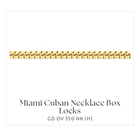
Miami Cuban Necklace Box
Locks
GD OV 350 NK [H]