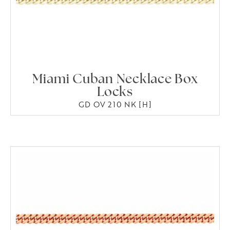
Miami Cuban Necklace Box
Locks
GD OV 210 NK [H]