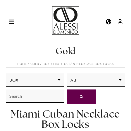
Gold
HOME
GOLD
BOX
MIAMI CUBAN NECKLACE BOX LOCKS
Miami Cuban Necklace
Box Locks