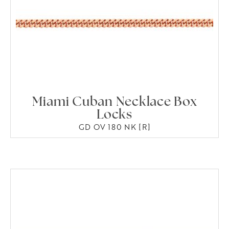
Miami Cuban Necklace Box
Locks
GD OV 180 NK [R]