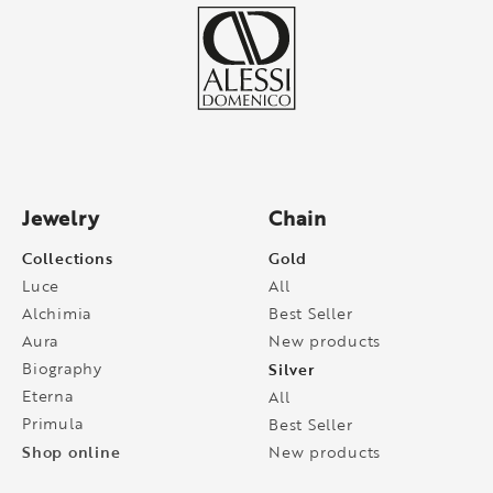
Jewelry
Chain
Collections
Gold
Luce
All
Alchimia
Best Seller
Aura
New products
Biography
Silver
Eterna
All
Primula
Best Seller
Shop online
New products