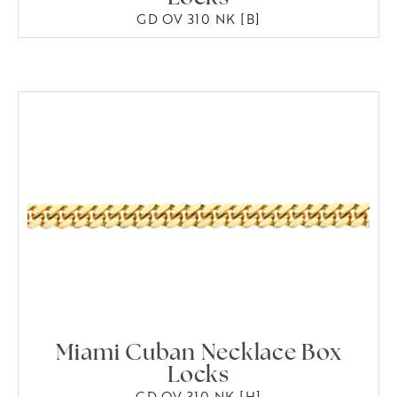
GD OV 310 NK [B]
Miami Cuban Necklace Box
Locks
GD OV 310 NK [H]