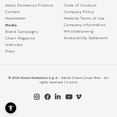
Alessi Domenico Finance
Code of Conduct
Contact
Company Policy
Newsletter
Website Terms of Use
Media
Company information
Whistleblowing
Brand Campaigns
Accessibility Statement
Chain Magazine
Interview
Press
© 2026 Alessi Domenico S.p.A
- Italian Chains Since 1946 - All
rights reserved |
Credits