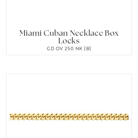
Miami Cuban Necklace Box
Locks
GD OV 250 NK [B]