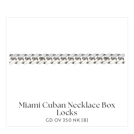
Miami Cuban Necklace Box
Locks
GD OV 350 NK [B]