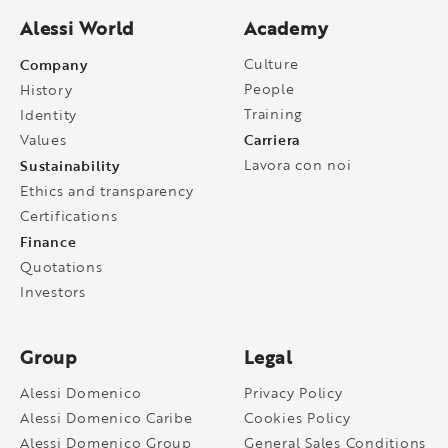
Alessi World
Academy
Company
Culture
People
History
Training
Identity
Carriera
Values
Sustainability
Lavora con noi
Ethics and transparency
Certifications
Finance
Quotations
Investors
Group
Legal
Alessi Domenico
Privacy Policy
Alessi Domenico Caribe
Cookies Policy
Alessi Domenico Group
General Sales Conditions