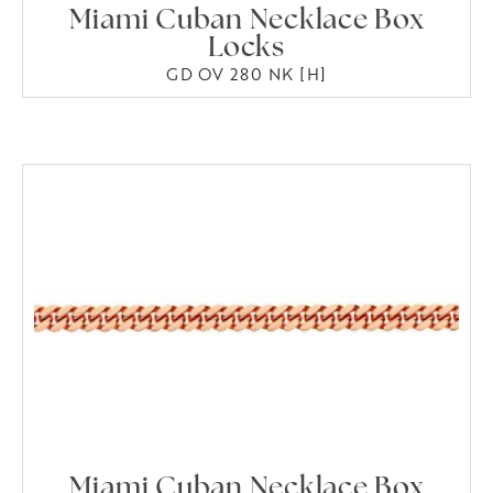
Miami Cuban Necklace Box
Locks
GD OV 280 NK [H]
Miami Cuban Necklace Box