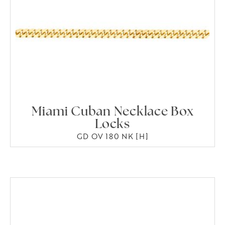
Miami Cuban Necklace Box
Locks
GD OV 180 NK [H]