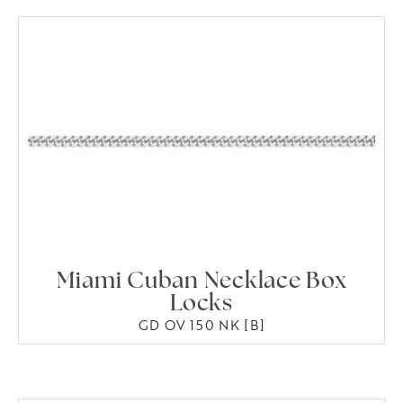
Miami Cuban Necklace Box
Locks
GD OV 150 NK [B]