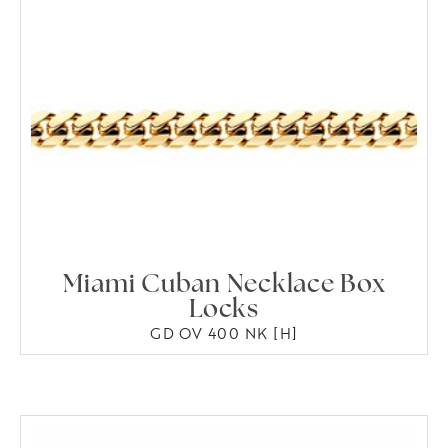
Miami Cuban Necklace Box
Locks
GD OV 400 NK [H]