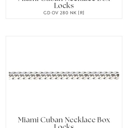
Locks
GD OV 280 NK [R]
Miami Cuban Necklace Box
Locks