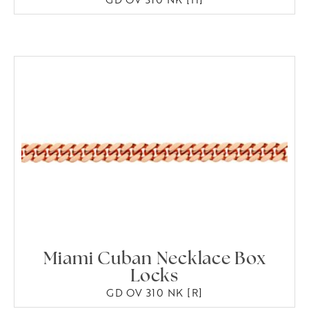
Miami Cuban Necklace Box
Locks
GD OV 310 NK [R]