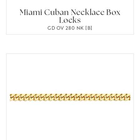
Miami Cuban Necklace Box
Locks
GD OV 280 NK [B]