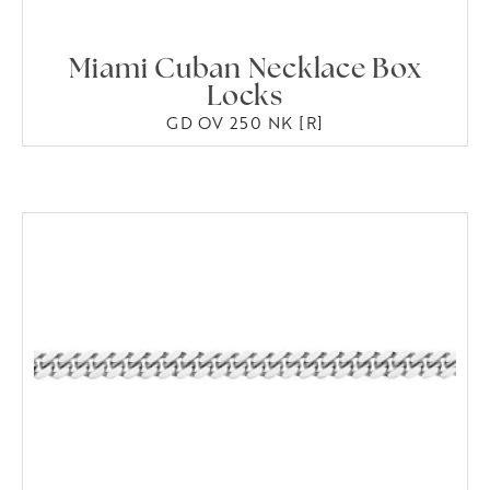
Miami Cuban Necklace Box
Locks
GD OV 250 NK [R]