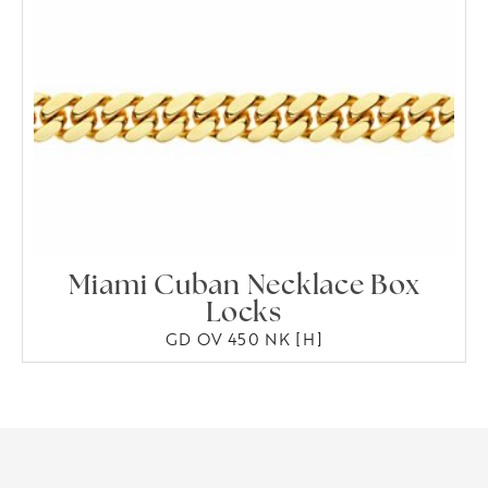
Miami Cuban Necklace Box
Locks
GD OV 450 NK [H]