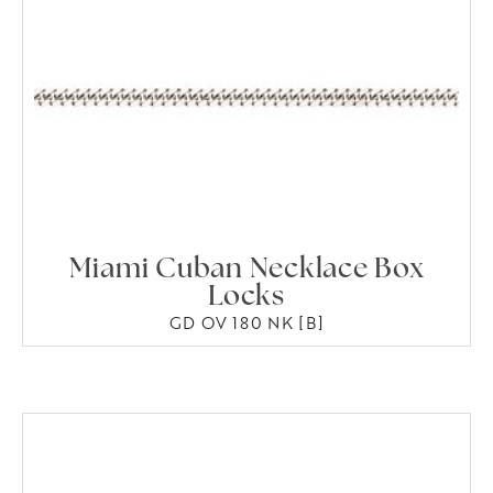
Miami Cuban Necklace Box
Locks
GD OV 180 NK [B]