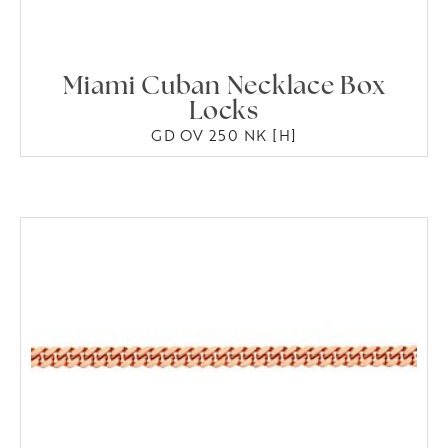
Miami Cuban Necklace Box
Locks
GD OV 250 NK [H]