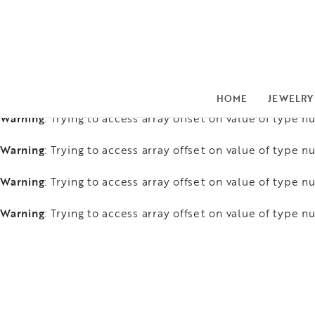
Warning
: Trying to access array offset on value of type nu
Warning
: Trying to access array offset on value of type nu
Warning
: Trying to access array offset on value of type nu
HOME
JEWELRY
Warning
: Trying to access array offset on value of type nu
Warning
: Trying to access array offset on value of type nu
Warning
: Trying to access array offset on value of type nu
Warning
: Trying to access array offset on value of type nu