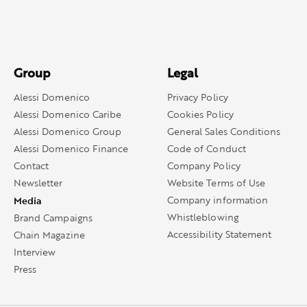
Group
Legal
Alessi Domenico
Privacy Policy
Alessi Domenico Caribe
Cookies Policy
Alessi Domenico Group
General Sales Conditions
Alessi Domenico Finance
Code of Conduct
Contact
Company Policy
Newsletter
Website Terms of Use
Media
Company information
Whistleblowing
Brand Campaigns
Accessibility Statement
Chain Magazine
Interview
Press