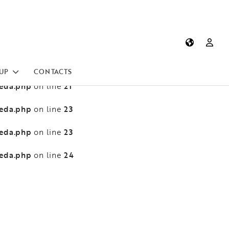
heda.php
13
on line
heda.php
13
on line
heda.php
21
on line
UP
CONTACTS
heda.php
21
on line
heda.php
23
on line
heda.php
23
on line
heda.php
24
on line