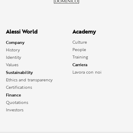
Alessi World
Academy
Company
Culture
People
History
Training
Identity
Carriera
Values
Sustainability
Lavora con noi
Ethics and transparency
Certifications
Finance
Quotations
Investors