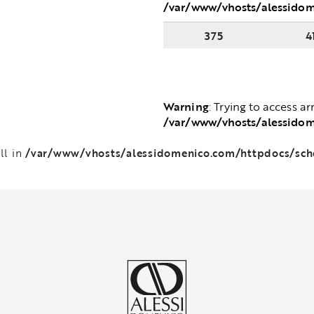
/var/www/vhosts/alessido
375
4
Warning
: Trying to access ar
/var/www/vhosts/alessido
/var/www/vhosts/alessidomenico.com/httpdocs/sc
ll in