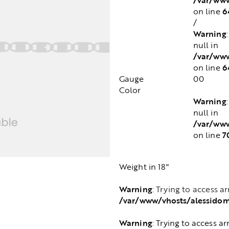
6
on line
/
Warning
null in
/var/www
6
on line
Gauge
00
Color
Warning
null in
/var/www
7
on line
Weight in 18"
Warning
: Trying to access a
/var/www/vhosts/alessido
Warning
: Trying to access ar