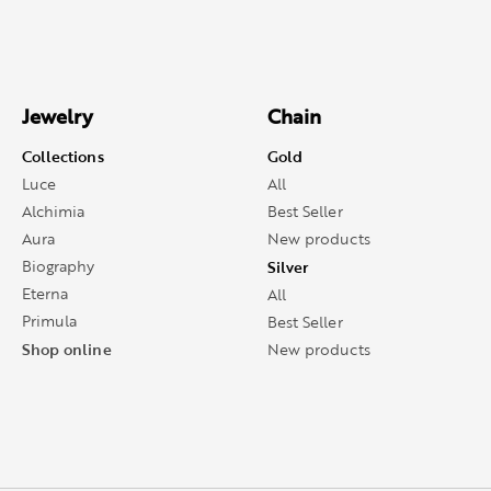
Jewelry
Chain
Collections
Gold
Luce
All
Alchimia
Best Seller
Aura
New products
Biography
Silver
Eterna
All
Primula
Best Seller
Shop online
New products