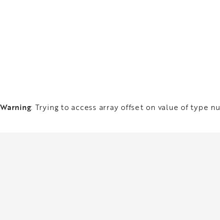
Warning
: Trying to access array offset on value of type nu