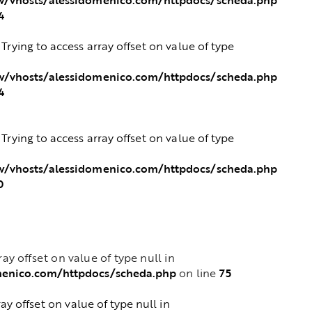
4
: Trying to access array offset on value of type
/vhosts/alessidomenico.com/httpdocs/scheda.php
4
: Trying to access array offset on value of type
/vhosts/alessidomenico.com/httpdocs/scheda.php
0
rray offset on value of type null in
menico.com/httpdocs/scheda.php
75
on line
ray offset on value of type null in