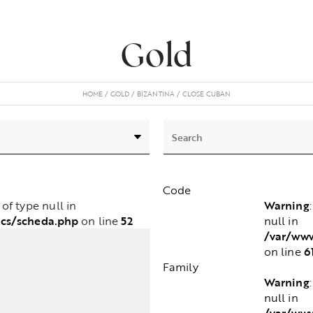
Gold
HOME
GOLD
BIZANTINA
CLOSE CUBAN
Code
Warning
e of type null in
cs/scheda.php
52
null in
on line
/var/www
6
on line
Family
Warning
null in
/var/www