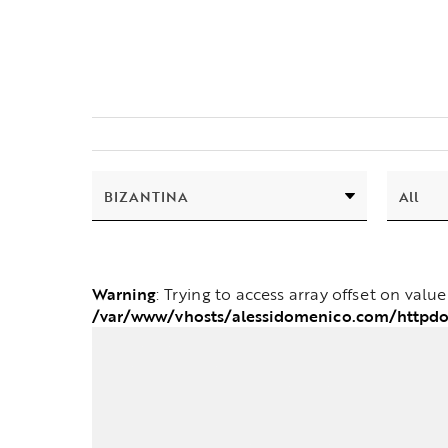
Warning
: Trying to access array offset on valu
/var/www/vhosts/alessidomenico.com/httpdo