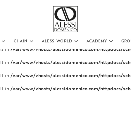
/var/www/vhosts/alessidomenico.com/httpdocs/sc
ll in
/var/www/vhosts/alessidomenico.com/httpdocs/sc
ll in
/var/www/vhosts/alessidomenico.com/httpdocs/sc
ll in
CHAIN
ALESSI WORLD
ACADEMY
GRO
/var/www/vhosts/alessidomenico.com/httpdocs/sc
ll in
/var/www/vhosts/alessidomenico.com/httpdocs/sc
ll in
/var/www/vhosts/alessidomenico.com/httpdocs/sc
ll in
/var/www/vhosts/alessidomenico.com/httpdocs/sc
ll in