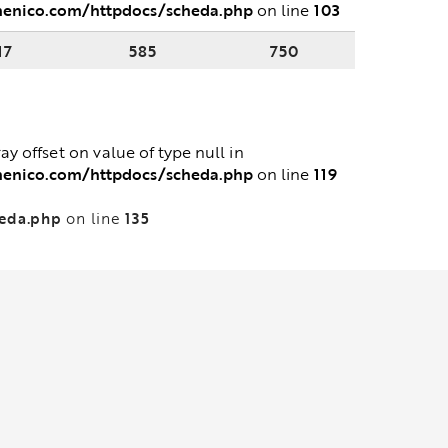
menico.com/httpdocs/scheda.php
103
on line
17
585
750
ray offset on value of type null in
menico.com/httpdocs/scheda.php
119
on line
heda.php
135
on line