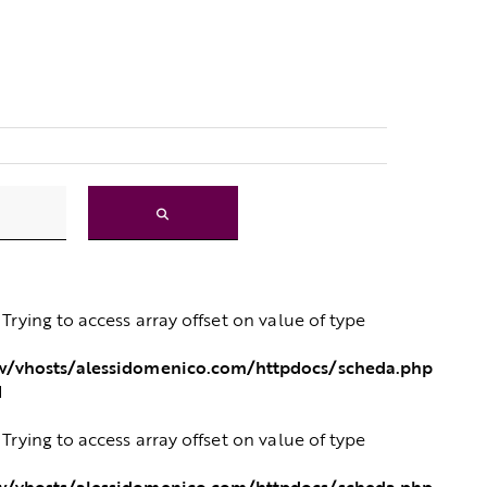
: Trying to access array offset on value of type
/vhosts/alessidomenico.com/httpdocs/scheda.php
1
: Trying to access array offset on value of type
/vhosts/alessidomenico.com/httpdocs/scheda.php