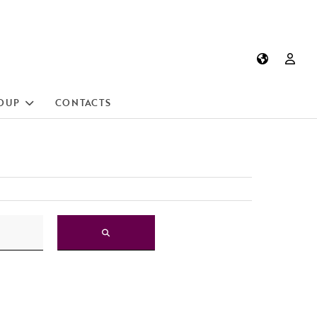
OUP
CONTACTS