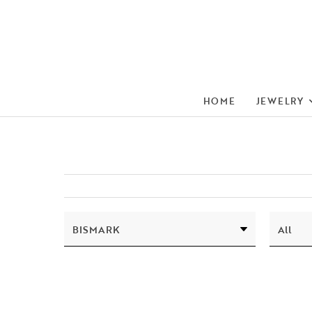
HOME
JEWELRY