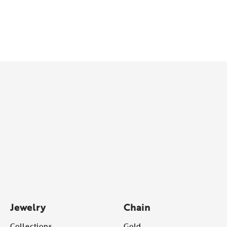
Jewelry
Chain
Collections
Gold