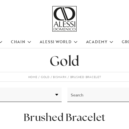
CHAIN
ALESSI WORLD
ACADEMY
GR
Gold
HOME
GOLD
BISMARK
BRUSHED BRACELET
Brushed Bracelet