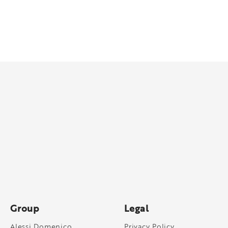
Group
Legal
Alessi Domenico
Privacy Policy