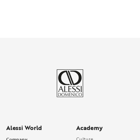
Alessi World
Academy
Company
Culture