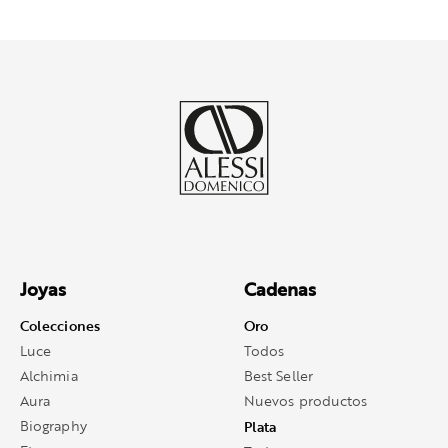
Joyas
Cadenas
Colecciones
Oro
Luce
Todos
Alchimia
Best Seller
Aura
Nuevos productos
Biography
Plata