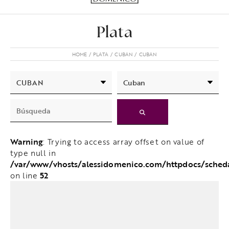
Plata
HOME
PLATA
CUBAN
CUBAN
Warning
: Trying to access array offset on value of
type null in
/var/www/vhosts/alessidomenico.com/httpdocs/sched
52
on line