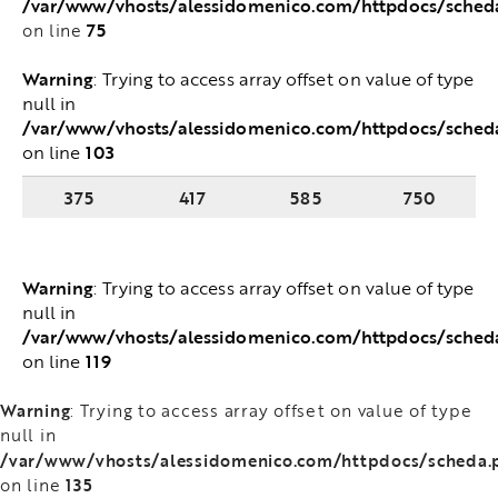
/var/www/vhosts/alessidomenico.com/httpdocs/sched
75
on line
Warning
: Trying to access array offset on value of type
null in
/var/www/vhosts/alessidomenico.com/httpdocs/sched
103
on line
375
417
585
750
Warning
: Trying to access array offset on value of type
null in
/var/www/vhosts/alessidomenico.com/httpdocs/sched
119
on line
Warning
: Trying to access array offset on value of type
null in
/var/www/vhosts/alessidomenico.com/httpdocs/scheda.
135
on line