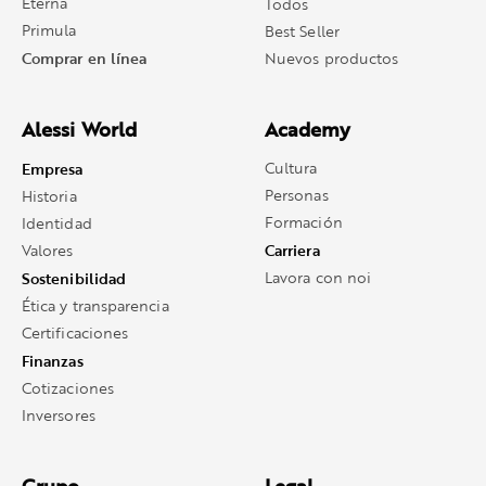
Eterna
Todos
Primula
Best Seller
Comprar en línea
Nuevos productos
Alessi World
Academy
Empresa
Cultura
Personas
Historia
Formación
Identidad
Carriera
Valores
Sostenibilidad
Lavora con noi
Ética y transparencia
Certificaciones
Finanzas
Cotizaciones
Inversores