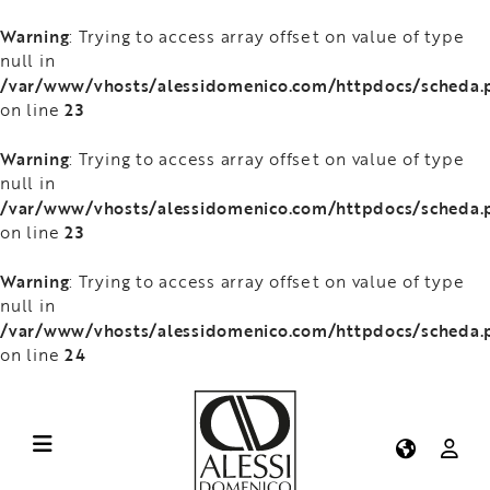
Warning
: Trying to access array offset on value of type
null in
/var/www/vhosts/alessidomenico.com/httpdocs/scheda.
23
on line
Warning
: Trying to access array offset on value of type
null in
/var/www/vhosts/alessidomenico.com/httpdocs/scheda.
23
on line
Warning
: Trying to access array offset on value of type
null in
/var/www/vhosts/alessidomenico.com/httpdocs/scheda.
24
on line