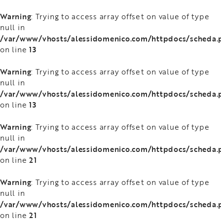
Warning
: Trying to access array offset on value of type
null in
/var/www/vhosts/alessidomenico.com/httpdocs/scheda.
13
on line
Warning
: Trying to access array offset on value of type
null in
/var/www/vhosts/alessidomenico.com/httpdocs/scheda.
13
on line
Warning
: Trying to access array offset on value of type
null in
/var/www/vhosts/alessidomenico.com/httpdocs/scheda.
21
on line
Warning
: Trying to access array offset on value of type
null in
/var/www/vhosts/alessidomenico.com/httpdocs/scheda.
21
on line