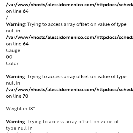
/var/www/vhosts/alessidomenico.com/httpdocs/sched
64
on line
/
Warning
: Trying to access array offset on value of type
null in
/var/www/vhosts/alessidomenico.com/httpdocs/sched
64
on line
Gauge
00
Color
Warning
: Trying to access array offset on value of type
null in
/var/www/vhosts/alessidomenico.com/httpdocs/sched
70
on line
Weight in 18"
Warning
: Trying to access array offset on value of
type null in