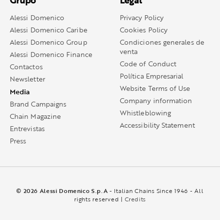
Grupo
Legal
Alessi Domenico
Privacy Policy
Alessi Domenico Caribe
Cookies Policy
Alessi Domenico Group
Condiciones generales de
venta
Alessi Domenico Finance
Code of Conduct
Contactos
Política Empresarial
Newsletter
Website Terms of Use
Media
Company information
Brand Campaigns
Whistleblowing
Chain Magazine
Accessibility Statement
Entrevistas
Press
© 2026 Alessi Domenico S.p.A
- Italian Chains Since 1946 - All
rights reserved |
Credits