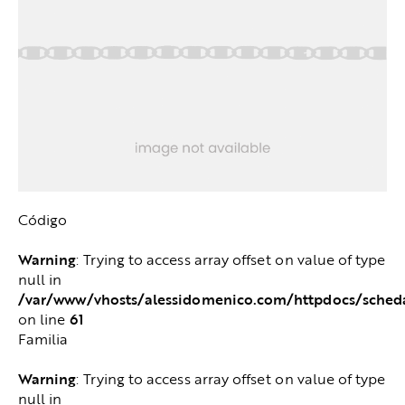
Código
Warning
: Trying to access array offset on value of type
null in
/var/www/vhosts/alessidomenico.com/httpdocs/sched
61
on line
Familia
Warning
: Trying to access array offset on value of type
null in