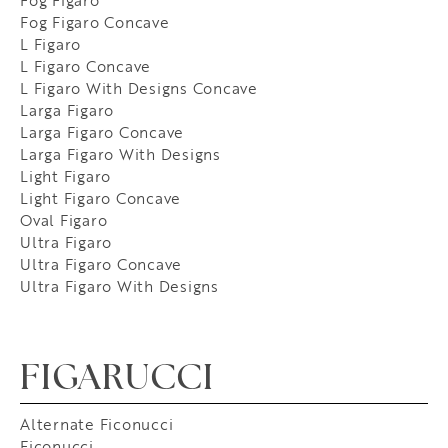
Fog Figaro
Fog Figaro Concave
L Figaro
L Figaro Concave
L Figaro With Designs Concave
Larga Figaro
Larga Figaro Concave
Larga Figaro With Designs
Light Figaro
Light Figaro Concave
Oval Figaro
Ultra Figaro
Ultra Figaro Concave
Ultra Figaro With Designs
FIGARUCCI
Alternate Ficonucci
Ficonucci