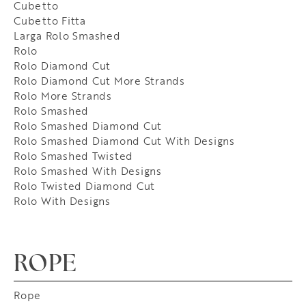
Cubetto
Cubetto Fitta
Larga Rolo Smashed
Rolo
Rolo Diamond Cut
Rolo Diamond Cut More Strands
Rolo More Strands
Rolo Smashed
Rolo Smashed Diamond Cut
Rolo Smashed Diamond Cut With Designs
Rolo Smashed Twisted
Rolo Smashed With Designs
Rolo Twisted Diamond Cut
Rolo With Designs
ROPE
Rope