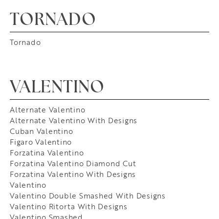
TORNADO
Tornado
VALENTINO
Alternate Valentino
Alternate Valentino With Designs
Cuban Valentino
Figaro Valentino
Forzatina Valentino
Forzatina Valentino Diamond Cut
Forzatina Valentino With Designs
Valentino
Valentino Double Smashed With Designs
Valentino Ritorta With Designs
Valentino Smashed