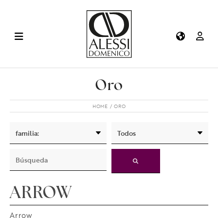
Oro
HOME
ORO
ARROW
Arrow