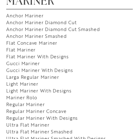
MARINER
Anchor Mariner
Anchor Mariner Diamond Cut
Anchor Mariner Diamond Cut Smashed
Anchor Mariner Smashed
Flat Concave Mariner
Flat Mariner
Flat Mariner With Designs
Gucci Mariner
Gucci Mariner With Designs
Larga Regular Mariner
Light Mariner
Light Mariner With Designs
Mariner Rolo
Regular Mariner
Regular Mariner Concave
Regular Mariner With Designs
Ultra Flat Mariner
Ultra Flat Mariner Smashed
Ultra Flat Mariner Smashed With Designs