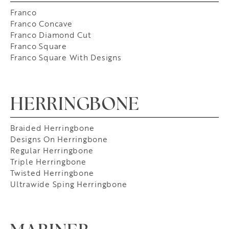
Franco
Franco Concave
Franco Diamond Cut
Franco Square
Franco Square With Designs
HERRINGBONE
Braided Herringbone
Designs On Herringbone
Regular Herringbone
Triple Herringbone
Twisted Herringbone
Ultrawide Sping Herringbone