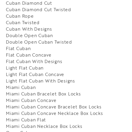
Cuban Diamond Cut
Cuban Diamond Cut Twisted
Cuban Rope
Cuban Twisted
Cuban With Designs
Double Open Cuban
Double Open Cuban Twisted
Flat Cuban
Flat Cuban Concave
Flat Cuban With Designs
Light Flat Cuban
Light Flat Cuban Concave
Light Flat Cuban With Designs
Miami Cuban
Miami Cuban Bracelet Box Locks
Miami Cuban Concave
Miami Cuban Concave Bracelet Box Locks
Miami Cuban Concave Necklace Box Locks
Miami Cuban Flat
Miami Cuban Necklace Box Locks