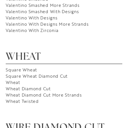
Valentino Smashed More Strands
Valentino Smashed With Designs
Valentino With Designs
Valentino With Designs More Strands
Valentino With Zirconia
WHEAT
Square Wheat
Square Wheat Diamond Cut
Wheat
Wheat Diamond Cut
Wheat Diamond Cut More Strands
Wheat Twisted