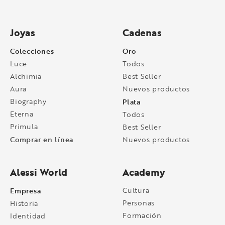
Joyas
Cadenas
Colecciones
Oro
Luce
Todos
Alchimia
Best Seller
Aura
Nuevos productos
Biography
Plata
Eterna
Todos
Primula
Best Seller
Comprar en línea
Nuevos productos
Alessi World
Academy
Empresa
Cultura
Personas
Historia
Formación
Identidad