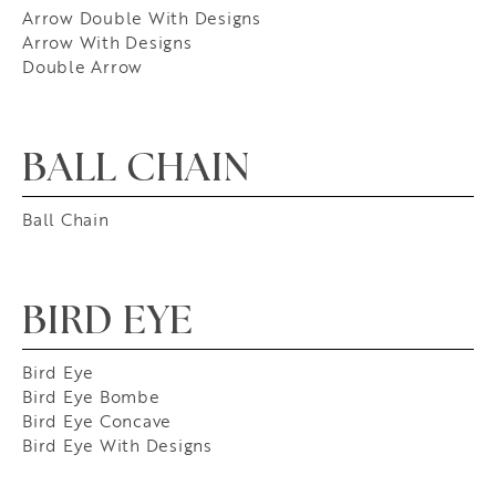
Arrow Double With Designs
Arrow With Designs
Double Arrow
BALL CHAIN
Ball Chain
BIRD EYE
Bird Eye
Bird Eye Bombe
Bird Eye Concave
Bird Eye With Designs