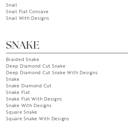
Snail
Snail Flat Concave
Snail With Designs
SNAKE
Braided Snake
Deep Diamond Cut Snake
Deep Diamond Cut Snake With Designs
Snake
Snake Diamond Cut
Snake Flat
Snake Flat With Designs
Snake With Designs
Square Snake
Square Snake With Designs