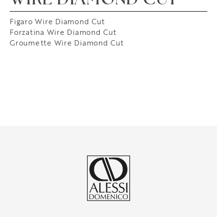
WIRE DIAMOND CUT
Figaro Wire Diamond Cut
Forzatina Wire Diamond Cut
Groumette Wire Diamond Cut