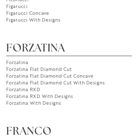
Figarucci
Figarucci Concave
Figarucci With Designs
FORZATINA
Forzatina
Forzatina Flat Diamond Cut
Forzatina Flat Diamond Cut Concave
Forzatina Flat Diamond Cut With Designs
Forzatina RXD
Forzatina RXD With Designs
Forzatina With Designs
FRANCO