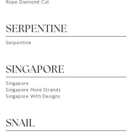
Rope Diamond Cut
SERPENTINE
Serpentine
SINGAPORE
Singapore
Singapore More Strands
Singapore With Designs
SNAIL