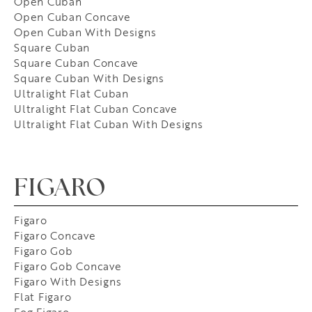
Open Cuban
Open Cuban Concave
Open Cuban With Designs
Square Cuban
Square Cuban Concave
Square Cuban With Designs
Ultralight Flat Cuban
Ultralight Flat Cuban Concave
Ultralight Flat Cuban With Designs
FIGARO
Figaro
Figaro Concave
Figaro Gob
Figaro Gob Concave
Figaro With Designs
Flat Figaro