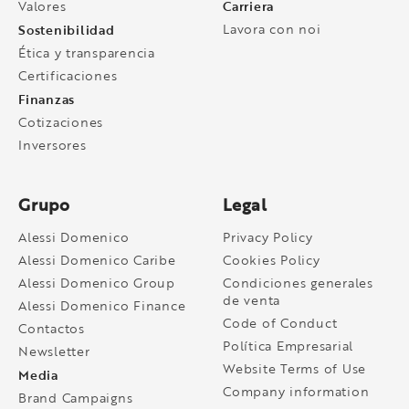
Carriera
Valores
Sostenibilidad
Lavora con noi
Ética y transparencia
Certificaciones
Finanzas
Cotizaciones
Inversores
Grupo
Legal
Alessi Domenico
Privacy Policy
Alessi Domenico Caribe
Cookies Policy
Alessi Domenico Group
Condiciones generales
de venta
Alessi Domenico Finance
Code of Conduct
Contactos
Política Empresarial
Newsletter
Website Terms of Use
Media
Company information
Brand Campaigns