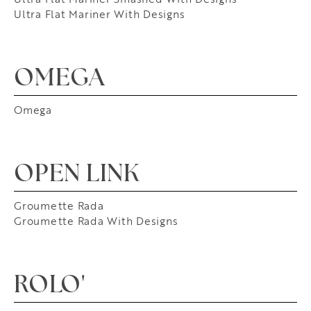
Ultra Flat Mariner With Designs
OMEGA
Omega
OPEN LINK
Groumette Rada
Groumette Rada With Designs
ROLO'