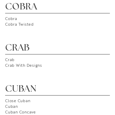
COBRA
Cobra
Cobra Twisted
CRAB
Crab
Crab With Designs
CUBAN
Close Cuban
Cuban
Cuban Concave