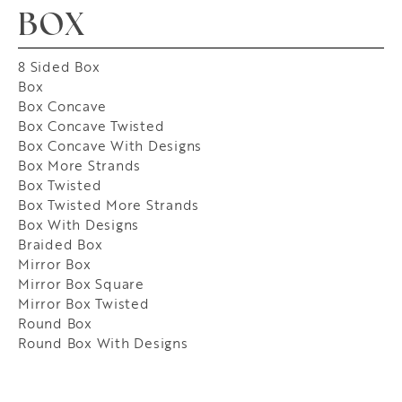
BOX
8 Sided Box
Box
Box Concave
Box Concave Twisted
Box Concave With Designs
Box More Strands
Box Twisted
Box Twisted More Strands
Box With Designs
Braided Box
Mirror Box
Mirror Box Square
Mirror Box Twisted
Round Box
Round Box With Designs