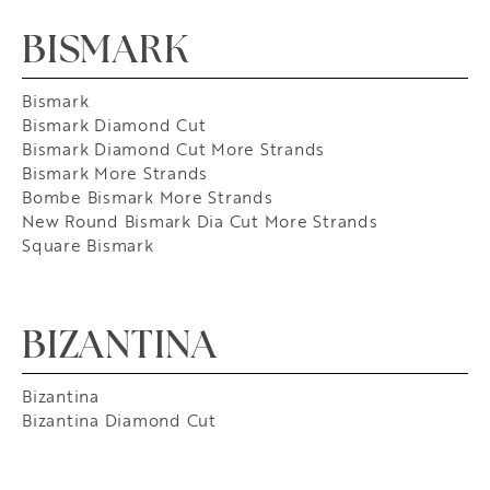
BISMARK
Bismark
Bismark Diamond Cut
Bismark Diamond Cut More Strands
Bismark More Strands
Bombe Bismark More Strands
New Round Bismark Dia Cut More Strands
Square Bismark
BIZANTINA
Bizantina
Bizantina Diamond Cut