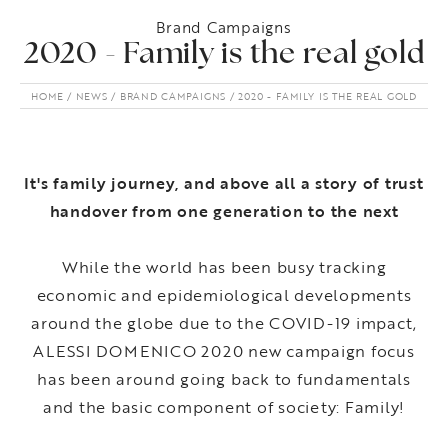
Brand Campaigns
2020 - Family is the real gold
HOME
NEWS
BRAND CAMPAIGNS
2020 - FAMILY IS THE REAL GOLD
It's family journey, and above all a story of trust
handover from one generation to the next
While the world has been busy tracking
economic and epidemiological developments
around the globe due to the COVID-19 impact,
ALESSI DOMENICO 2020 new campaign focus
has been around going back to fundamentals
and the basic component of society: Family!