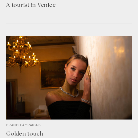
A tourist in Venice
BRAND CAMPAIGNS
Golden touch