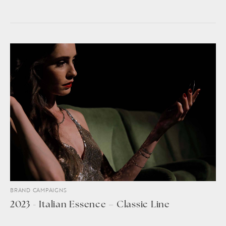
BRAND CAMPAIGNS
2023 - Italian Essence – Classic Line