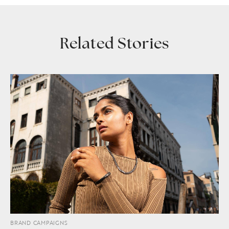
Related Stories
BRAND CAMPAIGNS