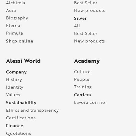
Alchimia
Best Seller
Aura
New products
Biography
Silver
Eterna
All
Primula
Best Seller
Shop online
New products
Alessi World
Academy
Company
Culture
People
History
Training
Identity
Carriera
Values
Sustainability
Lavora con noi
Ethics and transparency
Certifications
Finance
Quotations