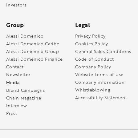
Investors
Group
Legal
Alessi Domenico
Privacy Policy
Alessi Domenico Caribe
Cookies Policy
Alessi Domenico Group
General Sales Conditions
Alessi Domenico Finance
Code of Conduct
Contact
Company Policy
Newsletter
Website Terms of Use
Media
Company information
Whistleblowing
Brand Campaigns
Accessibility Statement
Chain Magazine
Interview
Press