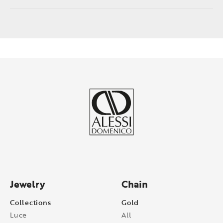
Jewelry
Chain
Collections
Gold
Luce
All