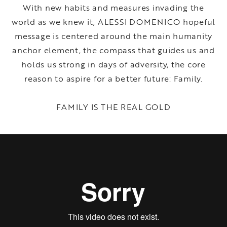
With new habits and measures invading the
world as we knew it, ALESSI DOMENICO hopeful
message is centered around the main humanity
anchor element, the compass that guides us and
holds us strong in days of adversity, the core
reason to aspire for a better future: Family.
FAMILY IS THE REAL GOLD