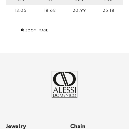
18.05
18.68
20.99
25.18
ZOOM IMAGE
Jewelry
Chain