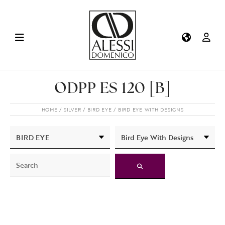
ODPP ES 120 [B]
HOME
SILVER
BIRD EYE
BIRD EYE WITH DESIGNS