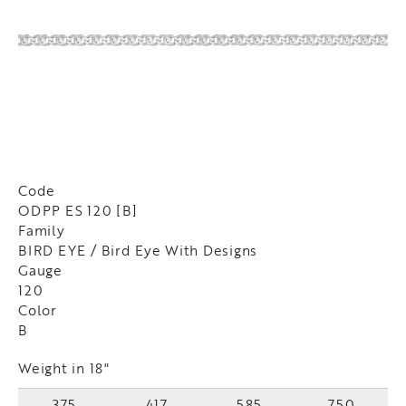
Code
ODPP ES 120 [B]
Family
BIRD EYE / Bird Eye With Designs
Gauge
120
Color
B
Weight in 18"
375
417
585
750