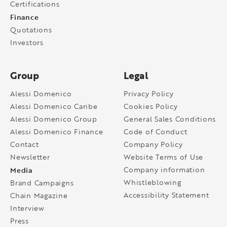
Certifications
Finance
Quotations
Investors
Group
Legal
Alessi Domenico
Privacy Policy
Alessi Domenico Caribe
Cookies Policy
Alessi Domenico Group
General Sales Conditions
Alessi Domenico Finance
Code of Conduct
Contact
Company Policy
Newsletter
Website Terms of Use
Media
Company information
Whistleblowing
Brand Campaigns
Accessibility Statement
Chain Magazine
Interview
Press