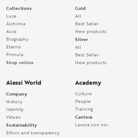
Collections
Gold
Luce
All
Alchimia
Best Seller
Aura
New products
Biography
Silver
Eterna
All
Primula
Best Seller
Shop online
New products
Alessi World
Academy
Company
Culture
People
History
Training
Identity
Carriera
Values
Sustainability
Lavora con noi
Ethics and transparency