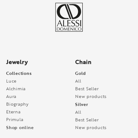
Jewelry
Chain
Collections
Gold
Luce
All
Alchimia
Best Seller
Aura
New products
Biography
Silver
Eterna
All
Primula
Best Seller
Shop online
New products