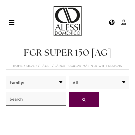
FGR SUPER 150 [AG]
HOME
SILVER
FACET
LARGA REGULAR MARINER WITH DESIGNS