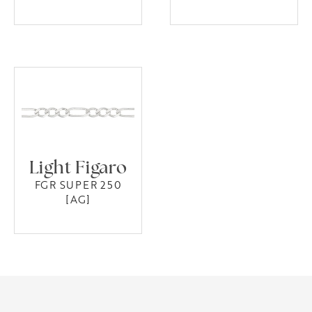
Light Figaro
FGR SUPER 250
[AG]