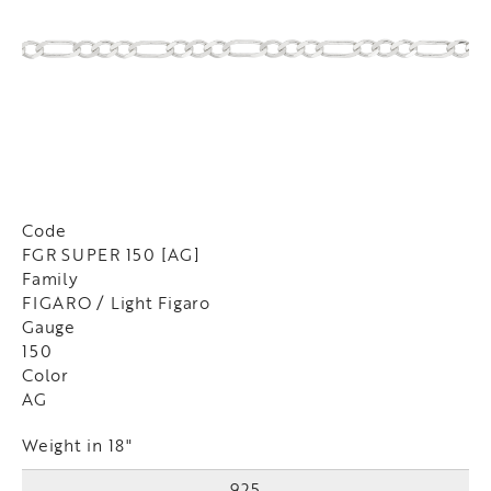
Code
FGR SUPER 150 [AG]
Family
FIGARO / Light Figaro
Gauge
150
Color
AG
Weight in 18"
925