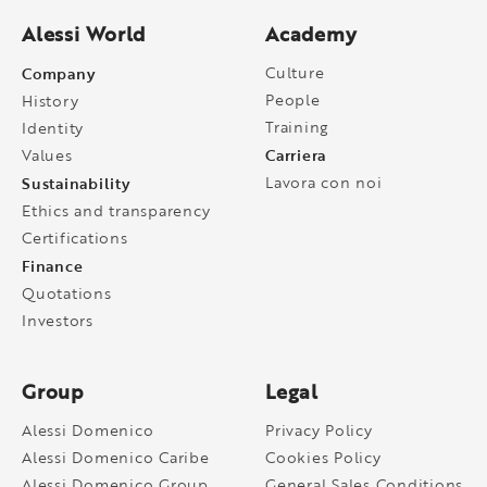
Alessi World
Academy
Company
Culture
People
History
Training
Identity
Carriera
Values
Sustainability
Lavora con noi
Ethics and transparency
Certifications
Finance
Quotations
Investors
Group
Legal
Alessi Domenico
Privacy Policy
Alessi Domenico Caribe
Cookies Policy
Alessi Domenico Group
General Sales Conditions