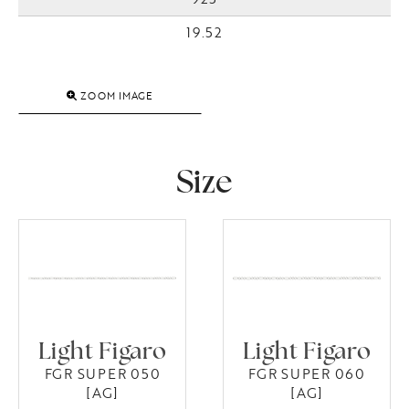
19.52
ZOOM IMAGE
Size
Light Figaro
Light Figaro
FGR SUPER 050
FGR SUPER 060
[AG]
[AG]