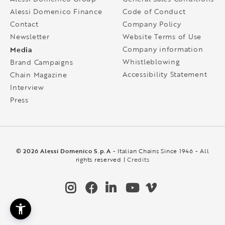
Alessi Domenico Finance
Code of Conduct
Contact
Company Policy
Newsletter
Website Terms of Use
Media
Company information
Whistleblowing
Brand Campaigns
Accessibility Statement
Chain Magazine
Interview
Press
© 2026 Alessi Domenico S.p.A
- Italian Chains Since 1946 - All
rights reserved |
Credits