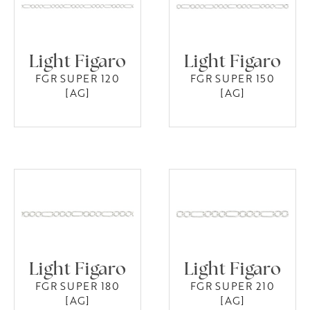
Light Figaro
Light Figaro
FGR SUPER 120
FGR SUPER 150
[AG]
[AG]
Light Figaro
Light Figaro
FGR SUPER 180
FGR SUPER 210
[AG]
[AG]