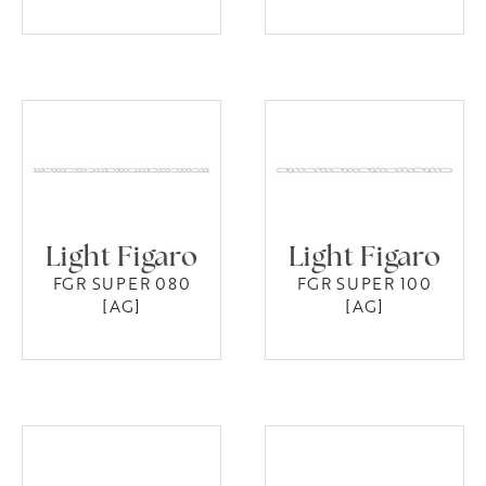
Light Figaro
Light Figaro
FGR SUPER 080
FGR SUPER 100
[AG]
[AG]