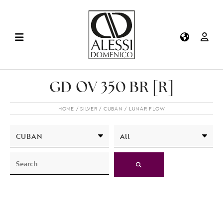
GD OV 350 BR [R]
HOME
SILVER
CUBAN
LUNAR FLOW