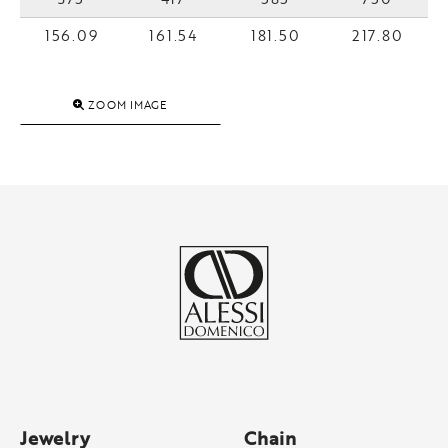
156.09
161.54
181.50
217.80
ZOOM IMAGE
Jewelry
Chain