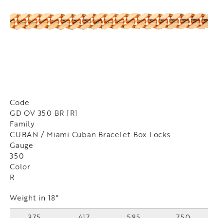
Code
GD OV 350 BR [R]
Family
CUBAN / Miami Cuban Bracelet Box Locks
Gauge
350
Color
R
Weight in 18"
375
417
585
750