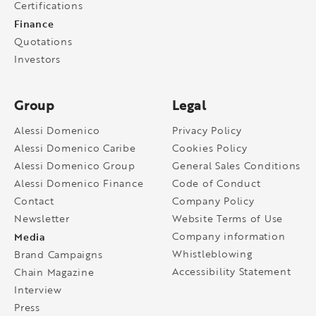
Certifications
Finance
Quotations
Investors
Group
Legal
Alessi Domenico
Privacy Policy
Alessi Domenico Caribe
Cookies Policy
Alessi Domenico Group
General Sales Conditions
Alessi Domenico Finance
Code of Conduct
Contact
Company Policy
Newsletter
Website Terms of Use
Media
Company information
Whistleblowing
Brand Campaigns
Accessibility Statement
Chain Magazine
Interview
Press