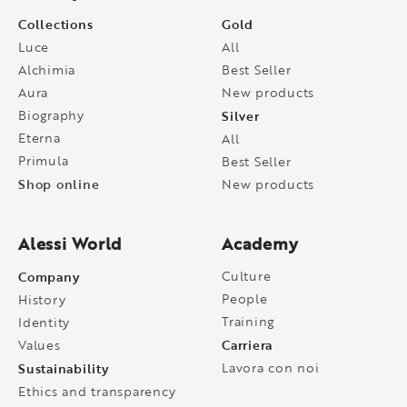
Collections
Gold
Luce
All
Alchimia
Best Seller
Aura
New products
Biography
Silver
Eterna
All
Primula
Best Seller
Shop online
New products
Alessi World
Academy
Company
Culture
People
History
Training
Identity
Carriera
Values
Sustainability
Lavora con noi
Ethics and transparency