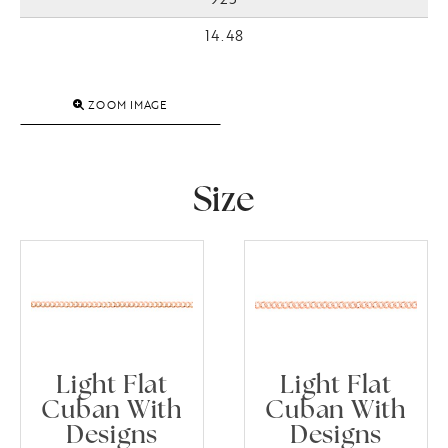
14.48
ZOOM IMAGE
Size
Light Flat
Light Flat
Cuban With
Cuban With
Designs
Designs