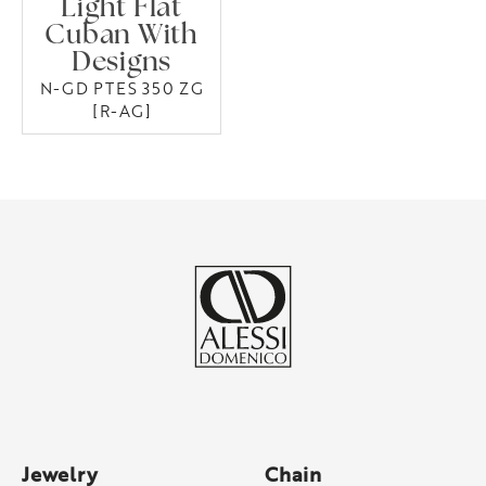
Light Flat
Cuban With
Designs
N-GD PTES 350 ZG
[R-AG]
Jewelry
Chain