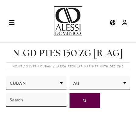
N-GD PTES 150 ZG [R-AG]
HOME
SILVER
CUBAN
LARGA REGULAR MARINER WITH DESIGNS