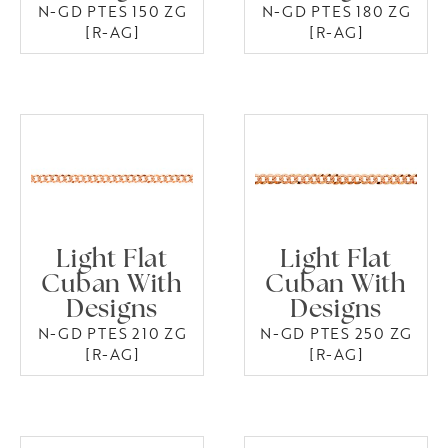
N-GD PTES 150 ZG
N-GD PTES 180 ZG
[R-AG]
[R-AG]
Light Flat
Light Flat
Cuban With
Cuban With
Designs
Designs
N-GD PTES 210 ZG
N-GD PTES 250 ZG
[R-AG]
[R-AG]