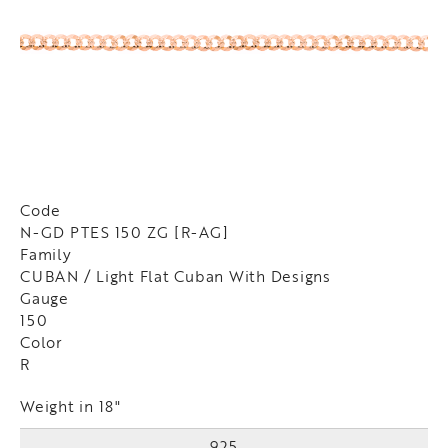
Code
N-GD PTES 150 ZG [R-AG]
Family
CUBAN / Light Flat Cuban With Designs
Gauge
150
Color
R
Weight in 18"
925