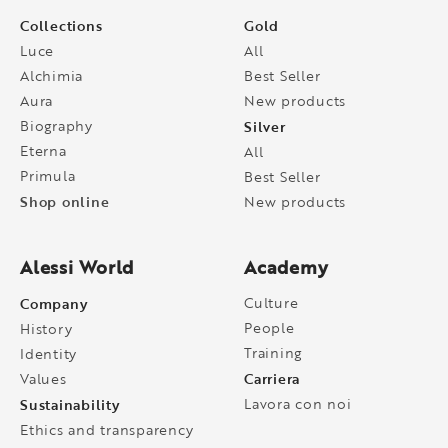
Collections
Gold
Luce
All
Alchimia
Best Seller
Aura
New products
Biography
Silver
Eterna
All
Primula
Best Seller
Shop online
New products
Alessi World
Academy
Company
Culture
People
History
Training
Identity
Carriera
Values
Sustainability
Lavora con noi
Ethics and transparency