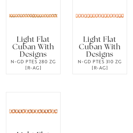
Light Flat
Light Flat
Cuban With
Cuban With
Designs
Designs
N-GD PTES 280 ZG
N-GD PTES 310 ZG
[R-AG]
[R-AG]