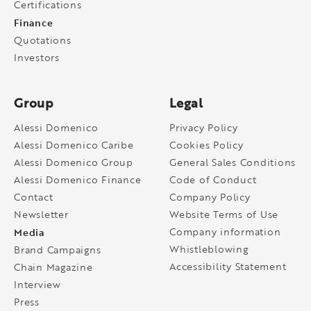
Certifications
Finance
Quotations
Investors
Group
Legal
Alessi Domenico
Privacy Policy
Alessi Domenico Caribe
Cookies Policy
Alessi Domenico Group
General Sales Conditions
Alessi Domenico Finance
Code of Conduct
Contact
Company Policy
Newsletter
Website Terms of Use
Media
Company information
Whistleblowing
Brand Campaigns
Accessibility Statement
Chain Magazine
Interview
Press