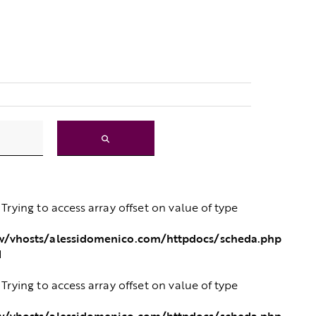
: Trying to access array offset on value of type
/vhosts/alessidomenico.com/httpdocs/scheda.php
1
: Trying to access array offset on value of type
/vhosts/alessidomenico.com/httpdocs/scheda.php