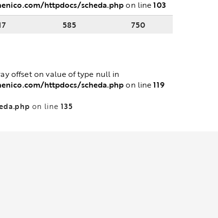
menico.com/httpdocs/scheda.php
103
on line
17
585
750
ray offset on value of type null in
menico.com/httpdocs/scheda.php
119
on line
heda.php
135
on line