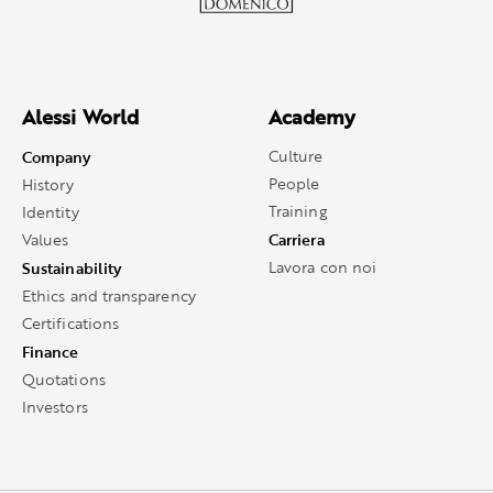
Alessi World
Academy
Company
Culture
People
History
Training
Identity
Carriera
Values
Sustainability
Lavora con noi
Ethics and transparency
Certifications
Finance
Quotations
Investors