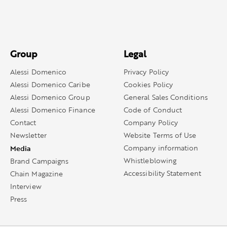
Group
Legal
Alessi Domenico
Privacy Policy
Alessi Domenico Caribe
Cookies Policy
Alessi Domenico Group
General Sales Conditions
Alessi Domenico Finance
Code of Conduct
Contact
Company Policy
Newsletter
Website Terms of Use
Media
Company information
Whistleblowing
Brand Campaigns
Accessibility Statement
Chain Magazine
Interview
Press