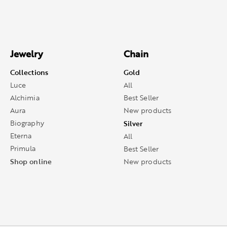
Jewelry
Chain
Collections
Gold
Luce
All
Alchimia
Best Seller
Aura
New products
Biography
Silver
Eterna
All
Primula
Best Seller
Shop online
New products