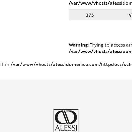
/var/www/vhosts/alessido
375
4
Warning
: Trying to access ar
/var/www/vhosts/alessido
/var/www/vhosts/alessidomenico.com/httpdocs/sc
ll in