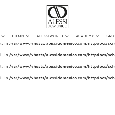
/var/www/vhosts/alessidomenico.com/httpdocs/sc
ll in
/var/www/vhosts/alessidomenico.com/httpdocs/sc
ll in
/var/www/vhosts/alessidomenico.com/httpdocs/sc
ll in
CHAIN
ALESSI WORLD
ACADEMY
GRO
/var/www/vhosts/alessidomenico.com/httpdocs/sc
ll in
/var/www/vhosts/alessidomenico.com/httpdocs/sc
ll in
/var/www/vhosts/alessidomenico.com/httpdocs/sc
ll in
/var/www/vhosts/alessidomenico.com/httpdocs/sc
ll in