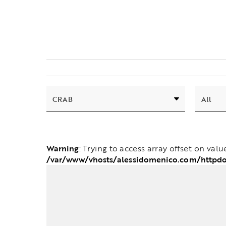
Warning
: Trying to access array offset on valu
/var/www/vhosts/alessidomenico.com/httpd