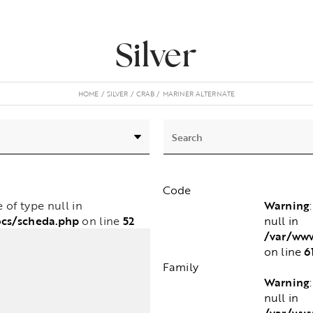
Silver
HOME
SILVER
CRAB
MARINER ALTERNATE
Code
Warning
e of type null in
ocs/scheda.php
52
null in
on line
/var/www
6
on line
Family
Warning
null in
/var/www