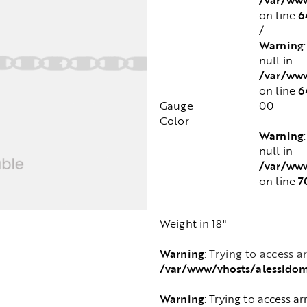
6
on line
/
Warning
null in
/var/www
6
on line
Gauge
00
Color
Warning
null in
/var/www
7
on line
Weight in 18"
Warning
: Trying to access a
/var/www/vhosts/alessido
Warning
: Trying to access ar