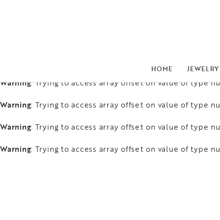
Warning
: Trying to access array offset on value of type nu
Warning
: Trying to access array offset on value of type nu
Warning
: Trying to access array offset on value of type nu
HOME
JEWELRY
Warning
: Trying to access array offset on value of type nu
Warning
: Trying to access array offset on value of type nu
Warning
: Trying to access array offset on value of type nu
Warning
: Trying to access array offset on value of type nu