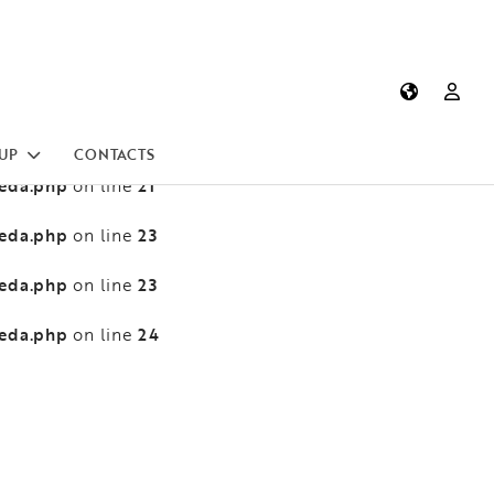
heda.php
13
on line
heda.php
13
on line
heda.php
21
on line
UP
CONTACTS
heda.php
21
on line
heda.php
23
on line
heda.php
23
on line
heda.php
24
on line