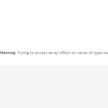
Warning
: Trying to access array offset on value of type nu