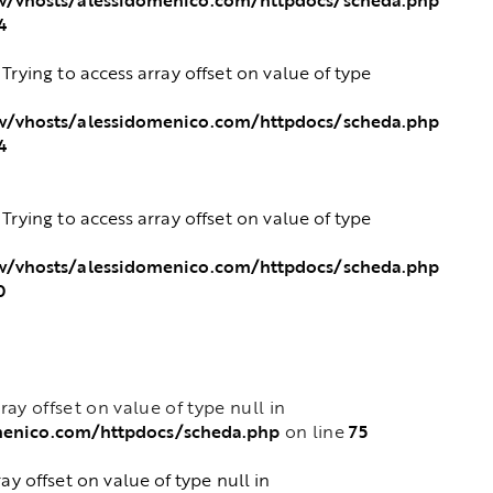
4
: Trying to access array offset on value of type
/vhosts/alessidomenico.com/httpdocs/scheda.php
4
: Trying to access array offset on value of type
/vhosts/alessidomenico.com/httpdocs/scheda.php
0
rray offset on value of type null in
menico.com/httpdocs/scheda.php
75
on line
ray offset on value of type null in