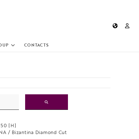
OUP
CONTACTS
150 [H]
A / Bizantina Diamond Cut