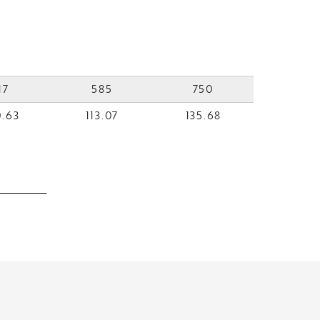
17
585
750
.63
113.07
135.68