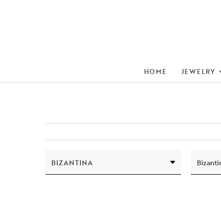
HOME
JEWELRY