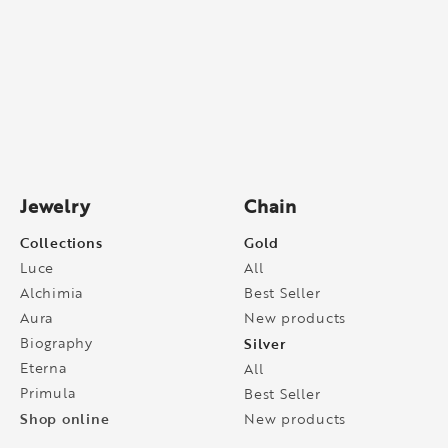
Jewelry
Chain
Collections
Gold
Luce
All
Alchimia
Best Seller
Aura
New products
Biography
Silver
Eterna
All
Primula
Best Seller
Shop online
New products