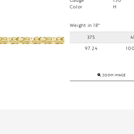
Gauge
150
Color
H
Weight in 18"
375
4
97.24
100
ZOOM IMAGE