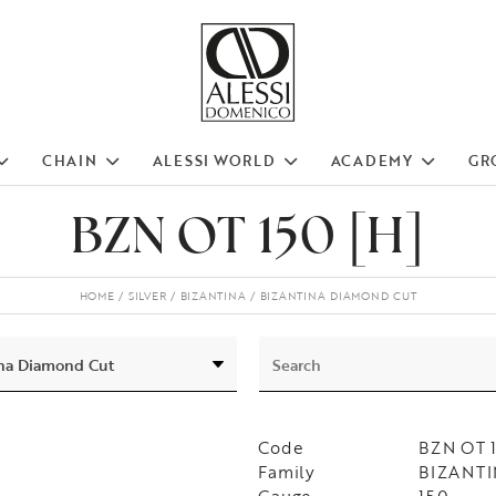
CHAIN
ALESSI WORLD
ACADEMY
GR
BZN OT 150 [H]
HOME
SILVER
BIZANTINA
BIZANTINA DIAMOND CUT
Code
BZN OT 
Family
BIZANTIN