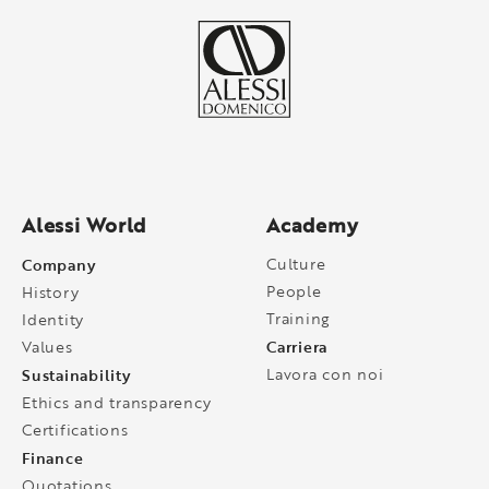
Alessi World
Academy
Company
Culture
People
History
Training
Identity
Carriera
Values
Sustainability
Lavora con noi
Ethics and transparency
Certifications
Finance
Quotations