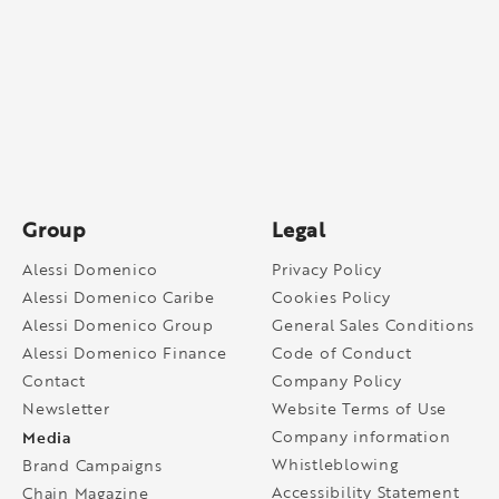
Group
Legal
Alessi Domenico
Privacy Policy
Alessi Domenico Caribe
Cookies Policy
Alessi Domenico Group
General Sales Conditions
Alessi Domenico Finance
Code of Conduct
Contact
Company Policy
Newsletter
Website Terms of Use
Media
Company information
Whistleblowing
Brand Campaigns
Accessibility Statement
Chain Magazine