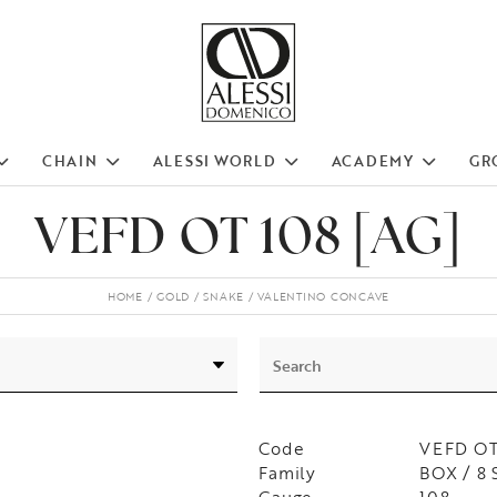
CHAIN
ALESSI WORLD
ACADEMY
GR
VEFD OT 108 [AG]
HOME
GOLD
SNAKE
VALENTINO CONCAVE
Code
VEFD OT
Family
BOX / 8 