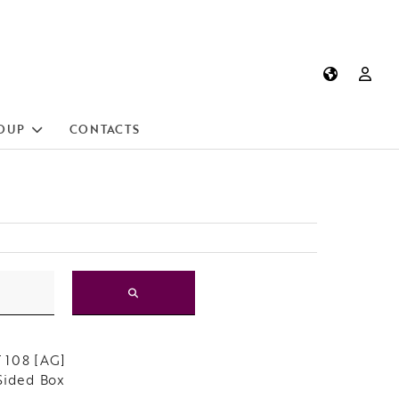
OUP
CONTACTS
 108 [AG]
Sided Box