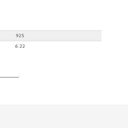
925
6.22