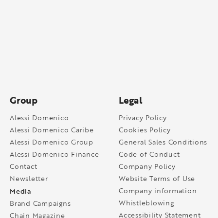
Group
Legal
Alessi Domenico
Privacy Policy
Alessi Domenico Caribe
Cookies Policy
Alessi Domenico Group
General Sales Conditions
Alessi Domenico Finance
Code of Conduct
Contact
Company Policy
Newsletter
Website Terms of Use
Media
Company information
Whistleblowing
Brand Campaigns
Accessibility Statement
Chain Magazine