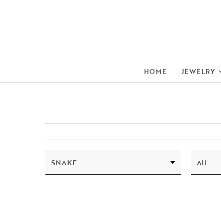
HOME
JEWELRY