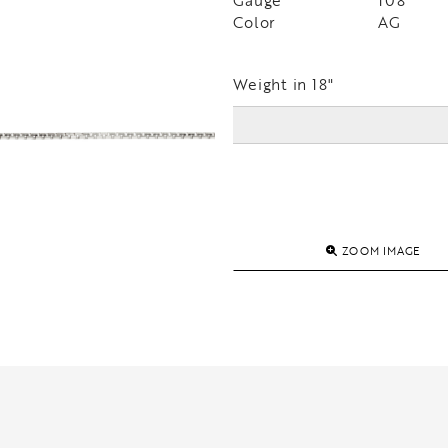
Gauge
108
Color
AG
Weight in 18"
ZOOM IMAGE