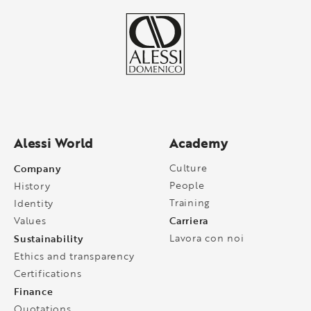
Alessi World
Academy
Company
Culture
People
History
Training
Identity
Carriera
Values
Sustainability
Lavora con noi
Ethics and transparency
Certifications
Finance
Quotations