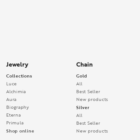
Jewelry
Chain
Collections
Gold
Luce
All
Alchimia
Best Seller
Aura
New products
Biography
Silver
Eterna
All
Primula
Best Seller
Shop online
New products