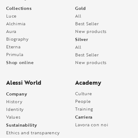
Collections
Gold
Luce
All
Alchimia
Best Seller
Aura
New products
Biography
Silver
Eterna
All
Primula
Best Seller
Shop online
New products
Alessi World
Academy
Company
Culture
People
History
Training
Identity
Carriera
Values
Sustainability
Lavora con noi
Ethics and transparency