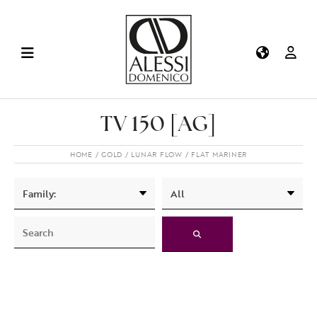
TV 150 [AG]
HOME
GOLD
LUNAR FLOW
FLAT MARINER