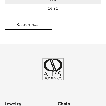
26.32
ZOOM IMAGE
Jewelry
Chain