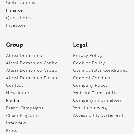
Certifications
Finance
Quotations
Investors
Group
Legal
Alessi Domenico
Privacy Policy
Alessi Domenico Caribe
Cookies Policy
Alessi Domenico Group
General Sales Conditions
Alessi Domenico Finance
Code of Conduct
Contact
Company Policy
Newsletter
Website Terms of Use
Media
Company information
Whistleblowing
Brand Campaigns
Accessibility Statement
Chain Magazine
Interview
Press