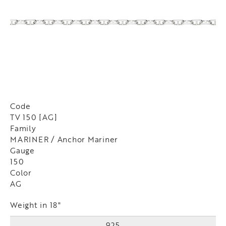
Code
TV 150 [AG]
Family
MARINER / Anchor Mariner
Gauge
150
Color
AG
Weight in 18"
925