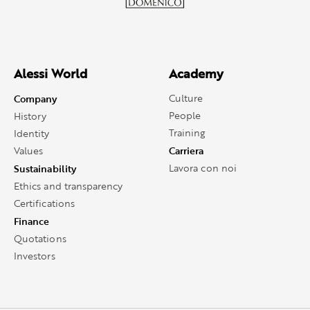
Alessi World
Academy
Company
Culture
People
History
Training
Identity
Carriera
Values
Sustainability
Lavora con noi
Ethics and transparency
Certifications
Finance
Quotations
Investors