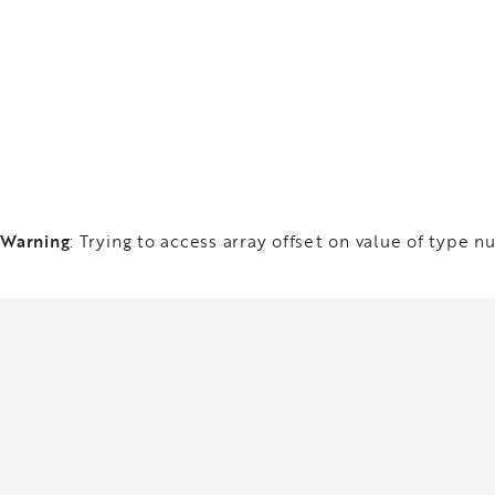
Warning
: Trying to access array offset on value of type nu