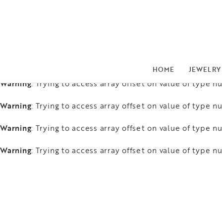
Warning
: Trying to access array offset on value of type nu
Warning
: Trying to access array offset on value of type nu
Warning
: Trying to access array offset on value of type nu
HOME
JEWELRY
Warning
: Trying to access array offset on value of type nu
Warning
: Trying to access array offset on value of type nu
Warning
: Trying to access array offset on value of type nu
Warning
: Trying to access array offset on value of type nu