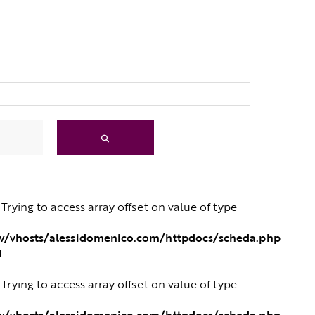
: Trying to access array offset on value of type
/vhosts/alessidomenico.com/httpdocs/scheda.php
1
: Trying to access array offset on value of type
/vhosts/alessidomenico.com/httpdocs/scheda.php