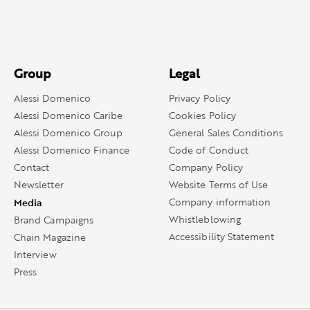
Group
Legal
Alessi Domenico
Privacy Policy
Alessi Domenico Caribe
Cookies Policy
Alessi Domenico Group
General Sales Conditions
Alessi Domenico Finance
Code of Conduct
Contact
Company Policy
Newsletter
Website Terms of Use
Media
Company information
Whistleblowing
Brand Campaigns
Accessibility Statement
Chain Magazine
Interview
Press