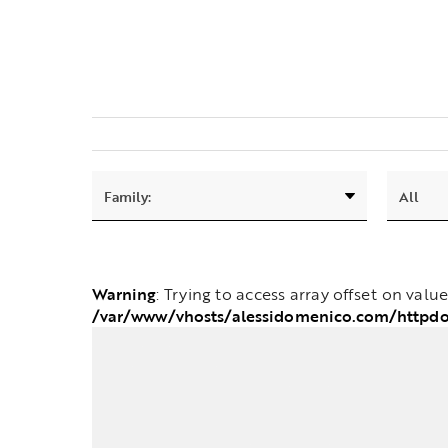
Warning
: Trying to access array offset on valu
/var/www/vhosts/alessidomenico.com/httpdo