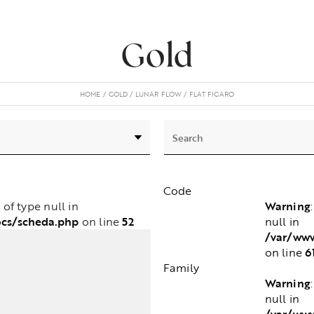
Gold
HOME
GOLD
LUNAR FLOW
FLAT FIGARO
Code
Warning
e of type null in
cs/scheda.php
52
null in
on line
/var/www
6
on line
Family
Warning
null in
/var/www