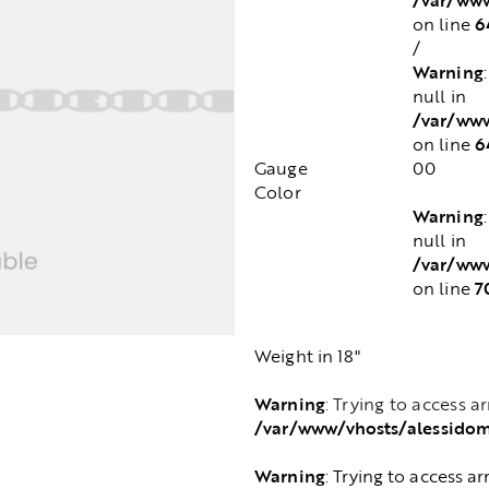
6
on line
/
Warning
null in
/var/www
6
on line
Gauge
00
Color
Warning
null in
/var/www
7
on line
Weight in 18"
Warning
: Trying to access a
/var/www/vhosts/alessido
Warning
: Trying to access ar