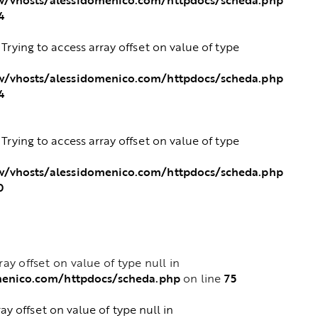
4
: Trying to access array offset on value of type
/vhosts/alessidomenico.com/httpdocs/scheda.php
4
: Trying to access array offset on value of type
/vhosts/alessidomenico.com/httpdocs/scheda.php
0
rray offset on value of type null in
menico.com/httpdocs/scheda.php
75
on line
ray offset on value of type null in