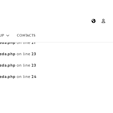
heda.php
13
on line
heda.php
13
on line
heda.php
21
on line
UP
CONTACTS
heda.php
21
on line
heda.php
23
on line
heda.php
23
on line
heda.php
24
on line