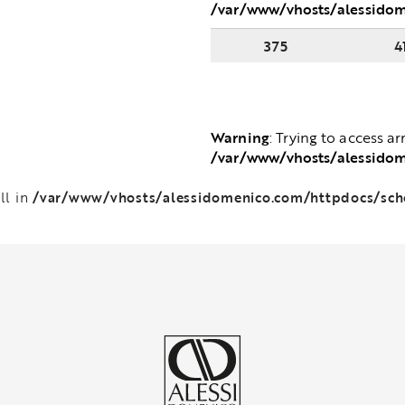
/var/www/vhosts/alessido
375
4
Warning
: Trying to access ar
/var/www/vhosts/alessido
/var/www/vhosts/alessidomenico.com/httpdocs/sc
ll in