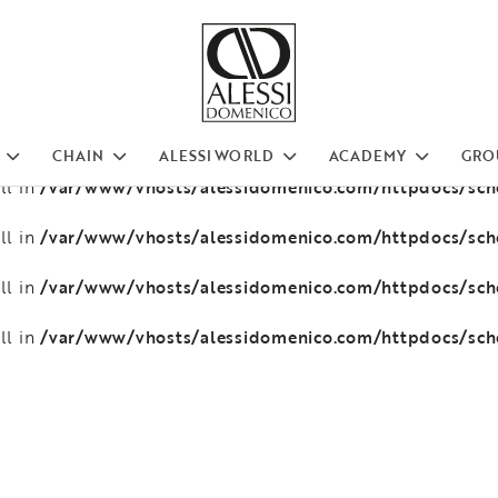
/var/www/vhosts/alessidomenico.com/httpdocs/sc
ll in
/var/www/vhosts/alessidomenico.com/httpdocs/sc
ll in
/var/www/vhosts/alessidomenico.com/httpdocs/sc
ll in
CHAIN
ALESSI WORLD
ACADEMY
GRO
/var/www/vhosts/alessidomenico.com/httpdocs/sc
ll in
/var/www/vhosts/alessidomenico.com/httpdocs/sc
ll in
/var/www/vhosts/alessidomenico.com/httpdocs/sc
ll in
/var/www/vhosts/alessidomenico.com/httpdocs/sc
ll in