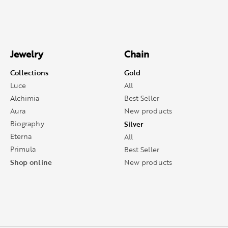
Jewelry
Chain
Collections
Gold
Luce
All
Alchimia
Best Seller
Aura
New products
Biography
Silver
Eterna
All
Primula
Best Seller
Shop online
New products