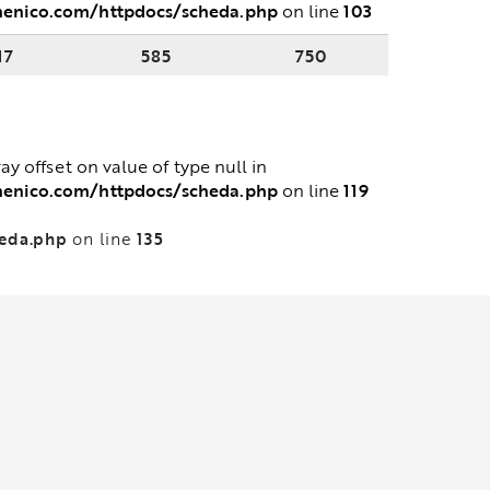
menico.com/httpdocs/scheda.php
103
on line
17
585
750
ray offset on value of type null in
menico.com/httpdocs/scheda.php
119
on line
heda.php
135
on line