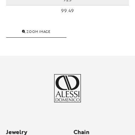
99.49
ZOOM IMAGE
Jewelry
Chain