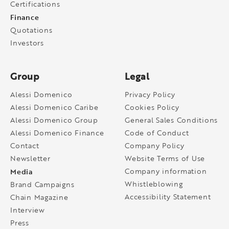
Certifications
Finance
Quotations
Investors
Group
Legal
Alessi Domenico
Privacy Policy
Alessi Domenico Caribe
Cookies Policy
Alessi Domenico Group
General Sales Conditions
Alessi Domenico Finance
Code of Conduct
Contact
Company Policy
Newsletter
Website Terms of Use
Media
Company information
Whistleblowing
Brand Campaigns
Accessibility Statement
Chain Magazine
Interview
Press