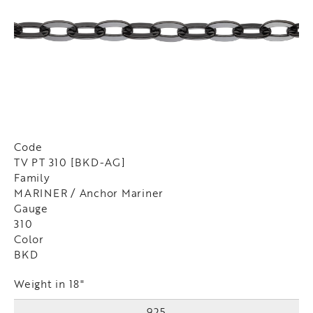
Code
TV PT 310 [BKD-AG]
Family
MARINER / Anchor Mariner
Gauge
310
Color
BKD
Weight in 18"
925