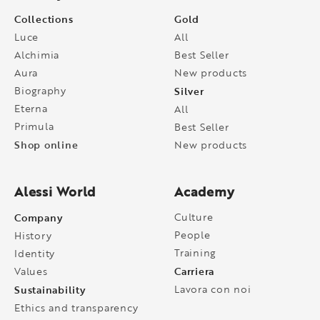
Collections
Gold
Luce
All
Alchimia
Best Seller
Aura
New products
Biography
Silver
Eterna
All
Primula
Best Seller
Shop online
New products
Alessi World
Academy
Company
Culture
People
History
Training
Identity
Carriera
Values
Sustainability
Lavora con noi
Ethics and transparency