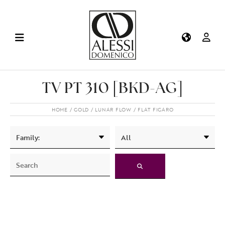
TV PT 310 [BKD-AG]
HOME
GOLD
LUNAR FLOW
FLAT FIGARO