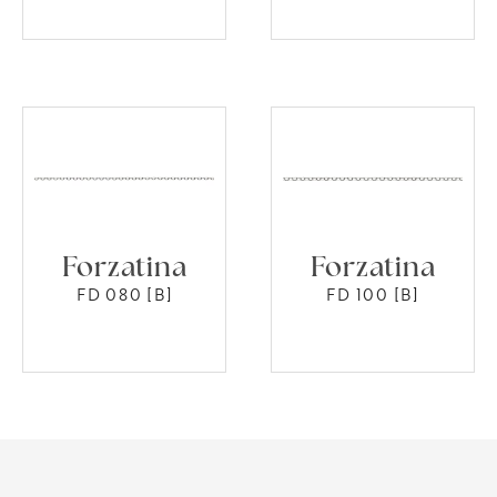
Forzatina
Forzatina
FD 080 [B]
FD 100 [B]