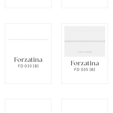
Forzatina
Forzatina
FD 033 [B]
FD 035 [B]