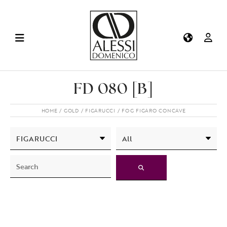
FD 080 [B]
HOME
GOLD
FIGARUCCI
FOG FIGARO CONCAVE