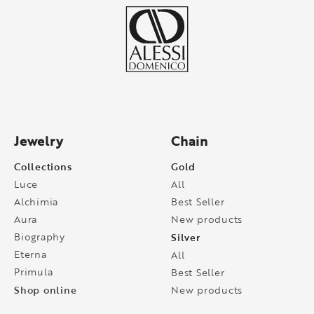
Jewelry
Chain
Collections
Gold
Luce
All
Alchimia
Best Seller
Aura
New products
Biography
Silver
Eterna
All
Primula
Best Seller
Shop online
New products