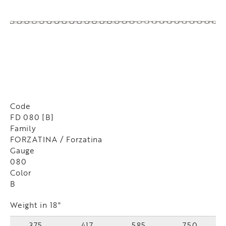
Code
FD 080 [B]
Family
FORZATINA / Forzatina
Gauge
080
Color
B
Weight in 18"
375
417
585
750