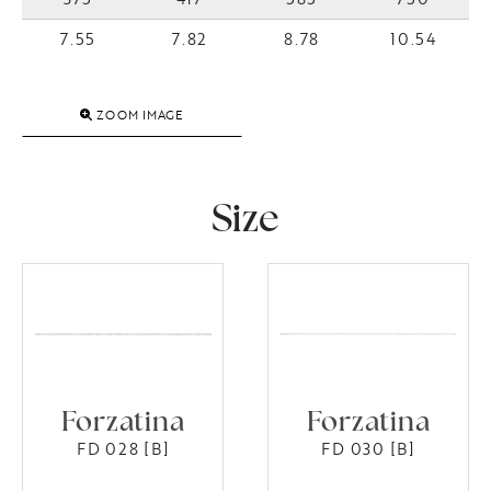
7.55
7.82
8.78
10.54
ZOOM IMAGE
Size
Forzatina
Forzatina
FD 028 [B]
FD 030 [B]