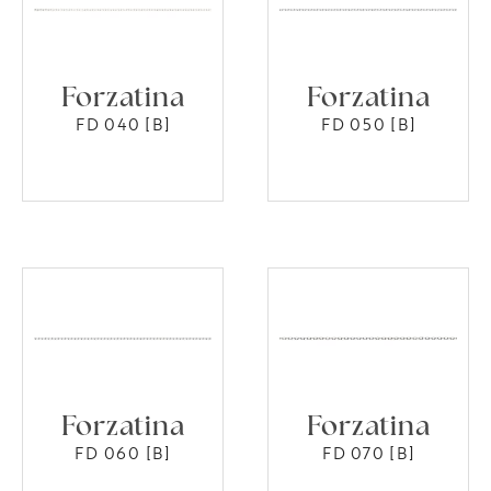
Forzatina
Forzatina
FD 040 [B]
FD 050 [B]
Forzatina
Forzatina
FD 060 [B]
FD 070 [B]