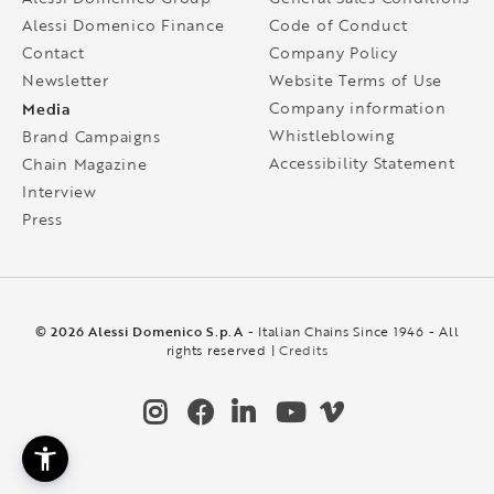
Alessi Domenico Finance
Code of Conduct
Contact
Company Policy
Newsletter
Website Terms of Use
Media
Company information
Whistleblowing
Brand Campaigns
Accessibility Statement
Chain Magazine
Interview
Press
© 2026 Alessi Domenico S.p.A
- Italian Chains Since 1946 - All
rights reserved |
Credits