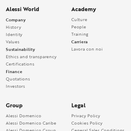
Alessi World
Academy
Company
Culture
People
History
Training
Identity
Carriera
Values
Sustainability
Lavora con noi
Ethics and transparency
Certifications
Finance
Quotations
Investors
Group
Legal
Alessi Domenico
Privacy Policy
Alessi Domenico Caribe
Cookies Policy
Alessi Domenico Group
General Sales Conditions