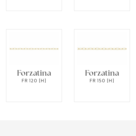
Forzatina
Forzatina
FR 120 [H]
FR 150 [H]