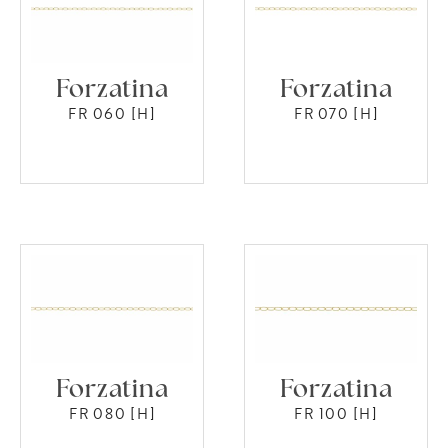
Forzatina
Forzatina
FR 060 [H]
FR 070 [H]
Forzatina
Forzatina
FR 080 [H]
FR 100 [H]