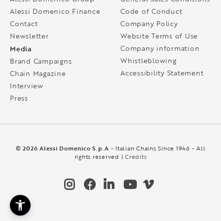
Alessi Domenico Finance
Code of Conduct
Contact
Company Policy
Newsletter
Website Terms of Use
Media
Company information
Whistleblowing
Brand Campaigns
Accessibility Statement
Chain Magazine
Interview
Press
© 2026 Alessi Domenico S.p.A
- Italian Chains Since 1946 - All
rights reserved |
Credits