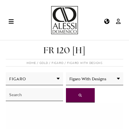
FR 120 [H]
HOME
GOLD
FIGARO
FIGARO WITH DESIGNS