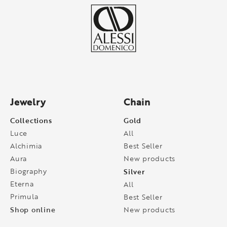
Jewelry
Chain
Collections
Gold
Luce
All
Alchimia
Best Seller
Aura
New products
Biography
Silver
Eterna
All
Primula
Best Seller
Shop online
New products