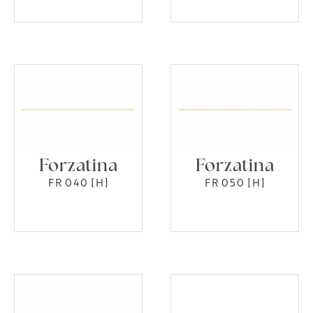
Forzatina
Forzatina
FR 040 [H]
FR 050 [H]