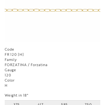
Code
FR 120 [H]
Family
FORZATINA / Forzatina
Gauge
120
Color
H
Weight in 18"
375
417
585
750