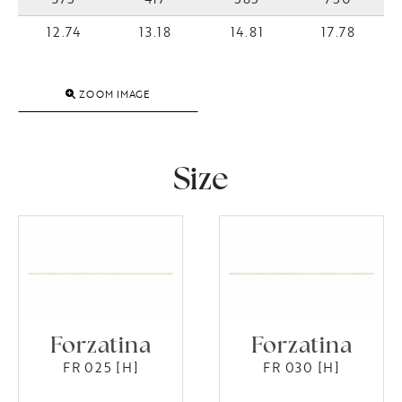
12.74
13.18
14.81
17.78
ZOOM IMAGE
Size
Forzatina
Forzatina
FR 025 [H]
FR 030 [H]