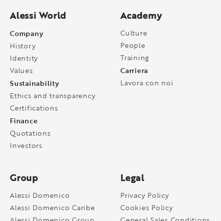
Alessi World
Academy
Company
Culture
People
History
Training
Identity
Carriera
Values
Sustainability
Lavora con noi
Ethics and transparency
Certifications
Finance
Quotations
Investors
Group
Legal
Alessi Domenico
Privacy Policy
Alessi Domenico Caribe
Cookies Policy
Alessi Domenico Group
General Sales Conditions