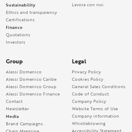
Sustainability
Lavora con noi
Ethics and transparency
Certifications
Finance
Quotations
Investors
Group
Legal
Alessi Domenico
Privacy Policy
Alessi Domenico Caribe
Cookies Policy
Alessi Domenico Group
General Sales Conditions
Alessi Domenico Finance
Code of Conduct
Contact
Company Policy
Newsletter
Website Terms of Use
Media
Company information
Whistleblowing
Brand Campaigns
Accessibility Statement
Chain Magazine