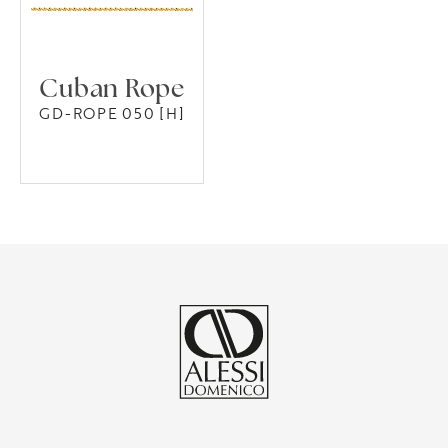
Cuban Rope
GD-ROPE 050 [H]