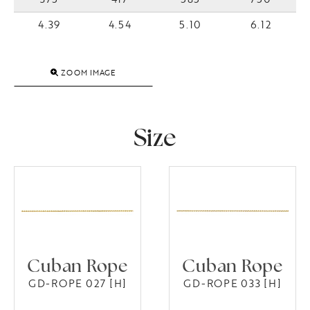
4.39
4.54
5.10
6.12
ZOOM IMAGE
Size
Cuban Rope
Cuban Rope
GD-ROPE 027 [H]
GD-ROPE 033 [H]