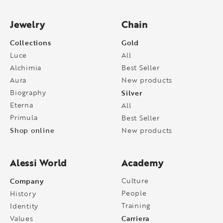
Jewelry
Chain
Collections
Gold
Luce
All
Alchimia
Best Seller
Aura
New products
Biography
Silver
Eterna
All
Primula
Best Seller
Shop online
New products
Alessi World
Academy
Company
Culture
People
History
Training
Identity
Carriera
Values