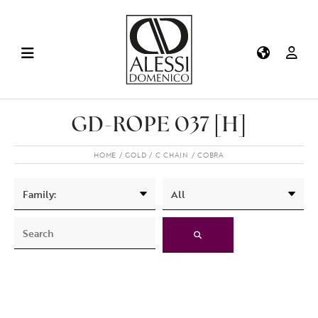
GD-ROPE 037 [H]
HOME
GOLD
C CHAIN
COBRA