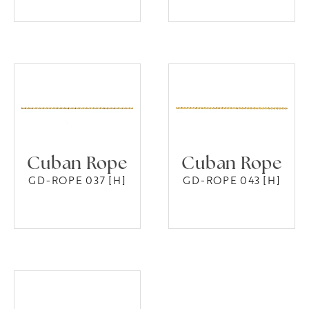
Cuban Rope
Cuban Rope
GD-ROPE 037 [H]
GD-ROPE 043 [H]