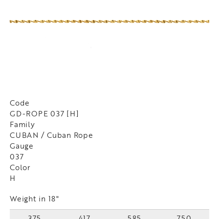
Code
GD-ROPE 037 [H]
Family
CUBAN / Cuban Rope
Gauge
037
Color
H
Weight in 18"
375
417
585
750