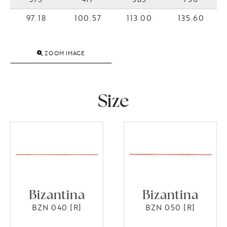
97.18
100.57
113.00
135.60
ZOOM IMAGE
Size
Bizantina
Bizantina
BZN 040 [R]
BZN 050 [R]