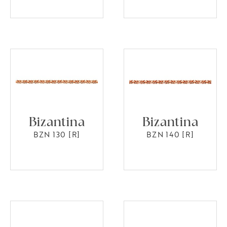
Bizantina
Bizantina
BZN 130 [R]
BZN 140 [R]