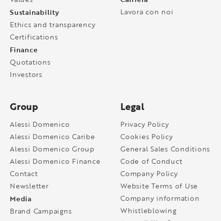
Sustainability
Lavora con noi
Ethics and transparency
Certifications
Finance
Quotations
Investors
Group
Legal
Alessi Domenico
Privacy Policy
Alessi Domenico Caribe
Cookies Policy
Alessi Domenico Group
General Sales Conditions
Alessi Domenico Finance
Code of Conduct
Contact
Company Policy
Newsletter
Website Terms of Use
Media
Company information
Whistleblowing
Brand Campaigns