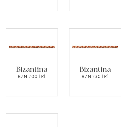
Bizantina
Bizantina
BZN 200 [R]
BZN 230 [R]