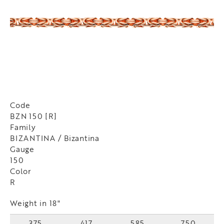
Code
BZN 150 [R]
Family
BIZANTINA / Bizantina
Gauge
150
Color
R
Weight in 18"
375
417
585
750