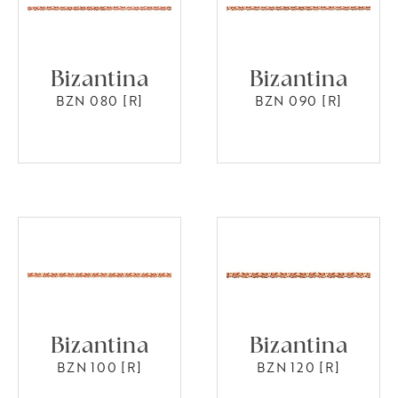
Bizantina
Bizantina
BZN 080 [R]
BZN 090 [R]
Bizantina
Bizantina
BZN 100 [R]
BZN 120 [R]