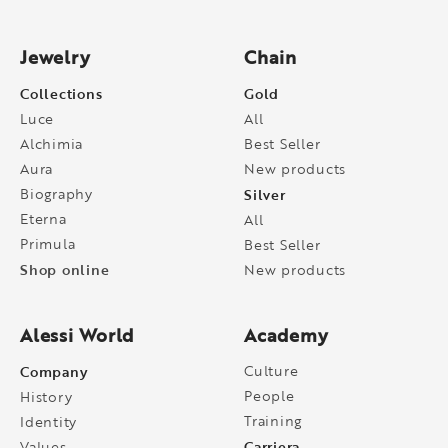
Jewelry
Chain
Collections
Gold
Luce
All
Alchimia
Best Seller
Aura
New products
Biography
Silver
Eterna
All
Primula
Best Seller
Shop online
New products
Alessi World
Academy
Company
Culture
People
History
Training
Identity
Carriera
Values