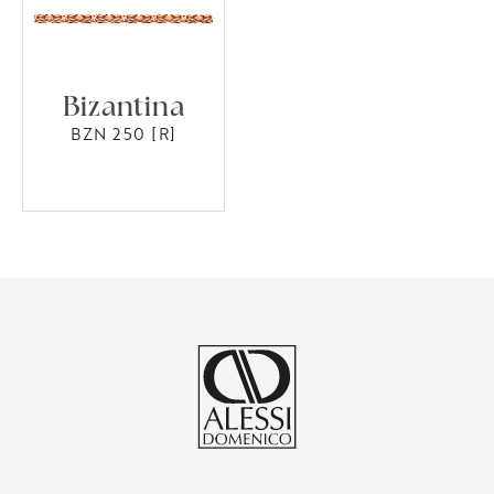
Bizantina
BZN 250 [R]