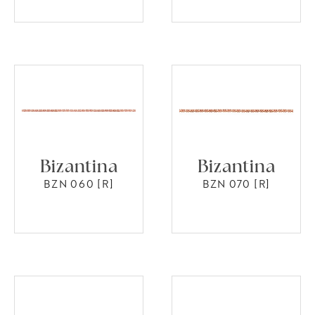
Bizantina
Bizantina
BZN 060 [R]
BZN 070 [R]