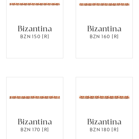
Bizantina
Bizantina
BZN 150 [R]
BZN 160 [R]
Bizantina
Bizantina
BZN 170 [R]
BZN 180 [R]