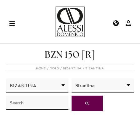
BZN 150 [R]
HOME
GOLD
BIZANTINA
BIZANTINA