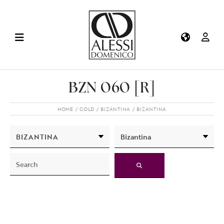
BZN 060 [R]
HOME
GOLD
BIZANTINA
BIZANTINA