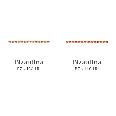
Bizantina
Bizantina
BZN 130 [R]
BZN 140 [R]