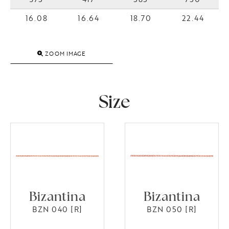
16.08
16.64
18.70
22.44
ZOOM IMAGE
Size
Bizantina
Bizantina
BZN 040 [R]
BZN 050 [R]