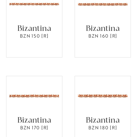
Bizantina
Bizantina
BZN 150 [R]
BZN 160 [R]
Bizantina
Bizantina
BZN 170 [R]
BZN 180 [R]