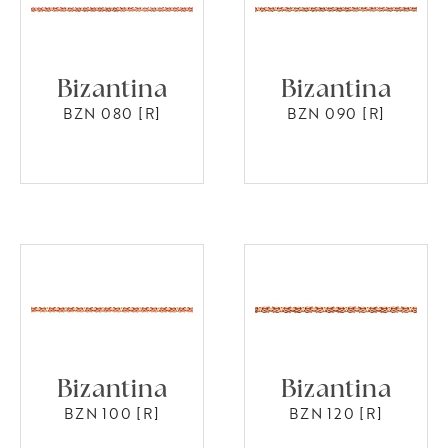
Bizantina
Bizantina
BZN 080 [R]
BZN 090 [R]
Bizantina
Bizantina
BZN 100 [R]
BZN 120 [R]