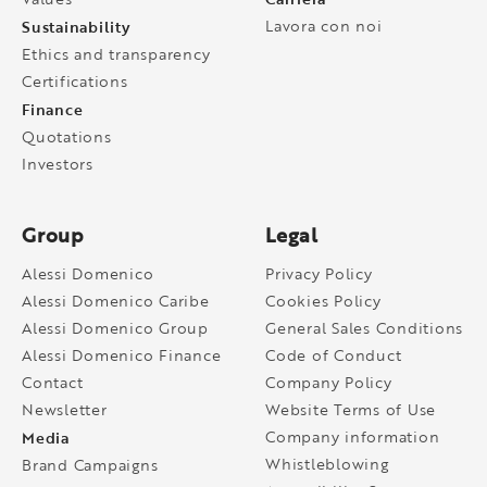
Sustainability
Lavora con noi
Ethics and transparency
Certifications
Finance
Quotations
Investors
Group
Legal
Alessi Domenico
Privacy Policy
Alessi Domenico Caribe
Cookies Policy
Alessi Domenico Group
General Sales Conditions
Alessi Domenico Finance
Code of Conduct
Contact
Company Policy
Newsletter
Website Terms of Use
Media
Company information
Whistleblowing
Brand Campaigns