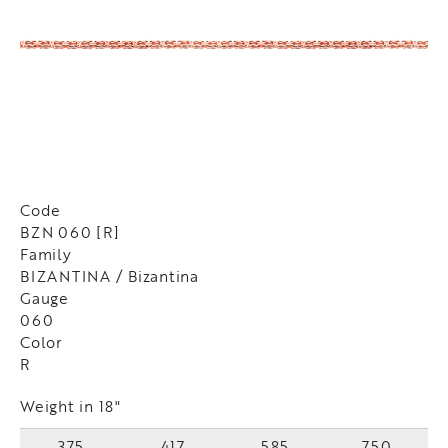
Code
BZN 060 [R]
Family
BIZANTINA / Bizantina
Gauge
060
Color
R
Weight in 18"
375
417
585
750