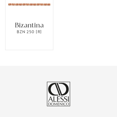
Bizantina
BZN 250 [R]