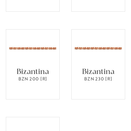
Bizantina
Bizantina
BZN 200 [R]
BZN 230 [R]