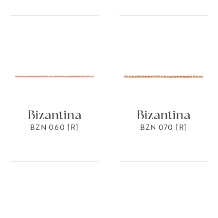
Bizantina
Bizantina
BZN 060 [R]
BZN 070 [R]