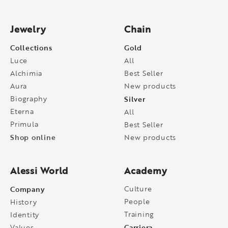
Jewelry
Chain
Collections
Gold
Luce
All
Alchimia
Best Seller
Aura
New products
Biography
Silver
Eterna
All
Primula
Best Seller
Shop online
New products
Alessi World
Academy
Company
Culture
People
History
Training
Identity
Carriera
Values